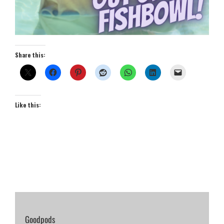
Share this:
Like this:
Goodpods