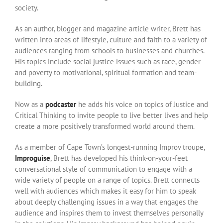
society.
As an author, blogger and magazine article writer, Brett has
written into areas of lifestyle, culture and faith to a variety of
audiences ranging from schools to businesses and churches.
His topics include social justice issues such as race, gender
and poverty to motivational, spiritual formation and team-
building.
Now as a
podcaster
he adds his voice on topics of Justice and
Critical Thinking to invite people to live better lives and help
create a more positively transformed world around them.
As a member of Cape Town’s longest-running Improv troupe,
Improguise
, Brett has developed his think-on-your-feet
conversational style of communication to engage with a
wide variety of people on a range of topics. Brett connects
well with audiences which makes it easy for him to speak
about deeply challenging issues in a way that engages the
audience and inspires them to invest themselves personally