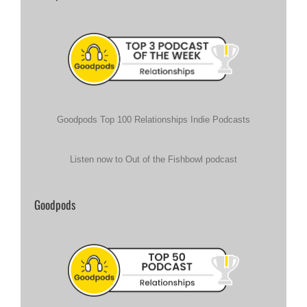
Goodpods Top 100 Relationships Indie Podcasts
Listen now to Out of the Fishbowl podcast
Goodpods