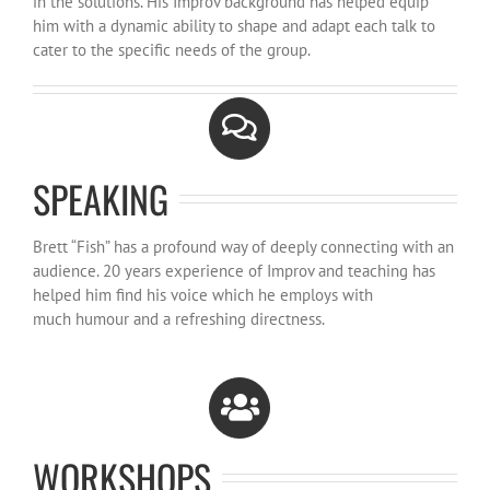
in the solutions. His Improv background has helped equip
him with a dynamic ability to shape and adapt each talk to
cater to the specific needs of the group.
SPEAKING
Brett “Fish” has a profound way of deeply connecting with an
audience. 20 years experience of Improv and teaching has
helped him find his voice which he employs with
much humour and a refreshing directness.
WORKSHOPS