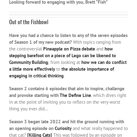
Looking forward to engaging with you, Brett “Fish”
Out of the Fishbowl
Have you had a chance to listen to any of the seven episodes
of Season 1 of my new podcast?
With topics ranging from
the controversial
Pineapple on Pizza debate
and
how
stepping barefoot on a piece of Lego can be likened to
Community Building
; from looking at
how we can do conflict
a little more effectively
to
the absolute importance of
engaging in critical thinking
.
Season 2 contains 6 episodes that aim to inspire, challenge
and provoke starting with
The Define Line
. which dives right
in at the point of inviting you to reflect on the very worst
thing you ever did…
Season 3 began late 2022 and hit the ground running with
an opening episode on
Curiosity
and what really happened to
that cat?
[Killing Cats]
This was followed by an episode on