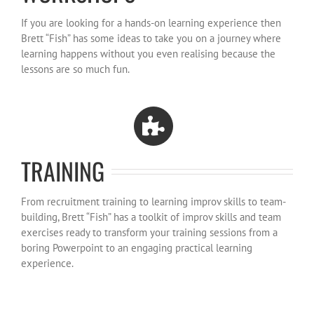
If you are looking for a hands-on learning experience then
Brett “Fish” has some ideas to take you on a journey where
learning happens without you even realising because the
lessons are so much fun.
TRAINING
From recruitment training to learning improv skills to team-
building, Brett “Fish” has a toolkit of improv skills and team
exercises ready to transform your training sessions from a
boring Powerpoint to an engaging practical learning
experience.