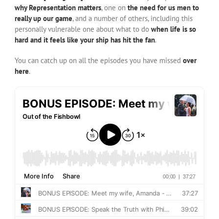
why Representation matters
, one on
the need for us men to
really up our game
, and a number of others, including this
personally vulnerable one about what to do
when life is so
hard and it feels like your ship has hit the fan
.
You can catch up on all the episodes you have missed
over
here
.