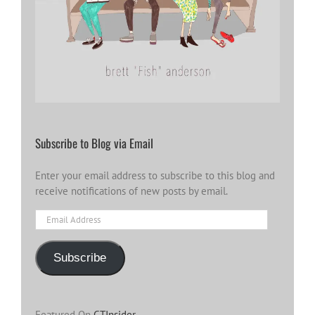
Subscribe to Blog via Email
Enter your email address to subscribe to this blog and
receive notifications of new posts by email.
Email
Address
Subscribe
Featured On
CTInsider