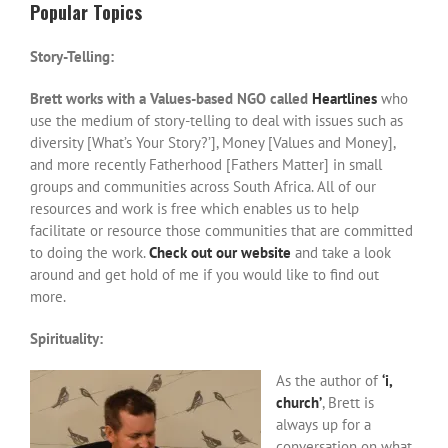
Popular Topics
Story-Telling:
Brett works with a Values-based NGO called
Heartlines
who
use the medium of story-telling to deal with issues such as
diversity [What’s Your Story?’], Money [Values and Money],
and more recently Fatherhood [Fathers Matter] in small
groups and communities across South Africa. All of our
resources and work is free which enables us to help
facilitate or resource those communities that are committed
to doing the work.
Check out our website
and take a look
around and get hold of me if you would like to find out
more.
Spirituality:
As the author of
‘i,
church’
, Brett is
always up for a
conversation on what