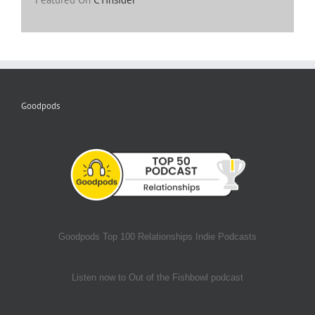
Goodpods
Goodpods Top 100 Relationships Indie Podcasts
Listen now to Out of the Fishbowl podcast