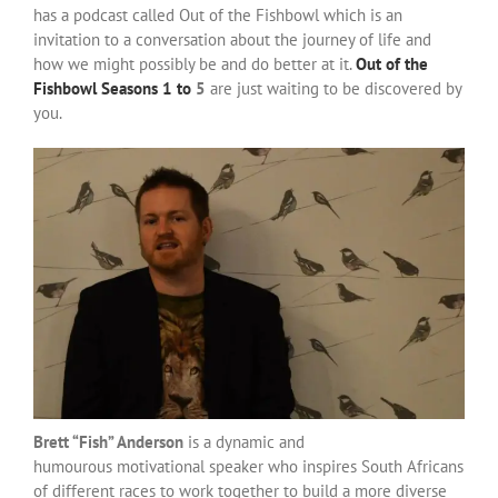
has a podcast called Out of the Fishbowl which is an
invitation to a conversation about the journey of life and
how we might possibly be and do better at it.
Out of the
Fishbowl Seasons 1 to
5
are just waiting to be discovered by
you.
Brett “Fish” Anderson
is a dynamic and
humourous motivational speaker who inspires South Africans
of different races to work together to build a more diverse