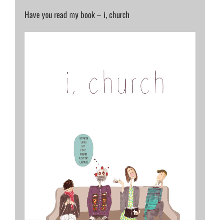
Have you read my book – i, church