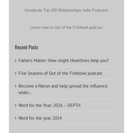
Goodpods Top 100 Relationships Indie Podcasts
Listen now to Out of the Fishbowl podcast
Recent Posts
Fathers Matter: How might Heartlines help you?
Five Seasons of Out of the Fishbowl podcast
Become a Patron and help spread the influence
wider…
Word for the Year: 2026 – DEPTH
Word for the year 2024