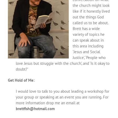
the church might look
like if it honestly lived
out the things God
called us to be about.
Brett has a wide
variety of topics he
can speak about in
this area including
‘Jesus and Social
Justice’, ‘People who
love Jesus but struggle with the church’, and ‘Is it okay to
doubt?’
Get Hold of Me:
I would love to talk to you about leading a workshop for
your group or speaking at an event you are running. For
more information drop me an email at
brettfish@hotmail.com