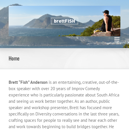
Skip
to
content
Home
Brett “Fish” Anderson
is an entertaining, creative, out-of-the-
box speaker with over 20 years of Improv Comedy
experience who is particularly passionate about South Africa
and seeing us work better together. As an author, public
speaker and workshop presenter, Brett has focused more
specifically on Diversity conversations in the last three years,
crafting spaces for people to really see and hear each other
and work towards beginning to build bridges together. He