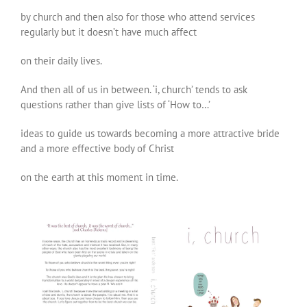
by church and then also for those who attend services
regularly but it doesn’t have much affect
on their daily lives.
And then all of us in between. ‘i, church’ tends to ask
questions rather than give lists of ‘How to…’
ideas to guide us towards becoming a more attractive bride
and a more effective body of Christ
on the earth at this moment in time.