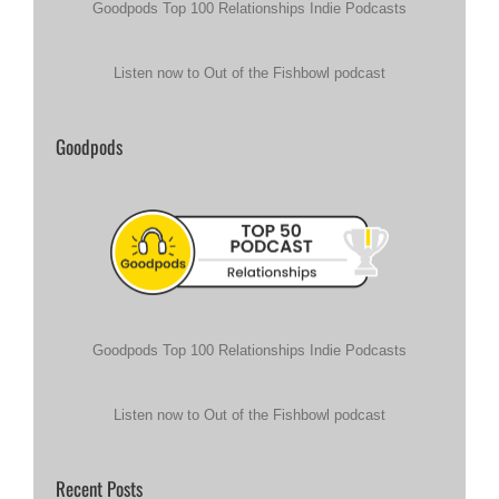
Goodpods Top 100 Relationships Indie Podcasts
Listen now to Out of the Fishbowl podcast
Goodpods
Goodpods Top 100 Relationships Indie Podcasts
Listen now to Out of the Fishbowl podcast
Recent Posts