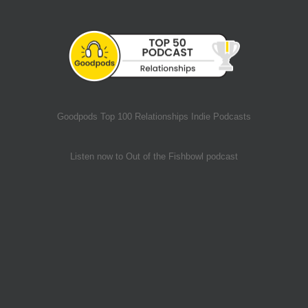
Goodpods Top 100 Relationships Indie Podcasts
Listen now to Out of the Fishbowl podcast