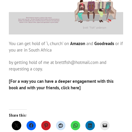
You can get hold of ‘i, church’ on
Am
azon
and
Goodreads
or if
you are in South Africa
by getting hold of me at brettfish@hotmail.com and
requesting a copy.
[For a way you can have a deeper engagement with this
book and with your friends, click here]
Share this: