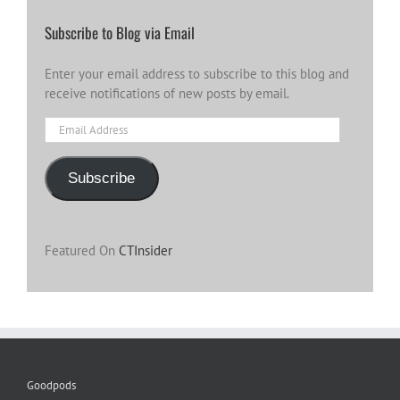
Subscribe to Blog via Email
Enter your email address to subscribe to this blog and
receive notifications of new posts by email.
Email
Address
Subscribe
Featured On
CTInsider
Goodpods