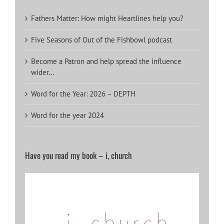
Fathers Matter: How might Heartlines help you?
Five Seasons of Out of the Fishbowl podcast
Become a Patron and help spread the influence
wider…
Word for the Year: 2026 – DEPTH
Word for the year 2024
Have you read my book – i, church