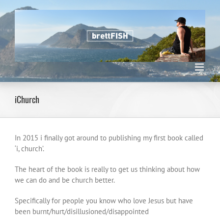
Skip
to
content
iChurch
In 2015 i finally got around to publishing my first book called
‘i, church’.
The heart of the book is really to get us thinking about how
we can do and be church better.
Specifically for people you know who love Jesus but have
been burnt/hurt/disillusioned/disappointed