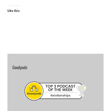
Like this:
Goodpods