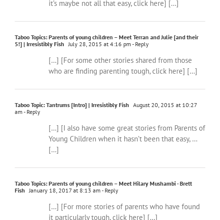
it’s maybe not all that easy, click here] […]
Taboo Topics: Parents of young children – Meet Terran and Julie [and their
5!] | Irresistibly Fish
July 28, 2015 at 4:16 pm
- Reply
[…] [For some other stories shared from those
who are finding parenting tough, click here] […]
Taboo Topic: Tantrums [Intro] | Irresistibly Fish
August 20, 2015 at 10:27
am
- Reply
[…] [I also have some great stories from Parents of
Young Children when it hasn’t been that easy, …
[…]
Taboo Topics: Parents of young children – Meet Hilary Mushambi - Brett
Fish
January 18, 2017 at 8:13 am
- Reply
[…] [For more stories of parents who have found
it particularly tough, click here] […]