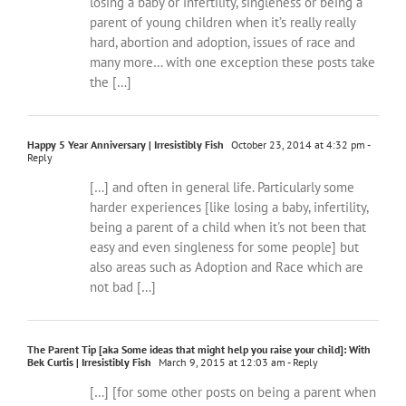
losing a baby or infertility, singleness or being a
parent of young children when it’s really really
hard, abortion and adoption, issues of race and
many more… with one exception these posts take
the […]
Happy 5 Year Anniversary | Irresistibly Fish
October 23, 2014 at 4:32 pm
-
Reply
[…] and often in general life. Particularly some
harder experiences [like losing a baby, infertility,
being a parent of a child when it's not been that
easy and even singleness for some people] but
also areas such as Adoption and Race which are
not bad […]
The Parent Tip [aka Some ideas that might help you raise your child]: With
Bek Curtis | Irresistibly Fish
March 9, 2015 at 12:03 am
- Reply
[…] [for some other posts on being a parent when