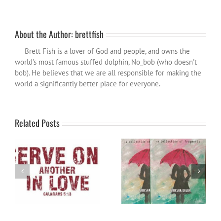
About the Author:
brettfish
Brett Fish is a lover of God and people, and owns the
world's most famous stuffed dolphin, No_bob (who doesn't
bob). He believes that we are all responsible for making the
world a significantly better place for everyone.
Related Posts
Poetry review: Washed Away
Word for the year 2024
by Shiksha Dheda