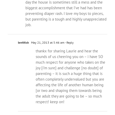
day the house is sometimes still a mess and the
biggest accomplishment that I’ve had has been
preventing diaper rash. I love my boys to pieces,
but parenting is a tough and highly unappreciated
job.
brettfish
May 21, 2013 at 5:46 am
- Reply
thankx for sharing Laurie and hear the
sounds of us cheering you on – i have SO
much respect for anyone who takes on the
joy [i’m sure] and challenge [no doubt] of
parenting – it is such a huge thing that is
often completely undervalued but you are
affecting the life of another human being
[or two and shaping them towards being
the adult they are going to be – so much
respect! keep on!