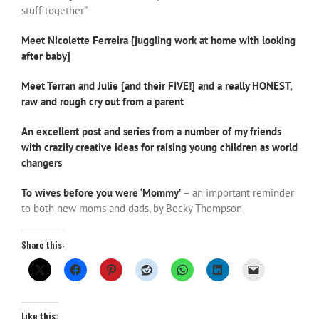
stuff together”
Meet Nicolette Ferreira [juggling work at home with looking
after baby]
Meet Terran and Julie [and their FIVE!] and a really HONEST,
raw and rough cry out from a parent
An excellent post and series from a number of my friends
with crazily creative ideas for raising young children as world
changers
To wives before you were ‘Mommy’
– an important reminder
to both new moms and dads, by Becky Thompson
Share this:
Like this: