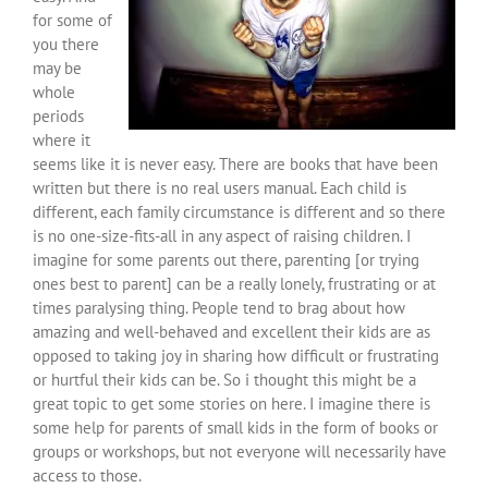
for some of
you there
may be
whole
periods
where it
seems like it is never easy. There are books that have been
written but there is no real users manual. Each child is
different, each family circumstance is different and so there
is no one-size-fits-all in any aspect of raising children. I
imagine for some parents out there, parenting [or trying
ones best to parent] can be a really lonely, frustrating or at
times paralysing thing. People tend to brag about how
amazing and well-behaved and excellent their kids are as
opposed to taking joy in sharing how difficult or frustrating
or hurtful their kids can be. So i thought this might be a
great topic to get some stories on here. I imagine there is
some help for parents of small kids in the form of books or
groups or workshops, but not everyone will necessarily have
access to those.