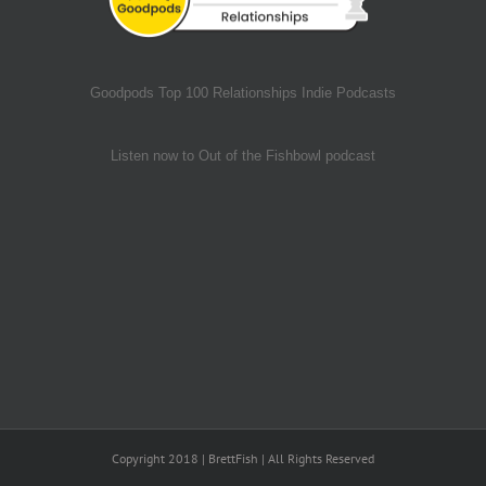
Goodpods Top 100 Relationships Indie Podcasts
Listen now to Out of the Fishbowl podcast
Copyright 2018 | BrettFish | All Rights Reserved