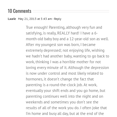
10 Comments
Laurie
May 21, 2013 at 5:43 am
- Reply
True enough! Parenting, although very fun and
satisfying, is really, REALLY hard! I have a 6-
month-old baby boy and a 12-year-old son as well.
After my youngest son was born, I became
extremely depressed; not enjoying life, wishing
we hadn’t had another baby, wanting to go back to
work, thinking I was a horrible mother for not
loving every minute of it. Although the depression
is now under control and most likely related to
hormones, it doesn’t change the fact that
parenting is a round-the-clock job. At work,
eventually your shift ends and you go home, but
parenting continues well into the night and on
weekends and sometimes you don’t see the
results of all of the work you do. I often joke that
I’m home and busy all day, but at the end of the