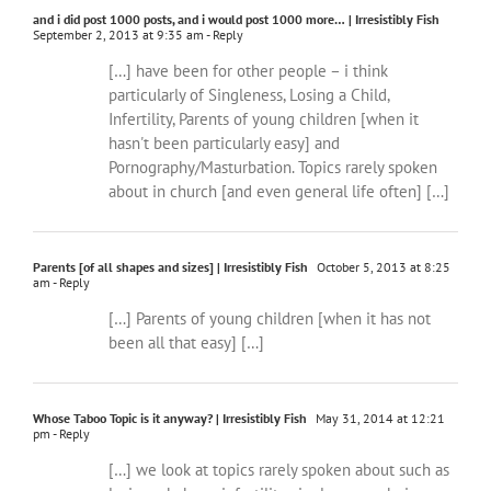
and i did post 1000 posts, and i would post 1000 more… | Irresistibly Fish
September 2, 2013 at 9:35 am
- Reply
[…] have been for other people – i think
particularly of Singleness, Losing a Child,
Infertility, Parents of young children [when it
hasn't been particularly easy] and
Pornography/Masturbation. Topics rarely spoken
about in church [and even general life often] […]
Parents [of all shapes and sizes] | Irresistibly Fish
October 5, 2013 at 8:25
am
- Reply
[…] Parents of young children [when it has not
been all that easy] […]
Whose Taboo Topic is it anyway? | Irresistibly Fish
May 31, 2014 at 12:21
pm
- Reply
[…] we look at topics rarely spoken about such as