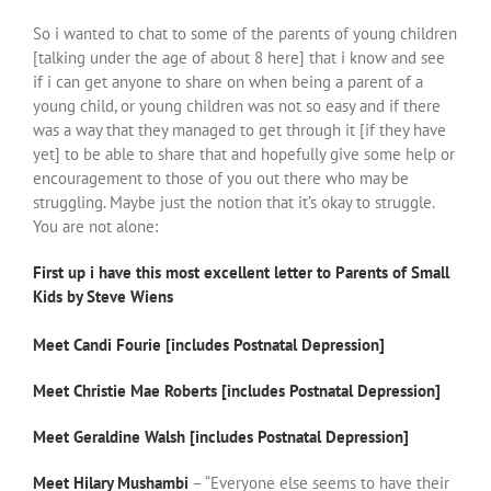
So i wanted to chat to some of the parents of young children
[talking under the age of about 8 here] that i know and see
if i can get anyone to share on when being a parent of a
young child, or young children was not so easy and if there
was a way that they managed to get through it [if they have
yet] to be able to share that and hopefully give some help or
encouragement to those of you out there who may be
struggling. Maybe just the notion that it’s okay to struggle.
You are not alone:
First up i have this most excellent letter to Parents of Small
Kids by Steve Wiens
Meet Candi Fourie [includes Postnatal Depression]
Meet Christie Mae Roberts [includes Postnatal Depression]
Meet Geraldine Walsh [includes Postnatal Depression]
Meet Hilary Mushambi
– “Everyone else seems to have their