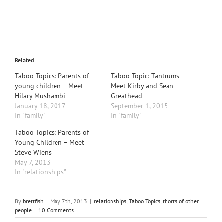
Related
Taboo Topics: Parents of
Taboo Topic: Tantrums –
young children – Meet
Meet Kirby and Sean
Hilary Mushambi
Greathead
January 18, 2017
September 1, 2015
In "family"
In "family"
Taboo Topics: Parents of
Young Children – Meet
Steve Wiens
May 7, 2013
In "relationships"
By
brettfish
|
May 7th, 2013
|
relationships
,
Taboo Topics
,
thorts of other
people
|
10 Comments