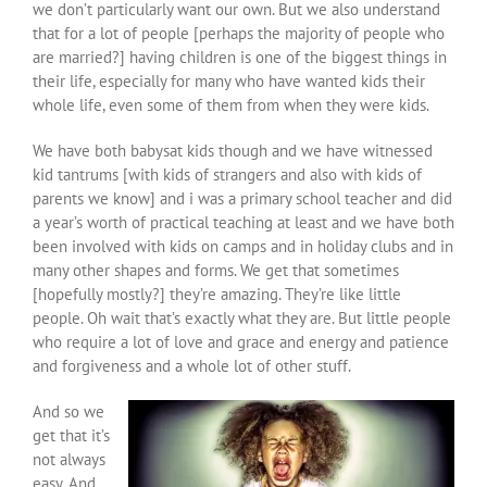
we don’t particularly want our own. But we also understand
that for a lot of people [perhaps the majority of people who
are married?] having children is one of the biggest things in
their life, especially for many who have wanted kids their
whole life, even some of them from when they were kids.
We have both babysat kids though and we have witnessed
kid tantrums [with kids of strangers and also with kids of
parents we know] and i was a primary school teacher and did
a year’s worth of practical teaching at least and we have both
been involved with kids on camps and in holiday clubs and in
many other shapes and forms. We get that sometimes
[hopefully mostly?] they’re amazing. They’re like little
people. Oh wait that’s exactly what they are. But little people
who require a lot of love and grace and energy and patience
and forgiveness and a whole lot of other stuff.
And so we
get that it’s
not always
easy. And