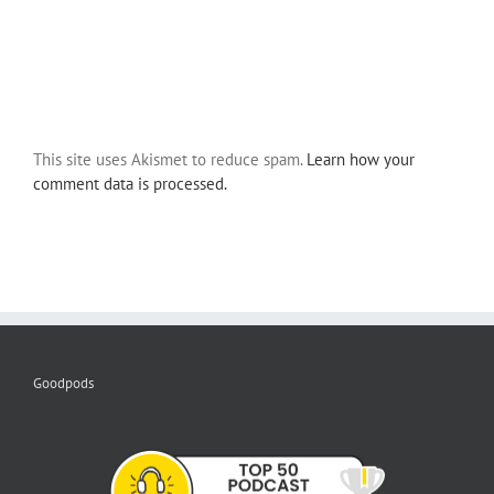
This site uses Akismet to reduce spam.
Learn how your
comment data is processed.
Goodpods