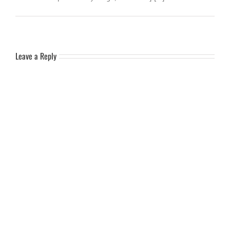
Leave a Reply