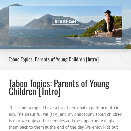
Skip
to
content
Taboo Topics: Parents of Young Children [Intro]
Taboo Topics: Parents of Young
Children [Intro]
This is not a topic i have a lot of personal experience of. Or
any. The beautiful Val [tbV] and my philosophy about children
is that we enjoy other peoples and the opportunity to give
them back to them at the end of the day. We enjoy kids but