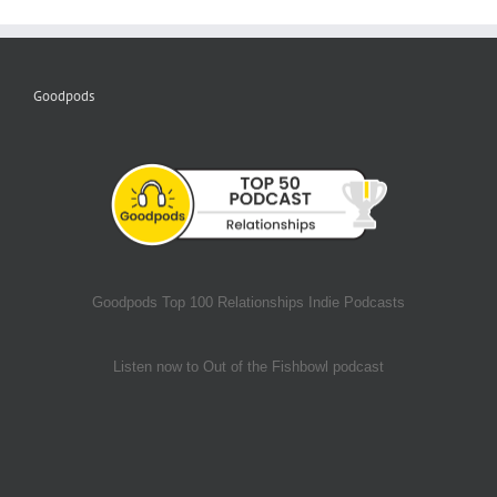
Goodpods
Goodpods Top 100 Relationships Indie Podcasts
Listen now to Out of the Fishbowl podcast