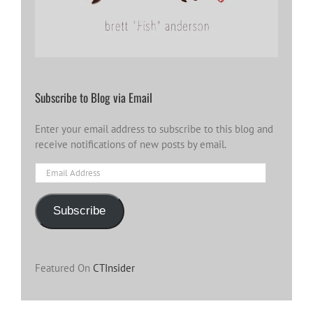
Subscribe to Blog via Email
Enter your email address to subscribe to this blog and
receive notifications of new posts by email.
Email
Address
Subscribe
Featured On
CTInsider