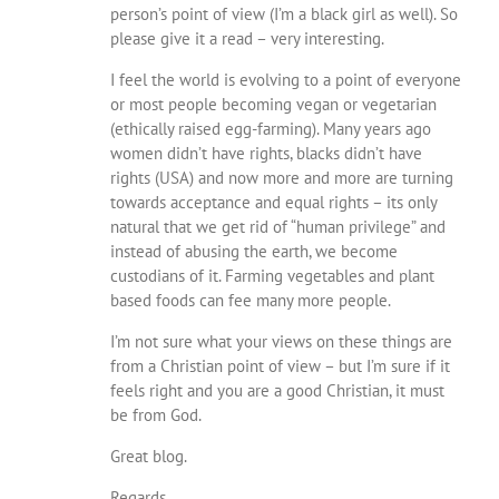
person’s point of view (I’m a black girl as well). So
please give it a read – very interesting.
I feel the world is evolving to a point of everyone
or most people becoming vegan or vegetarian
(ethically raised egg-farming). Many years ago
women didn’t have rights, blacks didn’t have
rights (USA) and now more and more are turning
towards acceptance and equal rights – its only
natural that we get rid of “human privilege” and
instead of abusing the earth, we become
custodians of it. Farming vegetables and plant
based foods can fee many more people.
I’m not sure what your views on these things are
from a Christian point of view – but I’m sure if it
feels right and you are a good Christian, it must
be from God.
Great blog.
Regards,