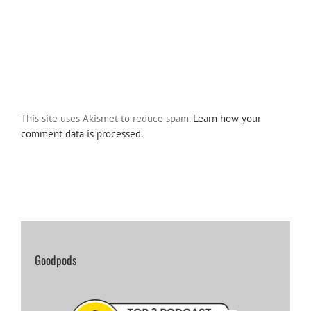
This site uses Akismet to reduce spam.
Learn how your
comment data is processed.
Goodpods