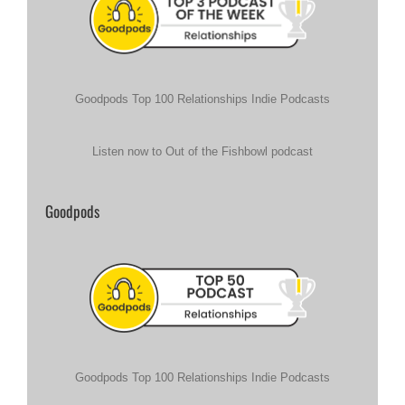
Goodpods Top 100 Relationships Indie Podcasts
Listen now to Out of the Fishbowl podcast
Goodpods
Goodpods Top 100 Relationships Indie Podcasts