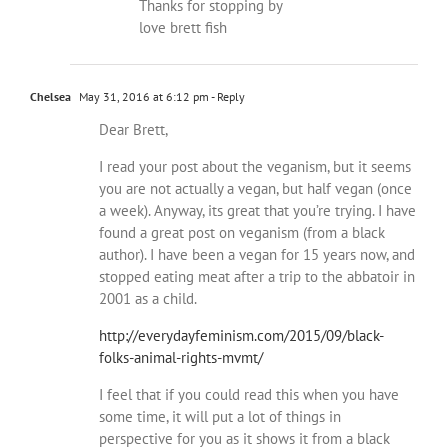
Thanks for stopping by
love brett fish
Chelsea
May 31, 2016 at 6:12 pm
- Reply
Dear Brett,
I read your post about the veganism, but it seems
you are not actually a vegan, but half vegan (once
a week). Anyway, its great that you’re trying. I have
found a great post on veganism (from a black
author). I have been a vegan for 15 years now, and
stopped eating meat after a trip to the abbatoir in
2001 as a child.
http://everydayfeminism.com/2015/09/black-
folks-animal-rights-mvmt/
I feel that if you could read this when you have
some time, it will put a lot of things in
perspective for you as it shows it from a black