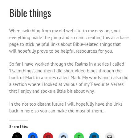
Bible things
When switching from my old website to my new one, not
everything made the jump and so i am creating this as a base
page to stick helpful links about Bible-related things that
will hopefully prove to be helpful resoources for you.
So far i have worked through the Psalms in a series i called
‘Psalmthings’, and then i did short video blogs through the
book of Mark in a series called ‘Mark: My words’ and i also did
a section where i looked at various of my ‘Favourite Verses’
that i enjoy and spoke a little bit about why.
In the not too distant future i will hopefully have the links
back in here so you can make the most of them…
Share this: