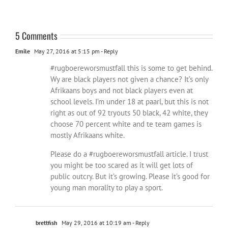
5 Comments
Emile
May 27, 2016 at 5:15 pm
- Reply
#rugboereworsmustfall this is some to get behind.
Wy are black players not given a chance? It’s only
Afrikaans boys and not black players even at
school levels. I’m under 18 at paarl, but this is not
right as out of 92 tryouts 50 black, 42 white, they
choose 70 percent white and te team games is
mostly Afrikaans white.
Please do a #rugboereworsmustfall article. I trust
you might be too scared as it will get lots of
public outcry. But it’s growing. Please it’s good for
young man morality to play a sport.
brettfish
May 29, 2016 at 10:19 am
- Reply