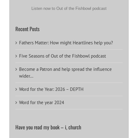
Listen now to Out of the Fishbowl podcast
Recent Posts
Fathers Matter: How might Heartlines help you?
Five Seasons of Out of the Fishbowl podcast
Become a Patron and help spread the influence
wider…
Word for the Year: 2026 – DEPTH
Word for the year 2024
Have you read my book – i, church