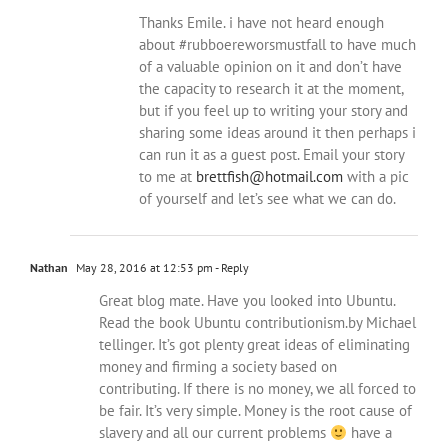
Thanks Emile. i have not heard enough
about #rubboereworsmustfall to have much
of a valuable opinion on it and don’t have
the capacity to research it at the moment,
but if you feel up to writing your story and
sharing some ideas around it then perhaps i
can run it as a guest post. Email your story
to me at
brettfish@hotmail.com
with a pic
of yourself and let’s see what we can do.
Nathan
May 28, 2016 at 12:53 pm
- Reply
Great blog mate. Have you looked into Ubuntu.
Read the book Ubuntu contributionism.by Michael
tellinger. It’s got plenty great ideas of eliminating
money and firming a society based on
contributing. If there is no money, we all forced to
be fair. It’s very simple. Money is the root cause of
slavery and all our current problems
have a