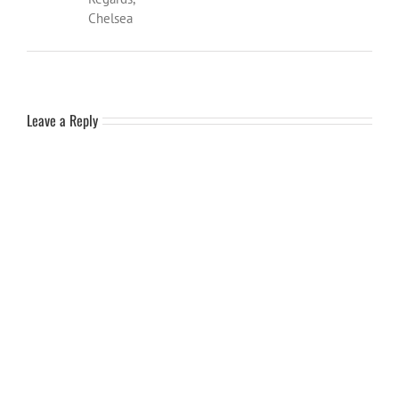
Chelsea
Leave a Reply