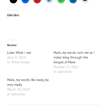
Like this:
Related
Luke: What i see
Mark, my words: Join me as i
April 9, 2019
video blog through the
In "bible things"
Gospel of Mark
October 27, 2012
In "activities"
Mark, my words: Be ready, be
very ready
March 20, 2014
In "activities"