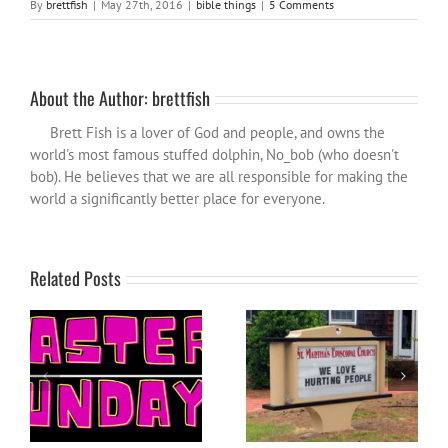
By
brettfish
|
May 27th, 2016
|
bible things
|
5 Comments
About the Author:
brettfish
Brett Fish is a lover of God and people, and owns the
world's most famous stuffed dolphin, No_bob (who doesn't
bob). He believes that we are all responsible for making the
world a significantly better place for everyone.
Related Posts
When church, christianity
Easter Sunday: a reflection
and christians let you
down…