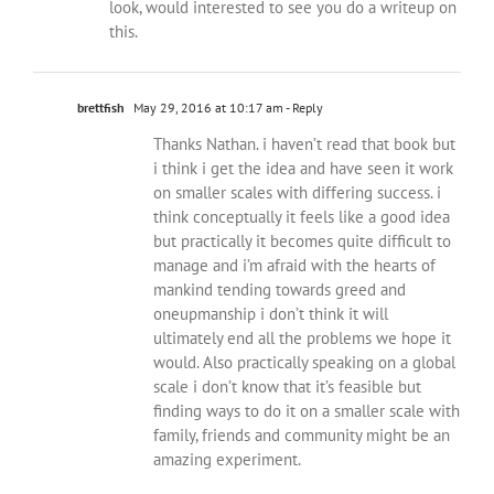
look, would interested to see you do a writeup on
this.
brettfish
May 29, 2016 at 10:17 am
- Reply
Thanks Nathan. i haven’t read that book but
i think i get the idea and have seen it work
on smaller scales with differing success. i
think conceptually it feels like a good idea
but practically it becomes quite difficult to
manage and i’m afraid with the hearts of
mankind tending towards greed and
oneupmanship i don’t think it will
ultimately end all the problems we hope it
would. Also practically speaking on a global
scale i don’t know that it’s feasible but
finding ways to do it on a smaller scale with
family, friends and community might be an
amazing experiment.