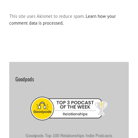
This site uses Akismet to reduce spam.
Learn how your
comment data is processed.
Goodpods
Goodpods Top 100 Relationships Indie Podcasts