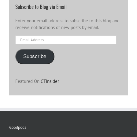
Subscribe to Blog via Email
Enter your email address to subscribe to this blog and
receive notifications of new posts by email.
Email
Address
Subscribe
Featured On
CTInsider
Goodpods