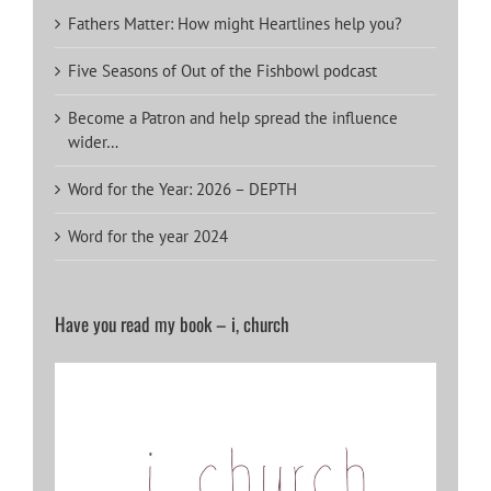
Fathers Matter: How might Heartlines help you?
Five Seasons of Out of the Fishbowl podcast
Become a Patron and help spread the influence
wider…
Word for the Year: 2026 – DEPTH
Word for the year 2024
Have you read my book – i, church