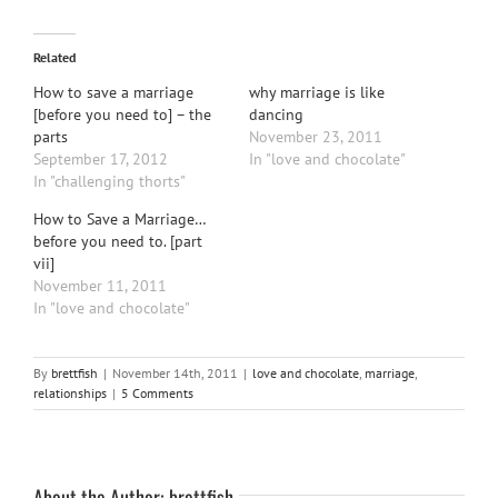
Related
How to save a marriage
why marriage is like
[before you need to] – the
dancing
parts
November 23, 2011
September 17, 2012
In "love and chocolate"
In "challenging thorts"
How to Save a Marriage…
before you need to. [part
vii]
November 11, 2011
In "love and chocolate"
By
brettfish
|
November 14th, 2011
|
love and chocolate
,
marriage
,
relationships
|
5 Comments
About the Author:
brettfish