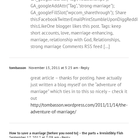
GA_googleAddAttr("Tag", "strong-marriage");
GA_googleFillSlot("wpcom_sharethrough"); Share
this:FacebookTwitterEmailPrintStumbleUponDiggReddi
this:LikeOne blogger likes this post. Tags: keep
short accounts, love, maerriage-enhancing,
marriage, relationship with God, Relationships,
strong marriage Comments RSS feed […]
tombasson
November 15, 2011 at 5:25 am
- Reply
great article – thanks for posting. have actually
just written a blog myself on the “adventure of
marriage” which ties in to this so nicely – check it
out
http://tombasson.wordpress.com/2011/11/14/the-
adventure-of-marriage/
How to save a marriage [before you need to] – the parts « Irresistibly Fish
September 17, 2012 at 7:09 am
- Reply