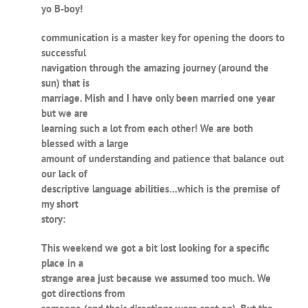
yo B-boy!
communication is a master key for opening the doors to
successful
navigation through the amazing journey (around the
sun) that is
marriage. Mish and I have only been married one year
but we are
learning such a lot from each other! We are both
blessed with a large
amount of understanding and patience that balance out
our lack of
descriptive language abilities…which is the premise of
my short
story:
This weekend we got a bit lost looking for a specific
place in a
strange area just because we assumed too much. We
got directions from