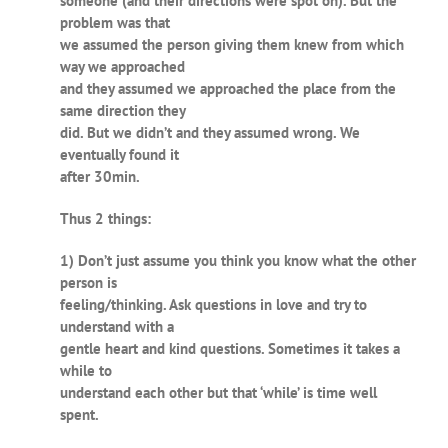
someone (and their directions were spot on). But the
problem was that
we assumed the person giving them knew from which
way we approached
and they assumed we approached the place from the
same direction they
did. But we didn’t and they assumed wrong. We
eventually found it
after 30min.
Thus 2 things:
1) Don’t just assume you think you know what the other
person is
feeling/thinking. Ask questions in love and try to
understand with a
gentle heart and kind questions. Sometimes it takes a
while to
understand each other but that ‘while’ is time well
spent.