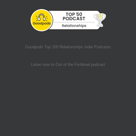
Goodpods Top 100 Relationships Indie Podcasts
Listen now to Out of the Fishbowl podcast