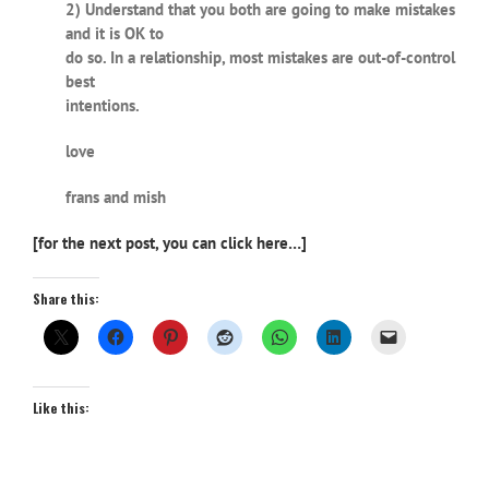
2) Understand that you both are going to make mistakes
and it is OK to
do so. In a relationship, most mistakes are out-of-control
best
intentions.
love
frans and mish
[for the next post, you can click here…]
Share this:
Like this: