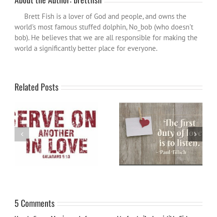
Brett Fish is a lover of God and people, and owns the
world's most famous stuffed dolphin, No_bob (who doesn't
bob). He believes that we are all responsible for making the
world a significantly better place for everyone.
Related Posts
Word for the year 2024
Are you listening?
5 Comments