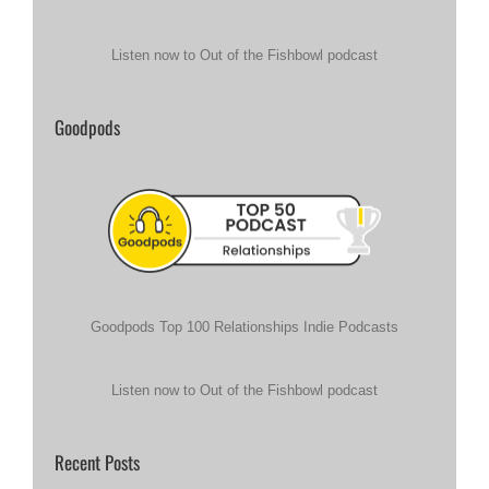
Listen now to Out of the Fishbowl podcast
Goodpods
Goodpods Top 100 Relationships Indie Podcasts
Listen now to Out of the Fishbowl podcast
Recent Posts