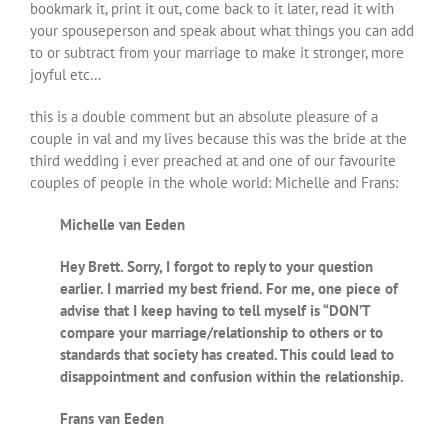
bookmark it, print it out, come back to it later, read it with
your spouseperson and speak about what things you can add
to or subtract from your marriage to make it stronger, more
joyful etc…
this is a double comment but an absolute pleasure of a
couple in val and my lives because this was the bride at the
third wedding i ever preached at and one of our favourite
couples of people in the whole world: Michelle and Frans:
Michelle van Eeden
Hey Brett. Sorry, I forgot to reply to your question
earlier. I married my best friend. For me, one piece of
advise that I keep having to tell myself is “DON’T
compare your marriage/relationship to others or to
standards that society has created. This could lead to
disappointment and confusion within the relationship.
Frans van Eeden