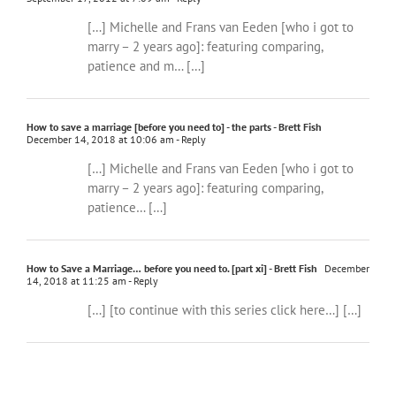
[…] Michelle and Frans van Eeden [who i got to
marry – 2 years ago]: featuring comparing,
patience and m… […]
How to save a marriage [before you need to] - the parts - Brett Fish
December 14, 2018 at 10:06 am
- Reply
[…] Michelle and Frans van Eeden [who i got to
marry – 2 years ago]: featuring comparing,
patience… […]
How to Save a Marriage… before you need to. [part xi] - Brett Fish
December
14, 2018 at 11:25 am
- Reply
[…] [to continue with this series click here…] […]