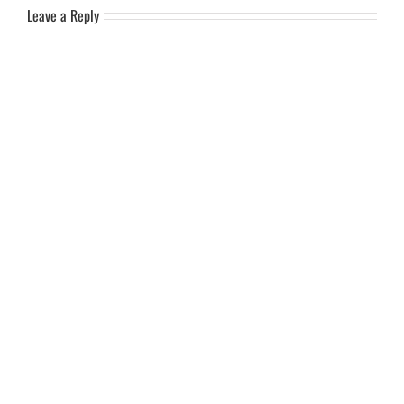
Leave a Reply