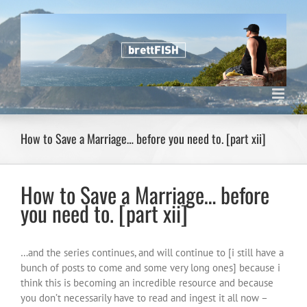
Skip
to
content
How to Save a Marriage… before you need to. [part xii]
How to Save a Marriage… before
you need to. [part xii]
…and the series continues, and will continue to [i still have a
bunch of posts to come and some very long ones] because i
think this is becoming an incredible resource and because
you don’t necessarily have to read and ingest it all now –