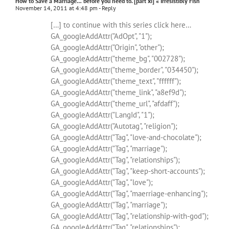
How to Save a Marriage… before you need to. [part xi] « Irresistibly Fish
November 14, 2011 at 4:48 pm
- Reply
[…] to continue with this series click here…
GA_googleAddAttr("AdOpt", "1");
GA_googleAddAttr("Origin", "other");
GA_googleAddAttr("theme_bg", "002728");
GA_googleAddAttr("theme_border", "034450");
GA_googleAddAttr("theme_text", "ffffff");
GA_googleAddAttr("theme_link", "a8ef9d");
GA_googleAddAttr("theme_url", "afdaff");
GA_googleAddAttr("LangId", "1");
GA_googleAddAttr("Autotag", "religion");
GA_googleAddAttr("Tag", "love-and-chocolate");
GA_googleAddAttr("Tag", "marriage");
GA_googleAddAttr("Tag", "relationships");
GA_googleAddAttr("Tag", "keep-short-accounts");
GA_googleAddAttr("Tag", "love");
GA_googleAddAttr("Tag", "maerriage-enhancing");
GA_googleAddAttr("Tag", "marriage");
GA_googleAddAttr("Tag", "relationship-with-god");
GA_googleAddAttr("Tag", "relationships");