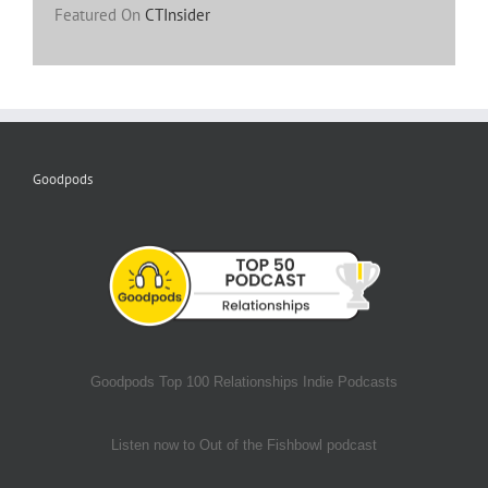
Featured On
CTInsider
Goodpods
Goodpods Top 100 Relationships Indie Podcasts
Listen now to Out of the Fishbowl podcast