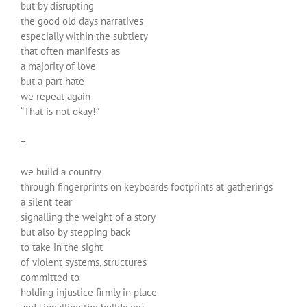
but by disrupting
the good old days narratives
especially within the subtlety
that often manifests as
a majority of love
but a part hate
we repeat again
“That is not okay!”
=
we build a country
through fingerprints on keyboards footprints at gatherings
a silent tear
signalling the weight of a story
but also by stepping back
to take in the sight
of violent systems, structures
committed to
holding injustice firmly in place