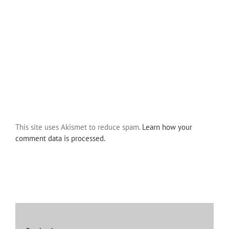
This site uses Akismet to reduce spam.
Learn how your
comment data is processed.