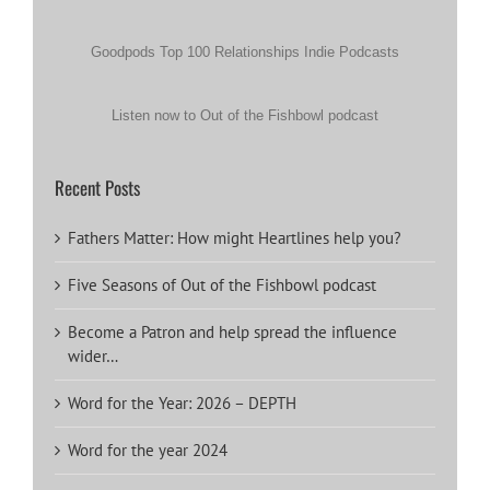
Goodpods Top 100 Relationships Indie Podcasts
Listen now to Out of the Fishbowl podcast
Recent Posts
Fathers Matter: How might Heartlines help you?
Five Seasons of Out of the Fishbowl podcast
Become a Patron and help spread the influence
wider…
Word for the Year: 2026 – DEPTH
Word for the year 2024