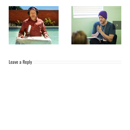
Become a Patron and help
Word for the Year: 2026 –
spread the influence wider…
DEPTH
Leave a Reply