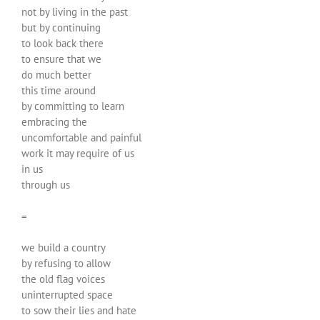
not by living in the past
but by continuing
to look back there
to ensure that we
do much better
this time around
by committing to learn
embracing the
uncomfortable and painful
work it may require of us
in us
through us
=
we build a country
by refusing to allow
the old flag voices
uninterrupted space
to sow their lies and hate