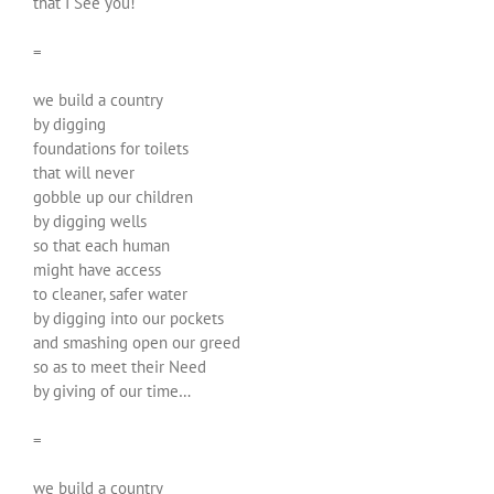
that I See you!
=
we build a country
by digging
foundations for toilets
that will never
gobble up our children
by digging wells
so that each human
might have access
to cleaner, safer water
by digging into our pockets
and smashing open our greed
so as to meet their Need
by giving of our time…
=
we build a country