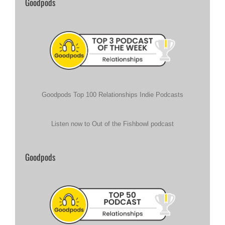
Goodpods
Goodpods Top 100 Relationships Indie Podcasts
Listen now to Out of the Fishbowl podcast
Goodpods