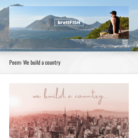
Skip
to
content
Poem: We build a country
View
Larger
Image