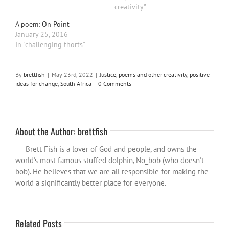
creativity"
A poem: On Point
January 25, 2016
In "challenging thorts"
By
brettfish
|
May 23rd, 2022
|
Justice
,
poems and other creativity
,
positive
ideas for change
,
South Africa
|
0 Comments
About the Author:
brettfish
Brett Fish is a lover of God and people, and owns the
world's most famous stuffed dolphin, No_bob (who doesn't
bob). He believes that we are all responsible for making the
world a significantly better place for everyone.
Related Posts