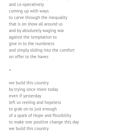
and co-operatively
coming up with ways
to carve through the inequality
that is on show all around us
and by absolutely waging war
against the temptation to
give in to the numbness
and simply sliding into the comfort
on offer to the haves
=
we build this country
by trying once more today
even if yesterday
left us reeling and hopeless
to grab on to just enough
of a spark of Hope and Possibility
to make one positive change this day
we build this country