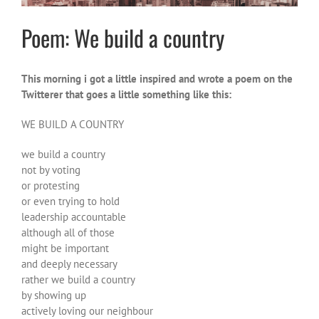
Poem: We build a country
This morning i got a little inspired and wrote a poem on the
Twitterer that goes a little something like this:
WE BUILD A COUNTRY
we build a
country
not by voting
or protesting
or even trying to hold
leadership accountable
although all of those
might be important
and deeply necessary
rather we build a country
by showing up
actively loving our neighbour