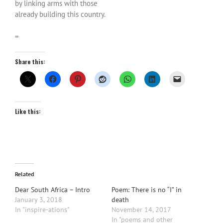
by linking arms with those
already building this country.
=
Share this:
Like this:
Related
Dear South Africa – Intro
Poem: There is no “I” in
January 3, 2018
death
In "inspire-ations"
November 14, 2017
In "poems and other