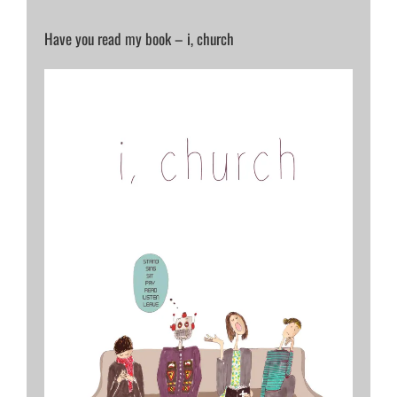
Have you read my book – i, church