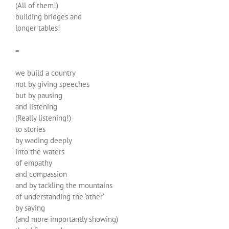
(All of them!)
building bridges and
longer tables!
=
we build a country
not by giving speeches
but by pausing
and listening
(Really listening!)
to stories
by wading deeply
into the waters
of empathy
and compassion
and by tackling the mountains
of understanding the ‘other’
by saying
(and more importantly showing)