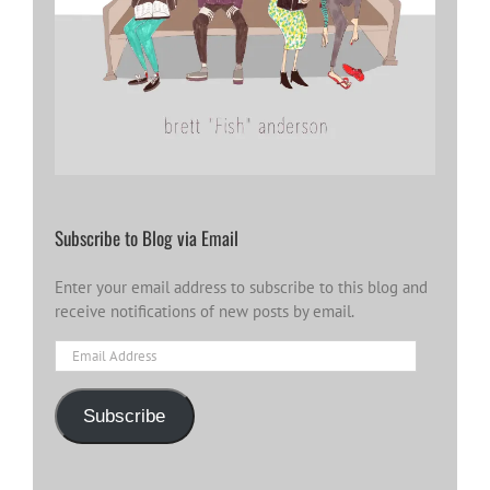
Subscribe to Blog via Email
Enter your email address to subscribe to this blog and
receive notifications of new posts by email.
Email
Address
Subscribe