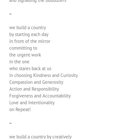
and signalling the bulldozers
=
we build a country
by starting each day
in front of the mirror
committing to
the urgent work
in the one
who stares back at us
in choosing Kindness and Curiosity
Compassion and Generosity
Action and Responsibility
Forgiveness and Accountability
Love and Intentionality
on Repeat!
=
we build a country by creatively