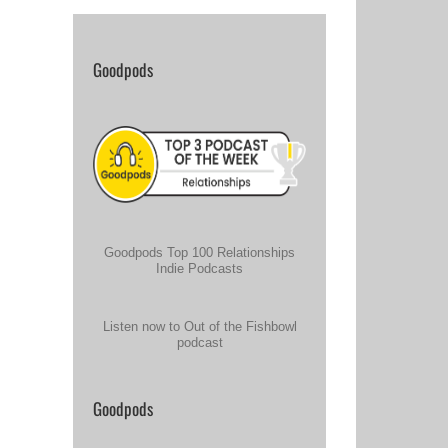
Goodpods
Goodpods Top 100 Relationships
Indie Podcasts
Listen now to Out of the Fishbowl
podcast
Goodpods