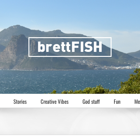
Stories
Creative Vibes
God stuff
Fun
Me