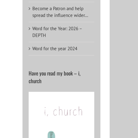
Become a Patron and help
spread the influence wider…
Word for the Year: 2026 –
DEPTH
Word for the year 2024
Have you read my book – i,
church