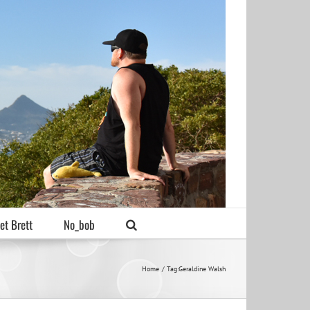
et Brett
No_bob
Home
Tag:
Geraldine Walsh