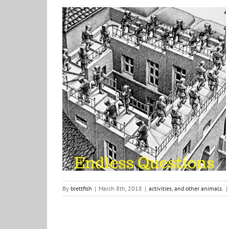
Endless Questions and the answers Brett Fish gives to
them
activities
and other animals.
By
brettfish
|
March 8th, 2018
|
activities
,
and other animals.
|