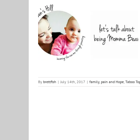
Taboo Topics: Parents of young children – Meet
Geraldine Walsh
family
pain and Hope
Taboo Topics
things to
wrestle with
By
brettfish
|
July 14th, 2017
|
family
,
pain and Hope
,
Taboo To