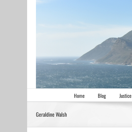
Skip
to
content
Home
Blog
Justice
Geraldine Walsh