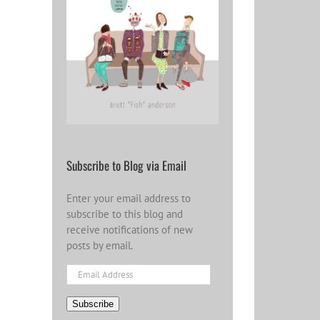
Subscribe to Blog via Email
Enter your email address to
subscribe to this blog and
receive notifications of new
posts by email.
Email
Address
Subscribe