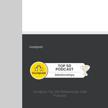
Goodpods
Goodpods Top 100 Relationships Indie
Podcasts