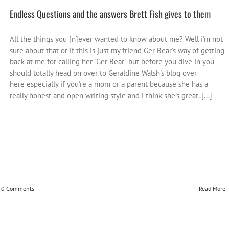
Endless Questions and the answers Brett Fish gives to them
All the things you [n]ever wanted to know about me? Well i'm not
sure about that or if this is just my friend Ger Bear's way of getting
back at me for calling her "Ger Bear" but before you dive in you
should totally head on over to Geraldine Walsh's blog over
here especially if you're a mom or a parent because she has a
really honest and open writing style and i think she's great. [...]
0 Comments
Read More