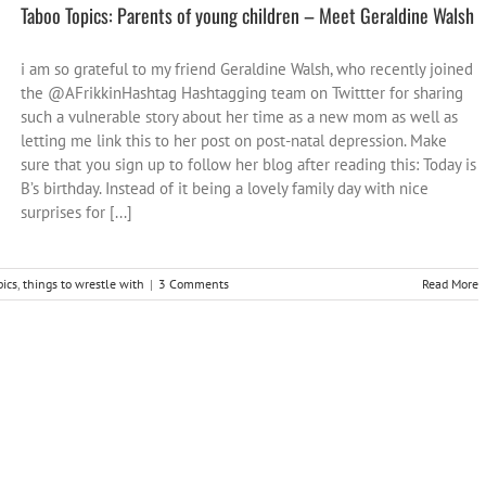
Taboo Topics: Parents of young children – Meet Geraldine Walsh
i am so grateful to my friend Geraldine Walsh, who recently joined
the @AFrikkinHashtag Hashtagging team on Twittter for sharing
such a vulnerable story about her time as a new mom as well as
letting me link this to her post on post-natal depression. Make
sure that you sign up to follow her blog after reading this: Today is
B’s birthday. Instead of it being a lovely family day with nice
surprises for [...]
pics
,
things to wrestle with
|
3 Comments
Read More