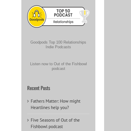
Goodpods Top 100 Relationships
Indie Podcasts
Listen now to Out of the Fishbowl
podcast
Recent Posts
Fathers Matter: How might
Heartlines help you?
Five Seasons of Out of the
Fishbowl podcast