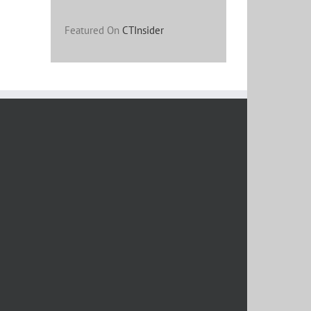
Featured On
CTInsider