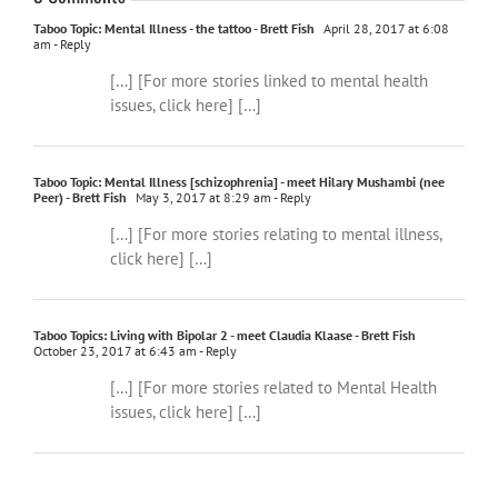
Taboo Topic: Mental Illness - the tattoo - Brett Fish
April 28, 2017 at 6:08
am
- Reply
[…] [For more stories linked to mental health
issues, click here] […]
Taboo Topic: Mental Illness [schizophrenia] - meet Hilary Mushambi (nee
Peer) - Brett Fish
May 3, 2017 at 8:29 am
- Reply
[…] [For more stories relating to mental illness,
click here] […]
Taboo Topics: Living with Bipolar 2 - meet Claudia Klaase - Brett Fish
October 23, 2017 at 6:43 am
- Reply
[…] [For more stories related to Mental Health
issues, click here] […]