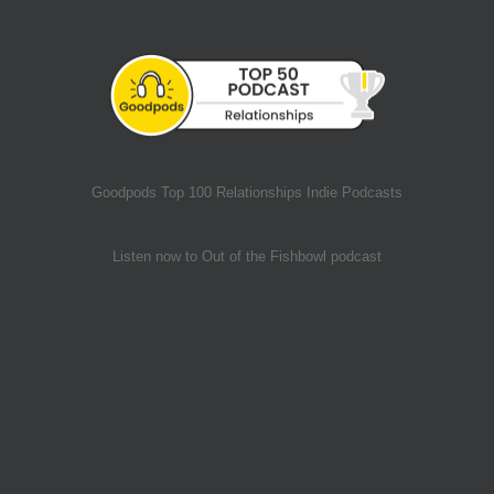
Goodpods Top 100 Relationships Indie Podcasts
Listen now to Out of the Fishbowl podcast