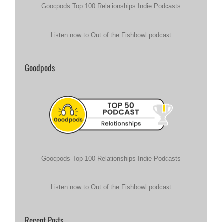
Goodpods Top 100 Relationships Indie Podcasts
Listen now to Out of the Fishbowl podcast
Goodpods
Goodpods Top 100 Relationships Indie Podcasts
Listen now to Out of the Fishbowl podcast
Recent Posts