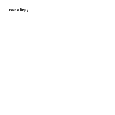
Leave a Reply