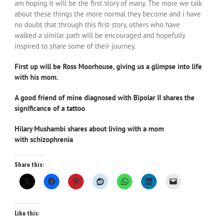
am hoping it will be the first story of many. The more we talk
about these things the more normal they become and i have
no doubt that through this first story, others who have
walked a similar path will be encouraged and hopefully
inspired to share some of their journey.
First up will be Ross Moorhouse, giving us a glimpse into life
with his mom.
A good friend of mine diagnosed with Bipolar II shares the
significance of a tattoo
Hilary Mushambi shares about living with a mom
with schizophrenia
Share this:
Like this: