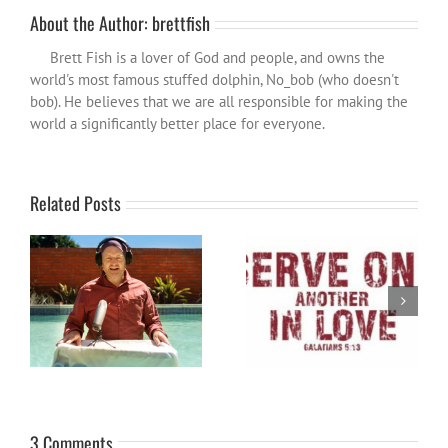
About the Author:
brettfish
Brett Fish is a lover of God and people, and owns the
world's most famous stuffed dolphin, No_bob (who doesn't
bob). He believes that we are all responsible for making the
world a significantly better place for everyone.
Related Posts
Become a Patron and help
Word for the year 2024
spread the influence wider…
3 Comments