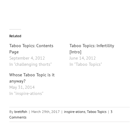
Related
Taboo Topics: Contents
Taboo Topics: Infertility
Page
[Intro]
September 4, 2012
June 14, 2012
In "challenging thorts"
In "Taboo Topics"
Whose Taboo Topic is it
anyway?
May 31, 2014
In "inspire-ations"
By
brettfish
|
March 29th, 2017
|
inspire-ations
,
Taboo Topics
|
3
Comments