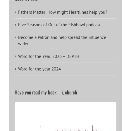
Fathers Matter: How might Heartlines help you?
Five Seasons of Out of the Fishbowl podcast
Become a Patron and help spread the influence
wider…
Word for the Year: 2026 – DEPTH
Word for the year 2024
Have you read my book – i, church