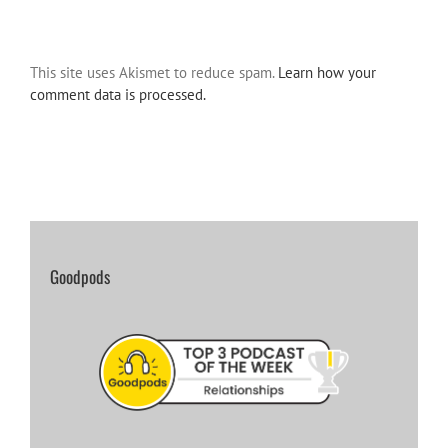
This site uses Akismet to reduce spam.
Learn how your
comment data is processed.
Goodpods