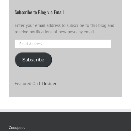
Subscribe to Blog via Email
Enter your email address to subscribe to this blog and
receive notifications of new posts by email.
Email
Address
Subscribe
Featured On
CTInsider
Goodpods