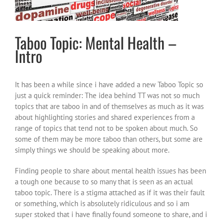
Taboo Topic: Mental Health –
Intro
It has been a while since i have added a new Taboo Topic so
just a quick reminder: The idea behind TT was not so much
topics that are taboo in and of themselves as much as it was
about highlighting stories and shared experiences from a
range of topics that tend not to be spoken about much. So
some of them may be more taboo than others, but some are
simply things we should be speaking about more.
Finding people to share about mental health issues has been
a tough one because to so many that is seen as an actual
taboo topic. There is a stigma attached as if it was their fault
or something, which is absolutely ridiculous and so i am
super stoked that i have finally found someone to share, and i