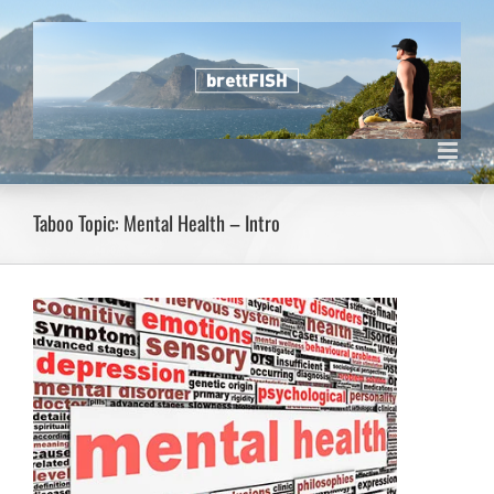
Skip
to
content
Taboo Topic: Mental Health – Intro
View
Larger
Image