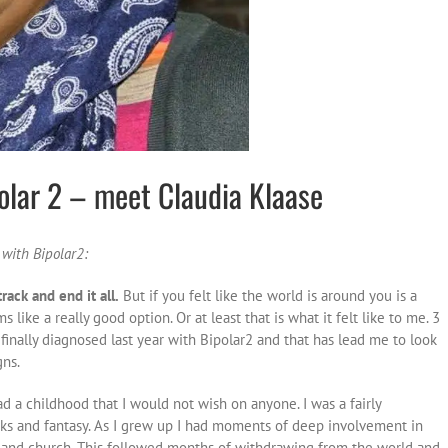
polar 2 – meet Claudia Klaase
 with Bipolar2:
rack and end it all.
But if you felt like the world is around you is a
like a really good option. Or at least that is what it felt like to me. 3
finally diagnosed last year with Bipolar2 and that has lead me to look
gns.
d a childhood that I would not wish on anyone. I was a fairly
oks and fantasy. As I grew up I had moments of deep involvement in
 and church. This followed months of withdrawing from the world and