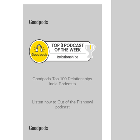
Goodpods
Goodpods Top 100 Relationships
Indie Podcasts
Listen now to Out of the Fishbowl
podcast
Goodpods