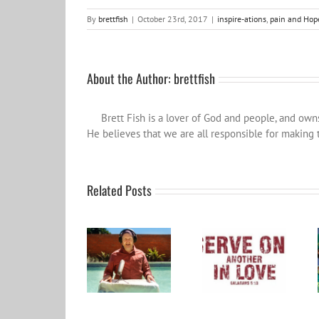
By
brettfish
|
October 23rd, 2017
|
inspire-ations
,
pain and Hop
About the Author:
brettfish
Brett Fish is a lover of God and people, and ow
He believes that we are all responsible for making t
Related Posts
Become a Patron
and help spread
Word for the year
the influence
2024
wider…