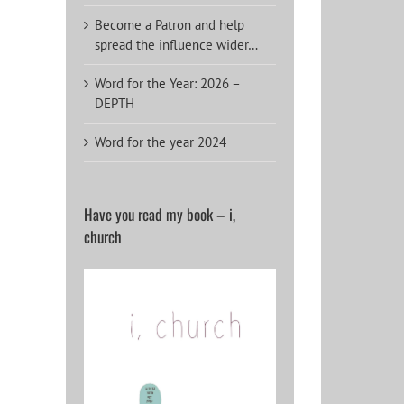
Become a Patron and help
spread the influence wider…
Word for the Year: 2026 –
DEPTH
Word for the year 2024
Have you read my book – i,
church