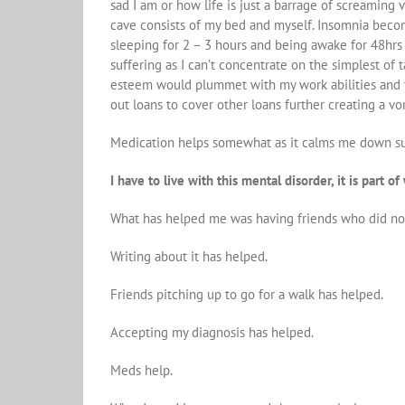
sad I am or how life is just a barrage of screaming 
cave consists of my bed and myself. Insomnia become
sleeping for 2 – 3 hours and being awake for 48hrs o
suffering as I can’t concentrate on the simplest of 
esteem would plummet with my work abilities and thi
out loans to cover other loans further creating a vo
Medication helps somewhat as it calms me down suff
I have to live with this mental disorder, it is part 
What has helped me was having friends who did not 
Writing about it has helped.
Friends pitching up to go for a walk has helped.
Accepting my diagnosis has helped.
Meds help.