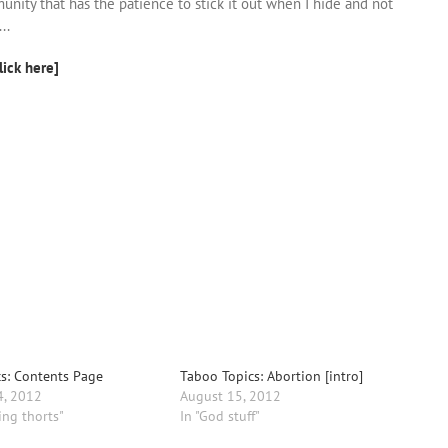
unity that has the patience to stick it out when I hide and not
..
lick here]
s: Contents Page
Taboo Topics: Abortion [intro]
4, 2012
August 15, 2012
ing thorts"
In "God stuff"