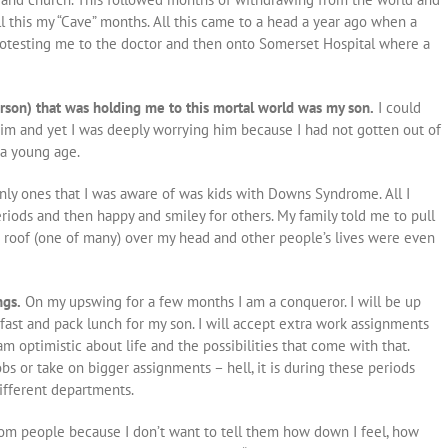
all this my “Cave” months. All this came to a head a year ago when a
rotesting me to the doctor and then onto Somerset Hospital where a
rson) that was holding me to this mortal world was my son.
I could
im and yet I was deeply worrying him because I had not gotten out of
 a young age.
ly ones that I was aware of was kids with Downs Syndrome. All I
iods and then happy and smiley for others. My family told me to pull
 a roof (one of many) over my head and other people’s lives were even
ngs.
On my upswing for a few months I am a conqueror.
I will be up
ast and pack lunch for my son.
I will accept extra work assignments
am optimistic about life and the possibilities that come with that.
s or take on bigger assignments – hell, it is during these periods
ifferent departments.
rom people because I don’t want to tell them how down I feel, how