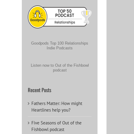
Goodpods Top 100 Relationships
Indie Podcasts
Listen now to Out of the Fishbowl
podcast
Recent Posts
Fathers Matter: How might
Heartlines help you?
Five Seasons of Out of the
Fishbowl podcast