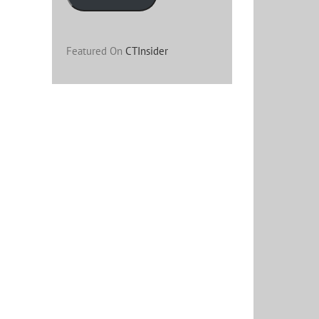
Featured On
CTInsider