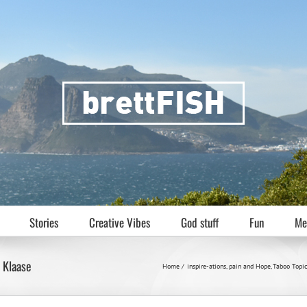
Stories
Creative Vibes
God stuff
Fun
Me
a Klaase
Home
inspire-ations
pain and Hope
Taboo Topi