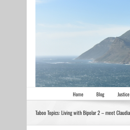
Skip
to
content
Home
Blog
Justice
Taboo Topics: Living with Bipolar 2 – meet Claudi