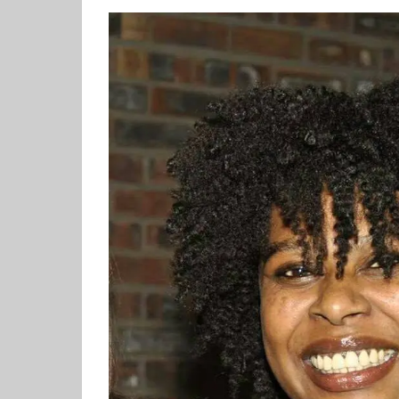
View
Larger
Image