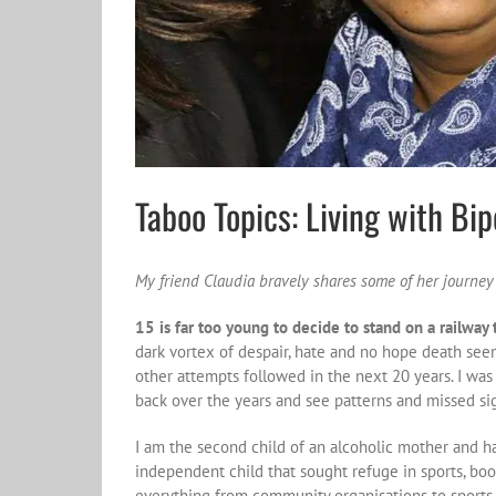
Taboo Topics: Living with Bi
My friend Claudia bravely shares some of her journey
15 is far too young to decide to stand on a railway t
dark vortex of despair, hate and no hope death seems 
other attempts followed in the next 20 years. I was 
back over the years and see patterns and missed si
I am the second child of an alcoholic mother and ha
independent child that sought refuge in sports, bo
everything from community organisations to sports