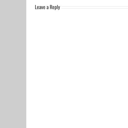
Leave a Reply