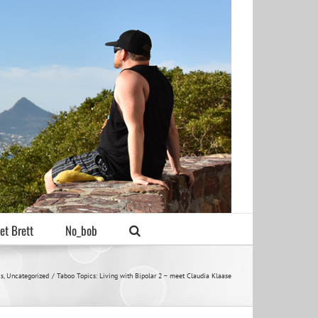
et Brett
No_bob
cs
Uncategorized
Taboo Topics: Living with Bipolar 2 – meet Claudia Klaase