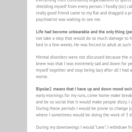
shielding myself from every person. I fondly (sic) c
really good friend came to my flat and dragged a p
psychiatrist was waiting to see me.
Life had become unbearable and the only thing (pe
not take a step that would do so much damage to h
bed in a few weeks. He was forced to adult at such
Mental disorders were not discussed because the on
knew was that I was extremely sad and down for per
myself together and stop being lazy after all I had
worse.
Bipolar2 means that I have up and down mood swi
early mornings for my runs, come home make breakf
and be so social that it would make people dizzy. I 
During these periods I would be prone to change job
where I sometimes would be doing the work of 3 d
During my downswings I would “cave”. I withdraw f