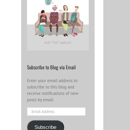
Subscribe to Blog via Email
Enter your email address to
subscribe to this blog and
receive notifications of new
posts by email.
Email
Address
Subscribe