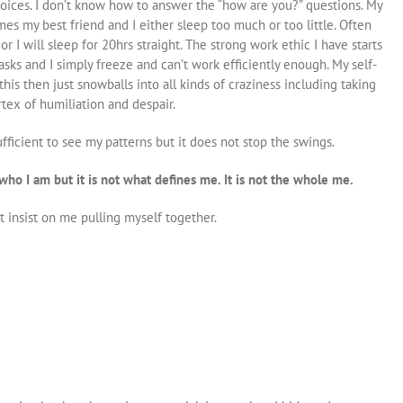
voices.
I don’t know how to answer the “how are you?”
questions. My
s my best friend and I either sleep too much or too little. Often
r I will sleep for 20hrs straight. The strong work ethic I have starts
tasks and I simply freeze and can’t work efficiently enough. My self-
s then just snowballs into all kinds of craziness including taking
rtex of humiliation and despair.
icient to see my patterns but it does not stop the swings.
of who I am but it is not what defines me. It is not the whole me.
insist on me pulling myself together.