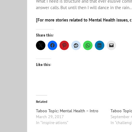
What I need is structure and that ever elusive comm
answer calls. But until then I will dance in the rain…
[For more stories related to Mental Health issues, c
Share this:
Like this:
Related
Taboo Topic: Mental Health – Intro
Taboo Topic
March 29, 2017
September 
In "inspire-ations"
In "challeng