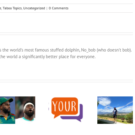
e
,
Taboo Topics
,
Uncategorized
|
0 Comments
ns the world's most famous stuffed dolphin, No_bob (who doesn't bob).
he world a significantly better place for everyone.
An Open
Let’s get behind
Invitation to the
our team and win
Word/Phrase for
Church in Cape
this thing:
the year 2023
Town: What’s Your
#TwoTeamsTwoCupsOneNation
Story?