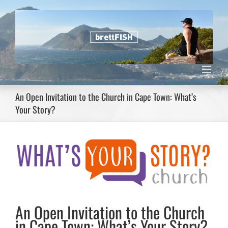
Skip
to
content
An Open Invitation to the Church in Cape Town: What’s
Your Story?
View
Larger
Image
An Open Invitation to the Church
in Cape Town: What’s Your Story?