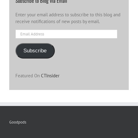
Subscribe to Blog via Email
Enter your email address to subscribe to this blog and
receive notifications of new posts by email.
Email
Address
Subscribe
Featured On
CTInsider
Goodpods