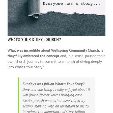
WHAT’S YOUR STORY, CHURCH?
What was incredible about Wellspring Community Church, is
they fully embraced the concept
and, in a sense, paused their
own church journey to commit to a month of diving deeply
into What’s Your Story?
Sundays was full-on What’s Your Story?
time
and one thing i really enjoyed about it
was four different voices bringing each
week’s preach on another aspect of Story-
Telling, starting with an invitation to me to
introduce the importance of story-telling