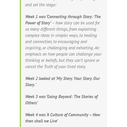
and set the stage:
Week 1 was ‘Connecting through Story: The
Power of Story’
– how story can be used for
so many different things, from explaining
complex ideas in simpler ways, to healing
and connection, to encouraging and
inspiring, or challenging and exhorting. An
emphasis on how people can challenge your
thinking or beliefs, but they can’t ignore or
cancel the Truth of your lived story.
Week 2 looked at ‘My Story. Your Story. Our
Story. ‘
Week 3 was ‘Going Beyond: The Stories of
Others’
Week 4 was ‘A Culture of Community – How
then shall we Live’