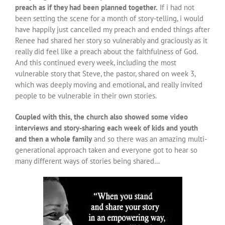
preach as if they had been planned together.
If i had not
been setting the scene for a month of story-telling, i would
have happily just cancelled my preach and ended things after
Renee had shared her story so vulnerably and graciously as it
really did feel like a preach about the faithfulness of God.
And this continued every week, including the most
vulnerable story that Steve, the pastor, shared on week 3,
which was deeply moving and emotional, and really invited
people to be vulnerable in their own stories.
Coupled with this, the church also showed some video
interviews and story-sharing each week of kids and youth
and then a whole family
and so there was an amazing multi-
generational approach taken and everyone got to hear so
many different ways of stories being shared…