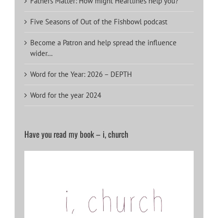
Fathers Matter: How might Heartlines help you?
Five Seasons of Out of the Fishbowl podcast
Become a Patron and help spread the influence
wider…
Word for the Year: 2026 – DEPTH
Word for the year 2024
Have you read my book – i, church