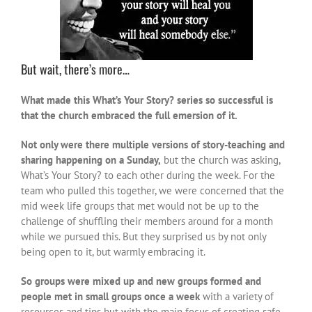
But wait, there’s more…
What made this What’s Your Story? series so successful is
that the church embraced the full emersion of it.
Not only were there multiple versions of story-teaching and
sharing happening on a Sunday,
but the church was asking,
What’s Your Story? to each other during the week. For the
team who pulled this together, we were concerned that the
mid week life groups that met would not be up to the
challenge of shuffling their members around for a month
while we pursued this. But they surprised us by not only
being open to it, but warmly embracing it.
So groups were mixed up and new groups formed and
people met in small groups once a week
with a variety of
resources and tips but with the main focus of creating safe