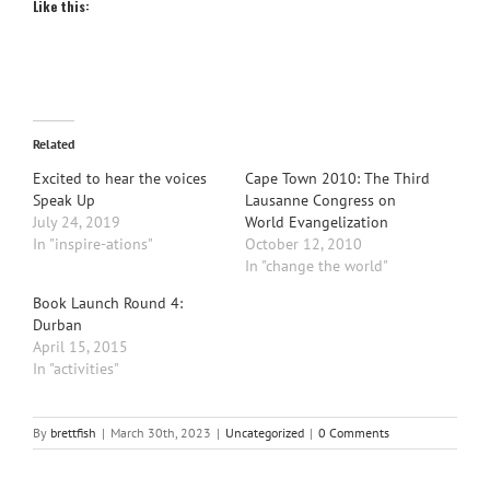
Like this:
Related
Excited to hear the voices
Cape Town 2010: The Third
Speak Up
Lausanne Congress on
July 24, 2019
World Evangelization
In "inspire-ations"
October 12, 2010
In "change the world"
Book Launch Round 4:
Durban
April 15, 2015
In "activities"
By
brettfish
|
March 30th, 2023
|
Uncategorized
|
0 Comments