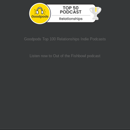
Goodpods Top 100 Relationships Indie Podcasts
Listen now to Out of the Fishbowl podcast