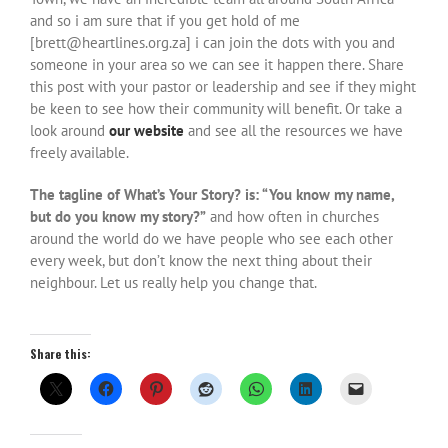
and so i am sure that if you get hold of me
[brett@heartlines.org.za] i can join the dots with you and
someone in your area so we can see it happen there. Share
this post with your pastor or leadership and see if they might
be keen to see how their community will benefit. Or take a
look around
our website
and see all the resources we have
freely available.
The tagline of What’s Your Story? is: “You know my name,
but do you know my story?”
and how often in churches
around the world do we have people who see each other
every week, but don’t know the next thing about their
neighbour. Let us really help you change that.
Share this: