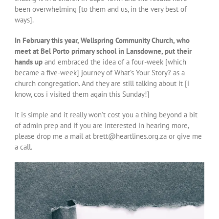
been overwhelming [to them and us, in the very best of
ways].
In February this year, Wellspring Community Church, who
meet at Bel Porto primary school in Lansdowne, put their
hands up
and embraced the idea of a four-week [which
became a five-week] journey of What’s Your Story? as a
church congregation. And they are still talking about it [i
know, cos i visited them again this Sunday!]
It is simple and it really won’t cost you a thing beyond a bit
of admin prep and if you are interested in hearing more,
please drop me a mail at brett@heartlines.org.za or give me
a call.