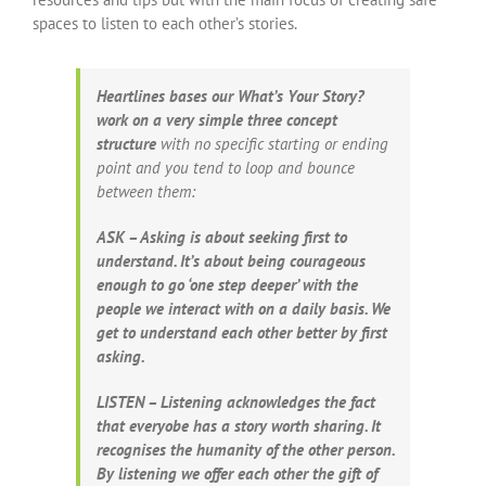
spaces to listen to each other’s stories.
Heartlines bases our What’s Your Story?
work on a very simple three concept
structure
with no specific starting or ending
point and you tend to loop and bounce
between them:
ASK – Asking is about seeking first to
understand. It’s about being courageous
enough to go ‘one step deeper’ with the
people we interact with on a daily basis. We
get to understand each other better by first
asking.
LISTEN – Listening acknowledges the fact
that everyobe has a story worth sharing. It
recognises the humanity of the other person.
By listening we offer each other the gift of