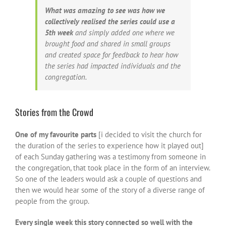
What was amazing to see was how we
collectively realised the series could use a
5th week
and simply added one where we
brought food and shared in small groups
and created space for feedback to hear how
the series had impacted individuals and the
congregation.
Stories from the Crowd
One of my favourite parts
[i decided to visit the church for
the duration of the series to experience how it played out]
of each Sunday gathering was a testimony from someone in
the congregation, that took place in the form of an interview.
So one of the leaders would ask a couple of questions and
then we would hear some of the story of a diverse range of
people from the group.
Every single week this story connected so well with the