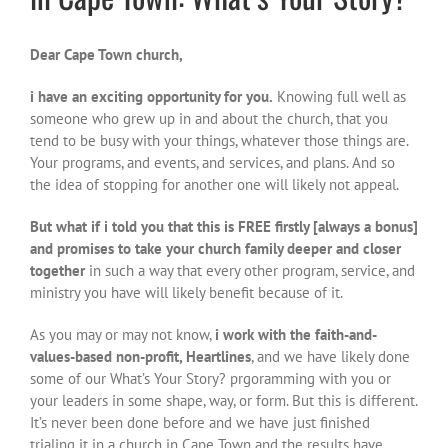
Dear Cape Town church,
i have an exciting opportunity for you.
Knowing full well as
someone who grew up in and about the church, that you
tend to be busy with your things, whatever those things are.
Your programs, and events, and services, and plans. And so
the idea of stopping for another one will likely not appeal.
But what if i told you that this is FREE firstly [always a bonus]
and promises to take your church family deeper and closer
together
in such a way that every other program, service, and
ministry you have will likely benefit because of it.
As you may or may not know,
i work with the faith-and-
values-based non-profit, Heartlines
, and we have likely done
some of our What’s Your Story? prgoramming with you or
your leaders in some shape, way, or form. But this is different.
It’s never been done before and we have just finished
trialing it in a church in Cape Town and the results have