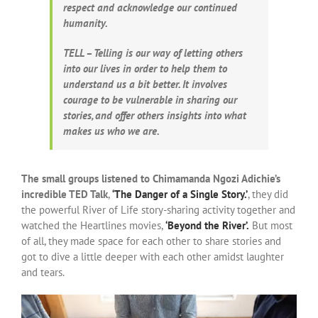
respect and acknowledge our continued
humanity.
TELL – Telling is our way of letting others
into our lives in order to help them to
understand us a bit better. It involves
courage to be vulnerable in sharing our
stories, and offer others insights into what
makes us who we are.
The small groups listened to Chimamanda Ngozi Adichie’s
incredible TED Talk
,
‘The Danger of a Single Story.’
, they did
the powerful River of Life story-sharing activity together and
watched the Heartlines movies,
‘Beyond the River’.
But most
of all, they made space for each other to share stories and
got to dive a little deeper with each other amidst laughter
and tears.