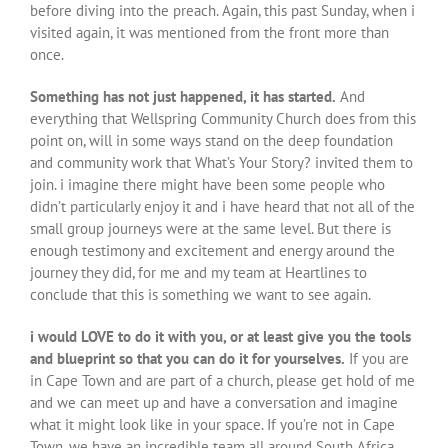
before diving into the preach. Again, this past Sunday, when i
visited again, it was mentioned from the front more than
once.
Something has not just happened, it has started.
And
everything that Wellspring Community Church does from this
point on, will in some ways stand on the deep foundation
and community work that What’s Your Story? invited them to
join. i imagine there might have been some people who
didn’t particularly enjoy it and i have heard that not all of the
small group journeys were at the same level. But there is
enough testimony and excitement and energy around the
journey they did, for me and my team at Heartlines to
conclude that this is something we want to see again.
i would LOVE to do it with you, or at least give you the tools
and blueprint so that you can do it for yourselves.
If you are
in Cape Town and are part of a church, please get hold of me
and we can meet up and have a conversation and imagine
what it might look like in your space. If you’re not in Cape
Town, we have an incredible team all around South Africa