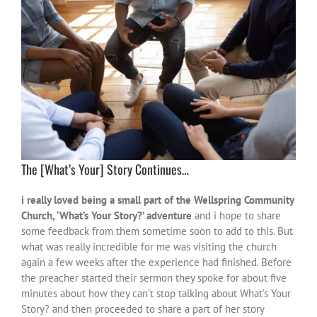
The [What’s Your] Story Continues…
i really loved being a small part of the Wellspring Community
Church, ‘What’s Your Story?’ adventure
and i hope to share
some feedback from them sometime soon to add to this. But
what was really incredible for me was visiting the church
again a few weeks after the experience had finished. Before
the preacher started their sermon they spoke for about five
minutes about how they can’t stop talking about What’s Your
Story? and then proceeded to share a part of her story