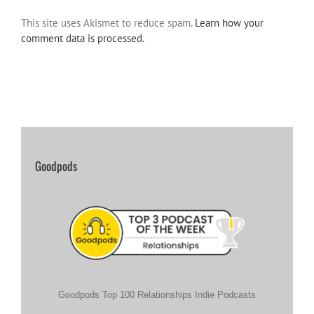
This site uses Akismet to reduce spam.
Learn how your
comment data is processed.
Goodpods
Goodpods Top 100 Relationships Indie Podcasts