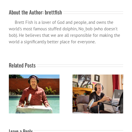
About the Author:
brettfish
Brett Fish is a lover of God and people, and owns the
world's most famous stuffed dolphin, No_bob (who doesn't
bob). He believes that we are all responsible for making the
world a significantly better place for everyone.
Related Posts
Out of the Fishbowl: Season
The Season so Far: Out of
2 – Ep1 The Define Line
the Fishbowl Codcast
Leave a Reply