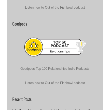
Listen now to Out of the Fishbowl podcast
Goodpods
Goodpods Top 100 Relationships Indie Podcasts
Listen now to Out of the Fishbowl podcast
Recent Posts