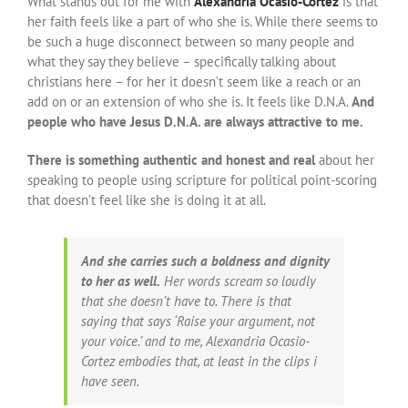
What stands out for me with
Alexandria Ocasio-Cortez
is that
her faith feels like a part of who she is. While there seems to
be such a huge disconnect between so many people and
what they say they believe – specifically talking about
christians here – for her it doesn’t seem like a reach or an
add on or an extension of who she is. It feels like D.N.A.
And
people who have Jesus D.N.A. are always attractive to me.
There is something authentic and honest and real
about her
speaking to people using scripture for political point-scoring
that doesn’t feel like she is doing it at all.
And she carries such a boldness and dignity
to her as well.
Her words scream so loudly
that she doesn’t have to. There is that
saying that says ‘Raise your argument, not
your voice.’ and to me, Alexandria Ocasio-
Cortez embodies that, at least in the clips i
have seen.