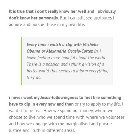
It is true that i don’t really know her well and i obviously
don’t know her personally.
But i can still see attributes i
admire and pursue those in my own life.
Every time i watch a clip with Michelle
Obama or Alexandria Ocasio-Cortez in
, i
leave feeling more hopeful about the world.
There is a passion and i think a vision of a
better world that seems to inform everything
they do.
i never want my Jesus-followingness to feel like something i
have to dip in every now and then
or try to apply to my life. i
want it to be real. How we spend our money, where we
choose to live, who we spend time with, where we volunteer
and how we engage with the marginalised and pursue
Justice and Truth in different areas.