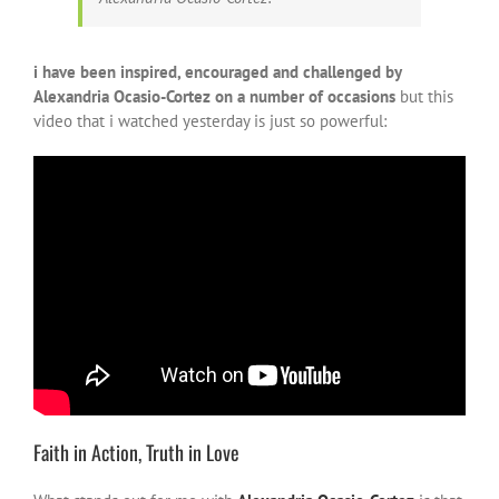
i have been inspired, encouraged and challenged by
Alexandria Ocasio-Cortez on a number of occasions
but this
video that i watched yesterday is just so powerful:
Faith in Action, Truth in Love