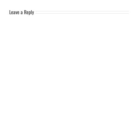
Leave a Reply