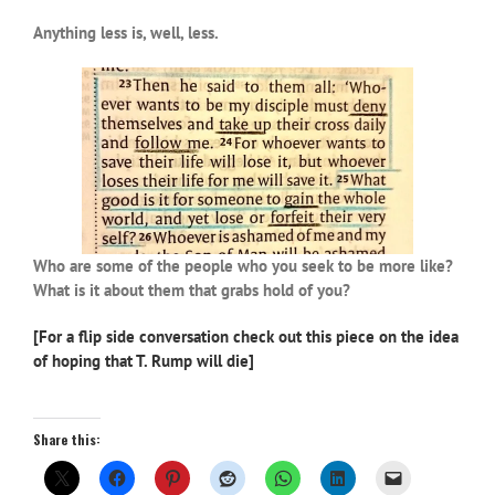
Anything less is, well, less.
Who are some of the people who you seek to be more like?
What is it about them that grabs hold of you?
[For a flip side conversation check out this piece on the idea
of hoping that T. Rump will die]
Share this: