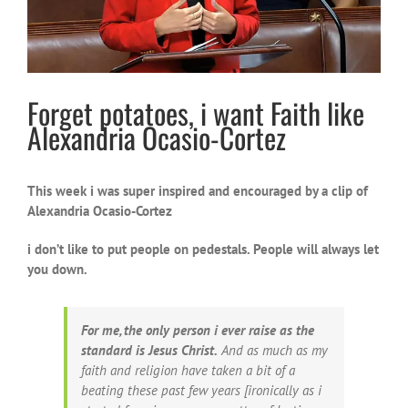
Forget potatoes, i want Faith like
Alexandria Ocasio-Cortez
This week i was super inspired and encouraged by a clip of
Alexandria Ocasio-Cortez
i don’t like to put people on pedestals. People will always let
you down.
For me, the only person i ever raise as the
standard is Jesus Christ.
And as much as my
faith and religion have taken a bit of a
beating these past few years [ironically as i