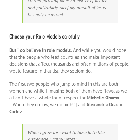
started focusing more on matter of Justice
and particularly race] my pursuit of Jesus
has only increased.
Choose your Role Models carefully
But i do believe in role models.
And while you would hope
that the people who lead countries and make important
decisions that affect thousands and often millions of people,
would feature in that list, they seldom do.
The first two people who jump to mind in this are both
women and while i imagine both of them have flaws, as we
all do, i have a whole lot of respect for
Michelle Obama
[“When they go low, we go high!”] and
Alexandria Ocasio-
Cortez.
When i grow up i want to have faith like
Alexandria Ocasio-Cortez!