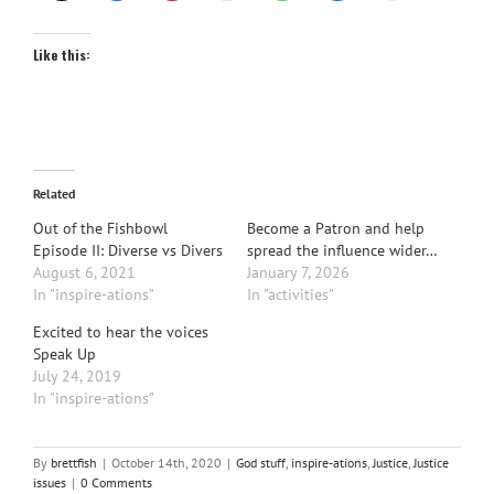
Like this:
Related
Out of the Fishbowl
Become a Patron and help
Episode II: Diverse vs Divers
spread the influence wider…
August 6, 2021
January 7, 2026
In "inspire-ations"
In "activities"
Excited to hear the voices
Speak Up
July 24, 2019
In "inspire-ations"
By
brettfish
|
October 14th, 2020
|
God stuff
,
inspire-ations
,
Justice
,
Justice
issues
|
0 Comments