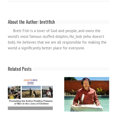
About the Author:
brettfish
Brett Fish is a lover of God and people, and owns the
world's most famous stuffed dolphin, No_bob (who doesn't
bob). He believes that we are all responsible for making the
world a significantly better place for everyone.
Related Posts
Fathers Matter: How might
Become a Patron and help
Heartlines help you?
spread the influence wider…