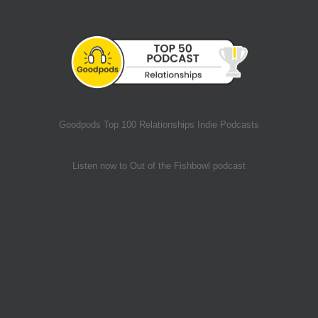
Goodpods Top 100 Relationships Indie Podcasts
Listen now to Out of the Fishbowl podcast