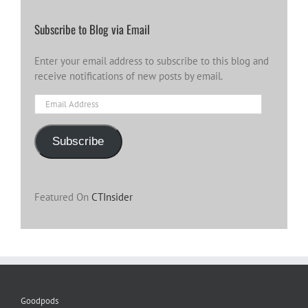
Subscribe to Blog via Email
Enter your email address to subscribe to this blog and
receive notifications of new posts by email.
Email
Address
Subscribe
Featured On
CTInsider
Goodpods