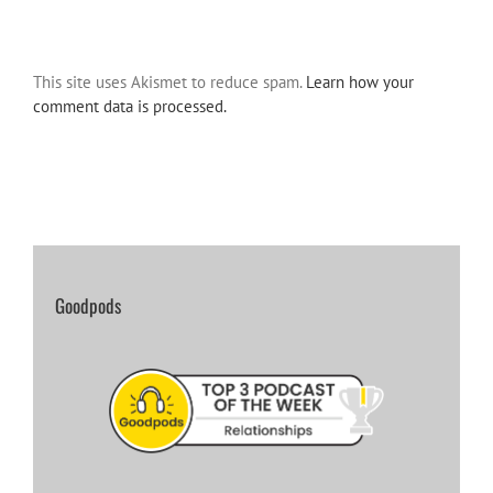
This site uses Akismet to reduce spam.
Learn how your
comment data is processed.
Goodpods