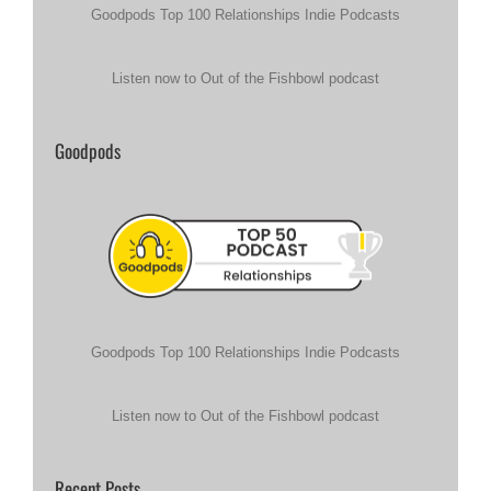
Goodpods Top 100 Relationships Indie Podcasts
Listen now to Out of the Fishbowl podcast
Goodpods
Goodpods Top 100 Relationships Indie Podcasts
Listen now to Out of the Fishbowl podcast
Recent Posts