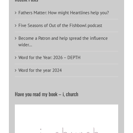
Fathers Matter: How might Heartlines help you?
Five Seasons of Out of the Fishbowl podcast
Become a Patron and help spread the influence
wider…
Word for the Year: 2026 – DEPTH
Word for the year 2024
Have you read my book – i, church