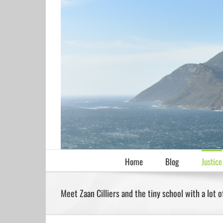
Skip
to
content
Home
Blog
Justice
Meet Zaan Cilliers and the tiny school with a lot o