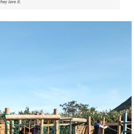
hey love it.