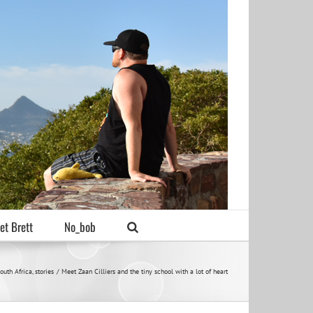
et Brett
No_bob
outh Africa
stories
Meet Zaan Cilliers and the tiny school with a lot of heart