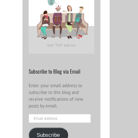
Subscribe to Blog via Email
Enter your email address to
subscribe to this blog and
receive notifications of new
posts by email.
Email
Address
Subscribe