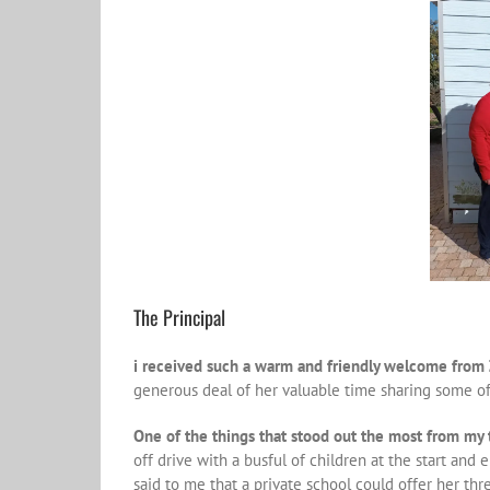
The Principal
i received such a warm and friendly welcome from Z
generous deal of her valuable time sharing some o
One of the things that stood out the most from my 
off drive with a busful of children at the start and
said to me that a private school could offer her th