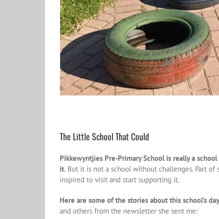
The Little School That Could
Pikkewyntjies Pre-Primary School is really a school 
it.
But it is not a school without challenges. Part o
inspired to visit and start supporting it.
Here are some of the stories about this school’s day
and others from the newsletter she sent me: