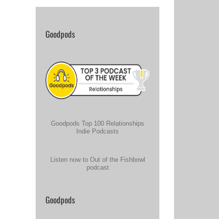
Goodpods
Goodpods Top 100 Relationships
Indie Podcasts
Listen now to Out of the Fishbowl
podcast
Goodpods