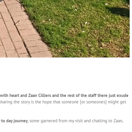
with heart and Zaan Cilliers and the rest of the staff there just exude
f sharing the story is the hope that someone [or someones] might get
 to day journey
, some garnered from my visit and chatting to Zaan,