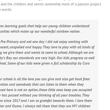
ace and the children and seems somewhat more of a passion project
n words:
ves learning goals that help our young children understand
unities which make up our wonderful rainbow nation.
e Pre-Primary and not one day I did not enjoy working with
nnocent, unspoiled and happy. They love to play with all kinds of
ing we give them and wants to come to school. Although we are
etty’s Bay our standards are very high. Our kids progress so well
ol. Some of our kids were given a full scholarship by Curo
r school is all the love you can give and also get back from
ttention and somebody that can listen to them when they
ed here is not an option, these little ones keep you occupied
has passed without you thinking of all your troubles. They
ime since 2017 and I am so grateful towards them. I love them
acher and Ouma. I always tell them that they are MY children