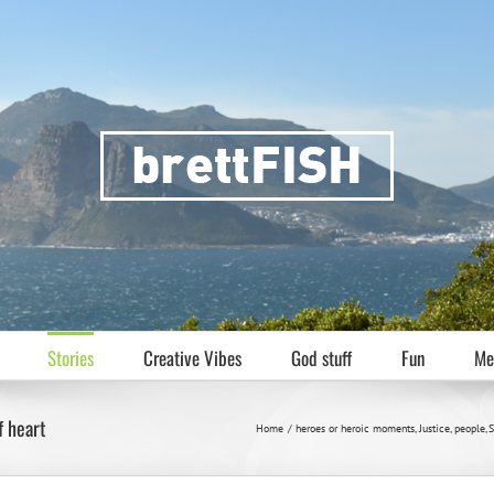
Stories
Creative Vibes
God stuff
Fun
Me
f heart
Home
heroes or heroic moments
Justice
people
S