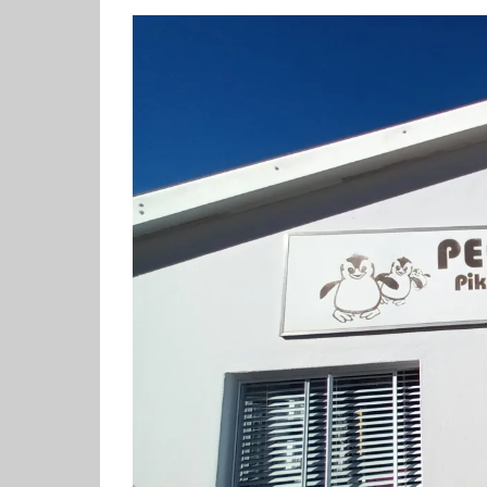
View
Larger
Image