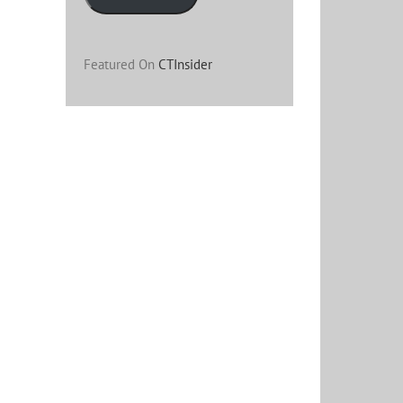
Featured On
CTInsider