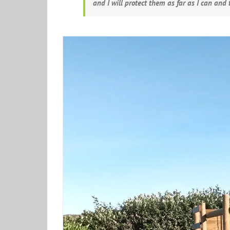
and I will protect them as far as I can and t