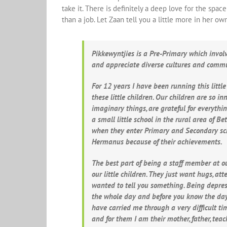
take it. There is definitely a deep love for the sp
than a job. Let Zaan tell you a little more in her ow
Pikkewyntjies is a Pre-Primary which invol
and appreciate diverse cultures and comm
For 12 years I have been running this littl
these little children. Our children are so i
imaginary things, are grateful for everyth
a small little school in the rural area of B
when they enter Primary and Secondary scho
Hermanus because of their achievements.
The best part of being a staff member at ou
our little children. They just want hugs, a
wanted to tell you something. Being depress
the whole day and before you know the day 
have carried me through a very difficult t
and for them I am their mother, father, te