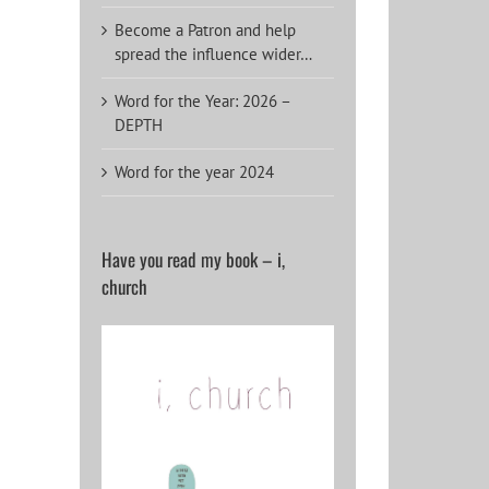
Become a Patron and help
spread the influence wider…
Word for the Year: 2026 –
DEPTH
Word for the year 2024
Have you read my book – i,
church