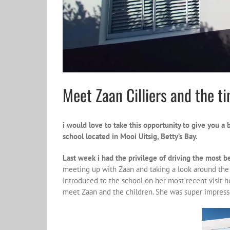
Meet Zaan Cilliers and the ti
i would love to take this opportunity to give you a 
school located in Mooi Uitsig, Betty’s Bay.
Last week i had the privilege of driving the most b
meeting up with Zaan and taking a look around the s
introduced to the school on her most recent visit h
meet Zaan and the children. She was super impress