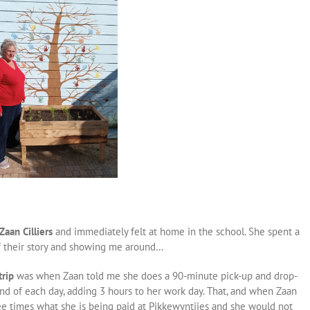
aan Cilliers
and immediately felt at home in the school. She spent a
f their story and showing me around…
trip
was when Zaan told me she does a 90-minute pick-up and drop-
 end of each day, adding 3 hours to her work day. That, and when Zaan
ree times what she is being paid at Pikkewyntjies and she would not