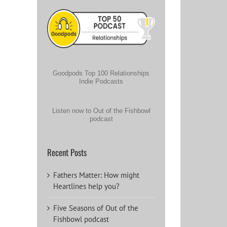
Goodpods Top 100 Relationships
Indie Podcasts
Listen now to Out of the Fishbowl
podcast
Recent Posts
Fathers Matter: How might
Heartlines help you?
Five Seasons of Out of the
Fishbowl podcast