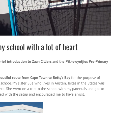
ny school with a lot of heart
brief introduction to Zaan Cilliers and the Pikkewyntjies Pre-Primary
eautiful route from Cape Town to Betty’s Bay
for the purpose of
chool. My sister Sue who lives in Austen, Texas in the States was
ere. She went on a trip to the school with my parentals and got to
ed with the setup and encouraged me to have a visit.