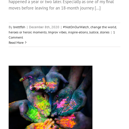
happened a year or two later. Especially as one of my final
moves before leaving for an 18-month journey [...]
By
brettfish
|
December 8th, 2020
|
#NotOnOurWatch
,
change the world
,
heroes or heroic moments
,
Improv vibes
,
inspire-ations
,
Justice
,
stories
|
1
Comment
Read More
Show me all the pretty colours…
friends and enemas
heroes or heroic moments
inspire-ations
shtupidt people
South Africa