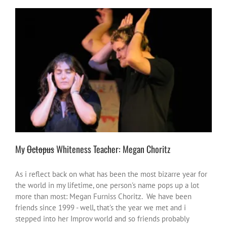
My
Octopus
Whiteness Teacher: Megan Choritz
#NotOnOurWatch
change the world
heroes or heroic moments
Improv vibes
inspire-ations
Justice
stories
My
Octopus
Whiteness Teacher: Megan Choritz
As i reflect back on what has been the most bizarre year for
the world in my lifetime, one person's name pops up a lot
more than most: Megan Furniss Choritz. We have been
friends since 1999 - well, that's the year we met and i
stepped into her Improv world and so friends probably