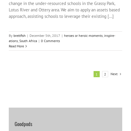
change in the under-resourced schools in the Grassy Park,
Lotus River and Ottery area. We aim to apply an assets based
approach, assisting schools to leverage their existing [...]
By
brettfish
|
December 5th, 2017
|
heroes or heroic moments
,
inspire-
ations
,
South Africa
|
0 Comments
Read More
Next
1
2
Goodpods