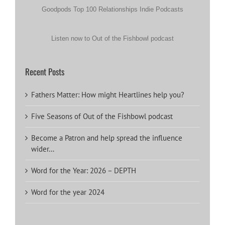
Goodpods Top 100 Relationships Indie Podcasts
Listen now to Out of the Fishbowl podcast
Recent Posts
Fathers Matter: How might Heartlines help you?
Five Seasons of Out of the Fishbowl podcast
Become a Patron and help spread the influence
wider…
Word for the Year: 2026 – DEPTH
Word for the year 2024