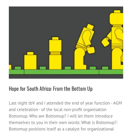
Hope for South Africa: From the Bottom Up
heroes or heroic moments
inspire-ations
South Africa
Hope for South Africa: From the Bottom Up
Last night tbV and i attended the end of year function - AGM
and celebration - of the local non-profit organisation
Bottomup. Who are Bottomup? i will let them introduce
themselves to you in their own words: What is Bottomup?:
Bottomup positions itself as a catalyst for organizational