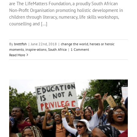
are The LifeMatters Foundation, a proudly South African
Non-Profit Organisation promoting holistic development in
children through literacy, numeracy, life skills workshops,
counselling and [...]
By
brettfish
|
June 22nd, 2018
|
change the world
,
heroes or heroic
moments
,
inspire-ations
,
South Africa
|
1 Comment
Read More
Outliers: After school programs as a safe space for learning and
growth
change the world
heroes or heroic moments
inspire-ations
South Africa