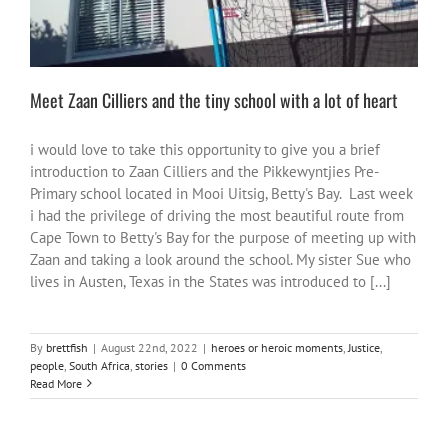
Meet Zaan Cilliers and the tiny school with a lot of heart
i would love to take this opportunity to give you a brief
introduction to Zaan Cilliers and the Pikkewyntjies Pre-
Primary school located in Mooi Uitsig, Betty's Bay. Last week
i had the privilege of driving the most beautiful route from
Cape Town to Betty's Bay for the purpose of meeting up with
Zaan and taking a look around the school. My sister Sue who
lives in Austen, Texas in the States was introduced to [...]
By
brettfish
|
August 22nd, 2022
|
heroes or heroic moments
,
Justice
,
people
,
South Africa
,
stories
|
0 Comments
Read More