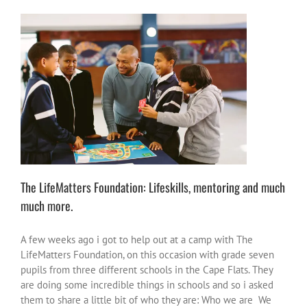
The LifeMatters Foundation: Lifeskills, mentoring and
much much more.
change the world
heroes or heroic moments
inspire-
ations
South Africa
The LifeMatters Foundation: Lifeskills, mentoring and much
much more.
A few weeks ago i got to help out at a camp with The
LifeMatters Foundation, on this occasion with grade seven
pupils from three different schools in the Cape Flats. They
are doing some incredible things in schools and so i asked
them to share a little bit of who they are: Who we are We