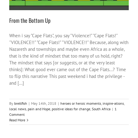
From the Bottom Up
When i say "Cape Flats", you say "Violence!" "Cape Flats!"
"VIOLENCE!!" "Cape Flats!" "VIOLENCE!!" Because, along with
Nazareth and townships and maybe even Africa as a whole,
that is the kind of mindset that too many of us hold, right?
The mindset that says [or suggests, or at the very least
thinks]: What good ever came out of the Cape Flats...? Time
to flip this narrative This past weekend i had the privilege -
and [...]
By
brettfish
|
May 14th, 2018
|
heroes or heroic moments
,
inspire-ations
,
local news
,
pain and Hope
,
positive ideas for change
,
South Africa
|
1
Comment
Read More