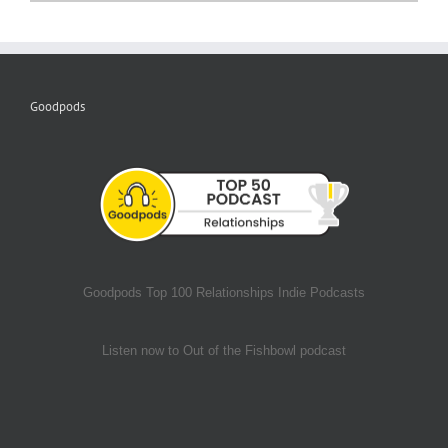
Goodpods
Goodpods Top 100 Relationships Indie Podcasts
Listen now to Out of the Fishbowl podcast