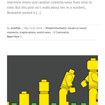
interview shows and random celebrity news from time to
time. But this post isn't really about her. In a nutshell,
Roseanne posted a [...]
By
brettfish
|
May 31st, 2018
|
#NotOnOurWatch
,
heroes or heroic
moments
,
inspire-ations
,
world news
|
0 Comments
Read More
From the Bottom Up
heroes or heroic moments
inspire-ations
local news
pain and
Hope
positive ideas for change
South Africa