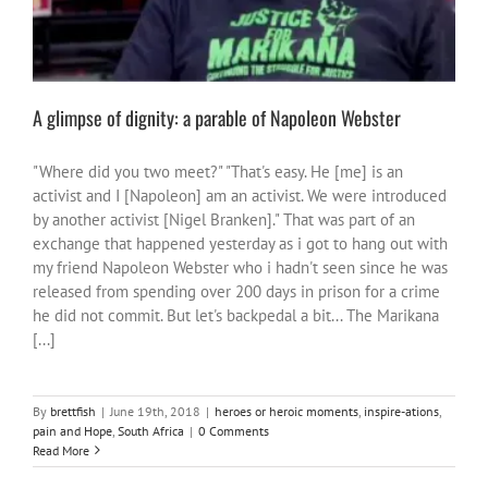
A glimpse of dignity: a parable of Napoleon Webster
"Where did you two meet?" "That's easy. He [me] is an
activist and I [Napoleon] am an activist. We were introduced
by another activist [Nigel Branken]." That was part of an
exchange that happened yesterday as i got to hang out with
my friend Napoleon Webster who i hadn't seen since he was
released from spending over 200 days in prison for a crime
he did not commit. But let's backpedal a bit... The Marikana
[...]
By
brettfish
|
June 19th, 2018
|
heroes or heroic moments
,
inspire-ations
,
pain and Hope
,
South Africa
|
0 Comments
Read More