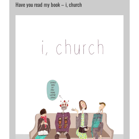
Have you read my book – i, church