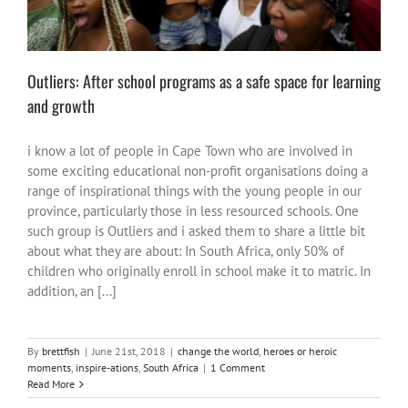
Outliers: After school programs as a safe space for learning
and growth
i know a lot of people in Cape Town who are involved in
some exciting educational non-profit organisations doing a
range of inspirational things with the young people in our
province, particularly those in less resourced schools. One
such group is Outliers and i asked them to share a little bit
about what they are about: In South Africa, only 50% of
children who originally enroll in school make it to matric. In
addition, an [...]
By
brettfish
|
June 21st, 2018
|
change the world
,
heroes or heroic
moments
,
inspire-ations
,
South Africa
|
1 Comment
Read More