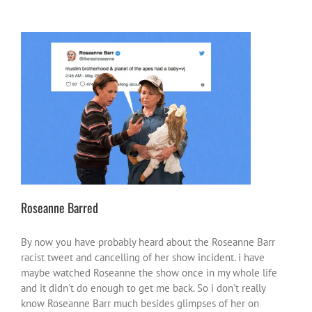
Roseanne Barred
#NotOnOurWatch
heroes or heroic moments
inspire-
ations
world news
Roseanne Barred
By now you have probably heard about the Roseanne Barr
racist tweet and cancelling of her show incident. i have
maybe watched Roseanne the show once in my whole life
and it didn't do enough to get me back. So i don't really
know Roseanne Barr much besides glimpses of her on