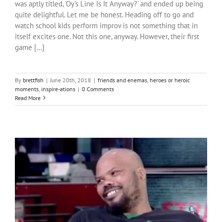
was aptly titled, 'Oy's Line Is It Anyway?' and ended up being
quite delightful. Let me be honest. Heading off to go and
watch school kids perform improv is not something that in
itself excites one. Not this one, anyway. However, their first
game [...]
By
brettfish
|
June 20th, 2018
|
friends and enemas
,
heroes or heroic
moments
,
inspire-ations
|
0 Comments
Read More
A glimpse of dignity: a parable of Napoleon Webster
heroes or heroic moments
inspire-ations
pain and Hope
South
Africa