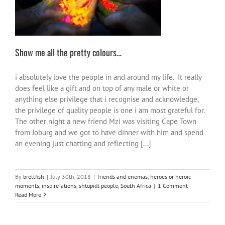
Show me all the pretty colours…
i absolutely love the people in and around my life. It really
does feel like a gift and on top of any male or white or
anything else privilege that i recognise and acknowledge,
the privilege of quality people is one i am most grateful for.
The other night a new friend Mzi was visiting Cape Town
from Joburg and we got to have dinner with him and spend
an evening just chatting and reflecting [...]
By
brettfish
|
July 30th, 2018
|
friends and enemas
,
heroes or heroic
moments
,
inspire-ations
,
shtupidt people
,
South Africa
|
1 Comment
Read More