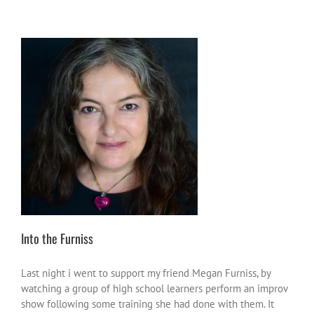
Into the Furniss
friends and enemas
heroes or heroic
moments
inspire-ations
Into the Furniss
Last night i went to support my friend Megan Furniss, by
watching a group of high school learners perform an improv
show following some training she had done with them. It