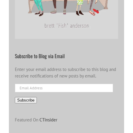
Subscribe to Blog via Email
Enter your email address to subscribe to this blog and
receive notifications of new posts by email.
Email
Address
Subscribe
Featured On
CTInsider