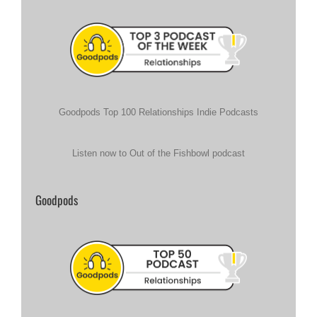
Goodpods Top 100 Relationships Indie Podcasts
Listen now to Out of the Fishbowl podcast
Goodpods