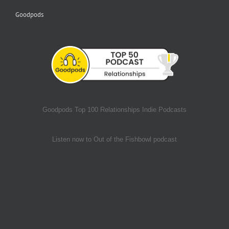
Goodpods
Goodpods Top 100 Relationships Indie Podcasts
Listen now to Out of the Fishbowl podcast