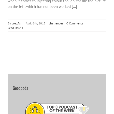
when it comes to injecting colour though: for me the picture
on the left, which has not been worked [...]
By
brettfish
|
April 6th, 2013
|
challenges
|
0 Comments
Read More
Goodpods