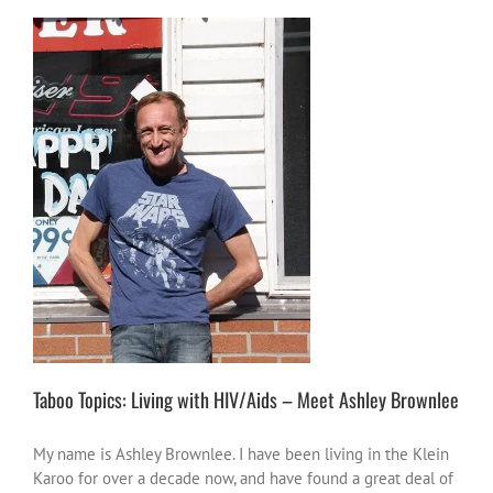
Taboo Topics: Living with HIV/Aids – Meet
Ashley Brownlee
stories
Taboo Topics
thorts of other
people
Taboo Topics: Living with HIV/Aids – Meet Ashley Brownlee
My name is Ashley Brownlee. I have been living in the Klein
Karoo for over a decade now, and have found a great deal of