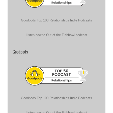
Goodpods Top 100 Relationships Indie Podcasts
Listen now to Out of the Fishbowl podcast
Goodpods
Goodpods Top 100 Relationships Indie Podcasts
Listen now to Out of the Fishbowl podcast