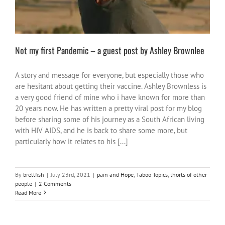
Not my first Pandemic – a guest post by Ashley Brownlee
A story and message for everyone, but especially those who
are hesitant about getting their vaccine. Ashley Brownless is
a very good friend of mine who i have known for more than
20 years now. He has written a pretty viral post for my blog
before sharing some of his journey as a South African living
with HIV AIDS, and he is back to share some more, but
particularly how it relates to his [...]
By
brettfish
|
July 23rd, 2021
|
pain and Hope
,
Taboo Topics
,
thorts of other
people
|
2 Comments
Read More