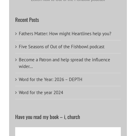
Recent Posts
Fathers Matter: How might Heartlines help you?
Five Seasons of Out of the Fishbowl podcast
Become a Patron and help spread the influence
wider…
Word for the Year: 2026 – DEPTH
Word for the year 2024
Have you read my book – i, church