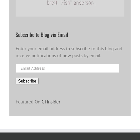
Subscribe to Blog via Email
Enter your email address to subscribe to this blog and
receive notifications of new posts by email.
Email
Address
Subscribe
Featured On
CTInsider