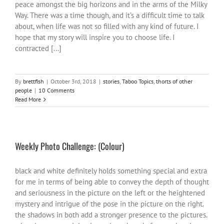
peace amongst the big horizons and in the arms of the Milky
Way. There was a time though, and it’s a difficult time to talk
about, when life was not so filled with any kind of future. I
hope that my story will inspire you to choose life. I
contracted [...]
By
brettfish
|
October 3rd, 2018
|
stories
,
Taboo Topics
,
thorts of other
people
|
10 Comments
Read More
Weekly Photo Challenge: (Colour)
black and white definitely holds something special and extra
for me in terms of being able to convey the depth of thought
and seriousness in the picture on the left or the heightened
mystery and intrigue of the pose in the picture on the right.
the shadows in both add a stronger presence to the pictures.