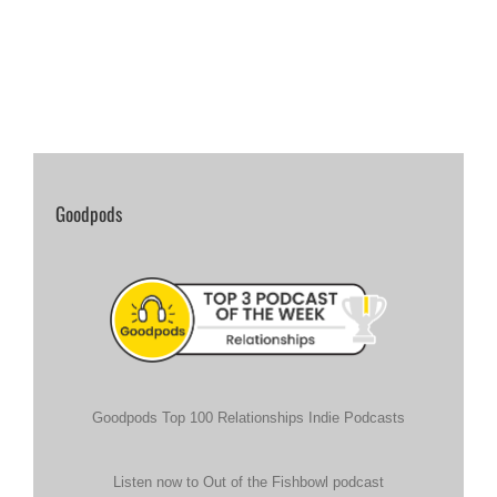
Goodpods
Goodpods Top 100 Relationships Indie Podcasts
Listen now to Out of the Fishbowl podcast