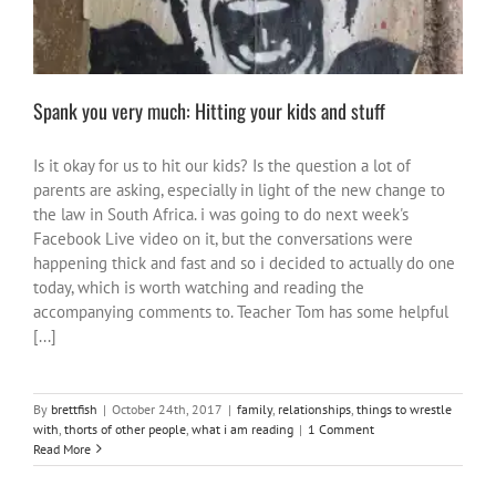
Spank you very much: Hitting your kids and stuff
Is it okay for us to hit our kids? Is the question a lot of
parents are asking, especially in light of the new change to
the law in South Africa. i was going to do next week's
Facebook Live video on it, but the conversations were
happening thick and fast and so i decided to actually do one
today, which is worth watching and reading the
accompanying comments to. Teacher Tom has some helpful
[...]
By
brettfish
|
October 24th, 2017
|
family
,
relationships
,
things to wrestle
with
,
thorts of other people
,
what i am reading
|
1 Comment
Read More