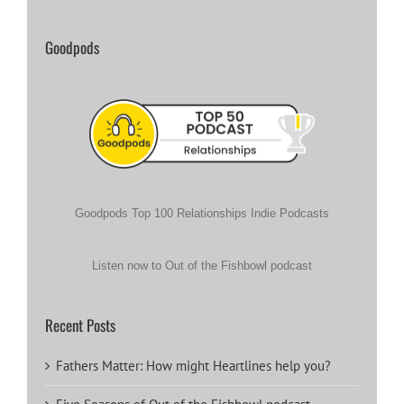
Goodpods
Goodpods Top 100 Relationships Indie Podcasts
Listen now to Out of the Fishbowl podcast
Recent Posts
Fathers Matter: How might Heartlines help you?