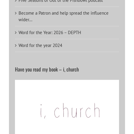
Five Seasons of Out of the Fishbowl podcast
Become a Patron and help spread the influence
wider…
Word for the Year: 2026 – DEPTH
Word for the year 2024
Have you read my book – i, church