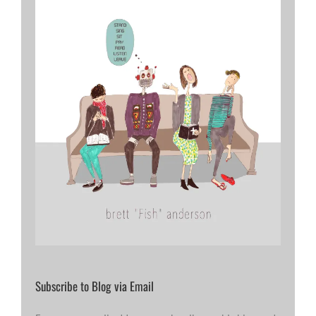
Subscribe to Blog via Email