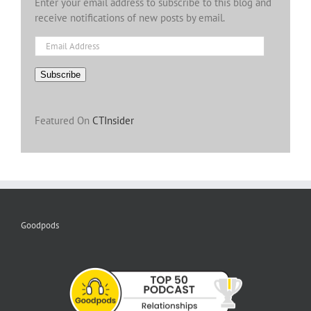
Enter your email address to subscribe to this blog and
receive notifications of new posts by email.
Email
Address
Subscribe
Featured On
CTInsider
Goodpods