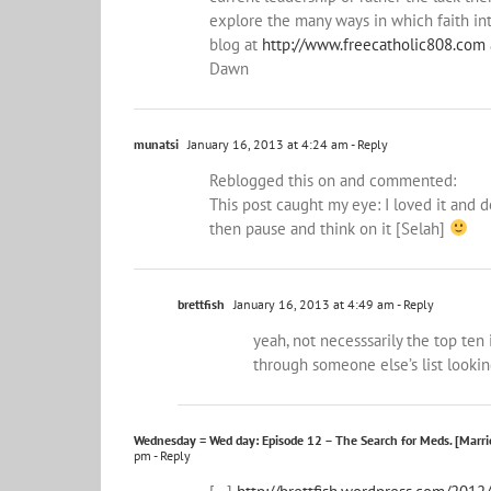
explore the many ways in which faith int
blog at
http://www.freecatholic808.com
Dawn
munatsi
January 16, 2013 at 4:24 am
- Reply
Reblogged this on
and commented:
This post caught my eye: I loved it and d
then pause and think on it [Selah]
brettfish
January 16, 2013 at 4:49 am
- Reply
yeah, not necesssarily the top ten
through someone else’s list looki
Wednesday = Wed day: Episode 12 – The Search for Meds. [Marrie
pm
- Reply