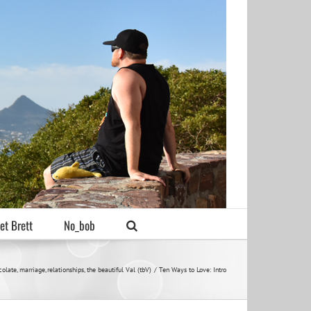
et Brett
No_bob
colate
marriage
relationships
the beautiful Val (tbV)
Ten Ways to Love: Intro