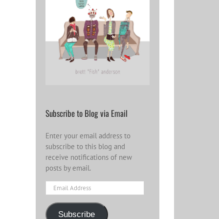
Become a Patron
and help spread
Word for the year
2023: Looki
the influence
2024
forward
wider…
Subscribe to Blog via Email
Enter your email address to
subscribe to this blog and
receive notifications of new
posts by email.
Email
Address
Subscribe