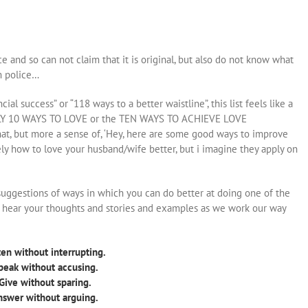
ece and so can not claim that it is original, but also do not know what
sm police…
ial success” or “118 ways to a better waistline”, this list feels like a
ONLY 10 WAYS TO LOVE or the TEN WAYS TO ACHIEVE LOVE
hat, but more a sense of, ‘Hey, here are some good ways to improve
vely how to love your husband/wife better, but i imagine they apply on
suggestions of ways in which you can do better at doing one of the
o hear your thoughts and stories and examples as we work our way
ten without interrupting.
peak without accusing.
 Give without sparing.
nswer without arguing.