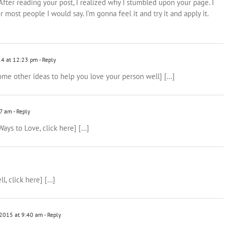
After reading your post, I realized why I stumbled upon your page. I
r most people I would say. I’m gonna feel it and try it and apply it.
14 at 12:23 pm
- Reply
 some other ideas to help you love your person well] […]
07 am
- Reply
Ways to Love, click here] […]
l, click here] […]
2015 at 9:40 am
- Reply