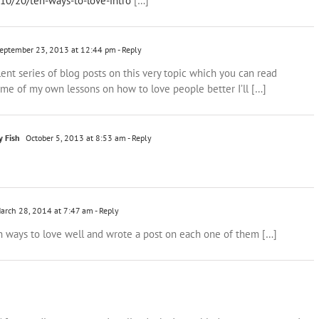
/10/20/ten-ways-to-love-intro
[…]
eptember 23, 2013 at 12:44 pm
- Reply
lent series of blog posts on this very topic which you can read
ome of my own lessons on how to love people better I’ll […]
y Fish
October 5, 2013 at 8:53 am
- Reply
arch 28, 2014 at 7:47 am
- Reply
ten ways to love well and wrote a post on each one of them […]