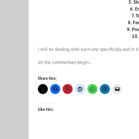
5. Sh
6. E
7. 
8. Fo
9. Pro
10.
i will be dealing with each one specifically and in t
let the commentary begin…
Share this:
Like this: