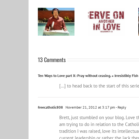
Become a Patron
and help spread
Word for the year
the influence
2024
wider…
13 Comments
Ten Ways to Love part X: Pray without ceasing. « Irresistibly Fish
[…] to head back to the start of this ser
freecatholic808
November 21, 2012 at 3:17 pm
- Reply
Brett, just stumbled on your blog. Love 
am trying to do in relation to the Cathol
tradition I was raised, love its intellect
current leadership or rather the lack th