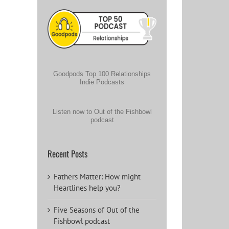
Goodpods Top 100 Relationships
Indie Podcasts
Listen now to Out of the Fishbowl
podcast
Recent Posts
Fathers Matter: How might
Heartlines help you?
Five Seasons of Out of the
Fishbowl podcast