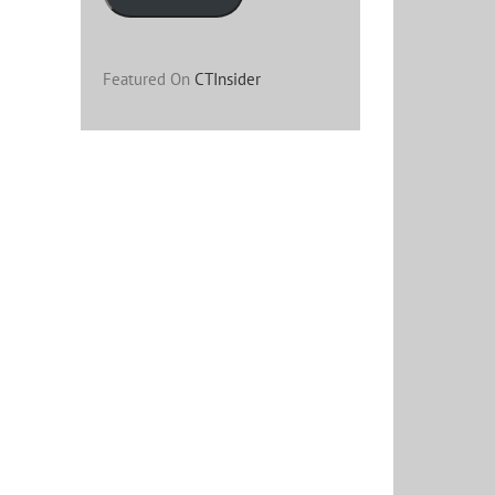
Featured On
CTInsider