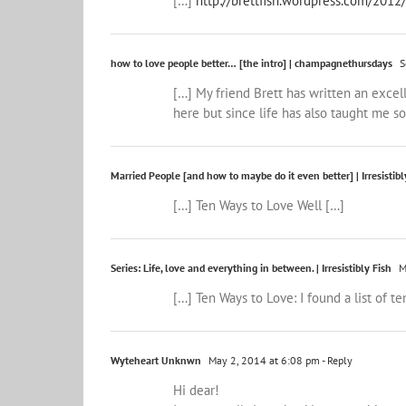
[…]
http://brettfish.wordpress.com/2012
how to love people better… [the intro] | champagnethursdays
S
[…] My friend Brett has written an excel
here but since life has also taught me s
Married People [and how to maybe do it even better] | Irresistibl
[…] Ten Ways to Love Well […]
Series: Life, love and everything in between. | Irresistibly Fish
M
[…] Ten Ways to Love: I found a list of 
Wyteheart Unknwn
May 2, 2014 at 6:08 pm
- Reply
Hi dear!