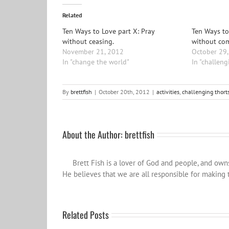
Related
Ten Ways to Love part X: Pray
Ten Ways to
without ceasing.
without co
November 21, 2012
October 29
In "change the world"
In "challeng
By
brettfish
|
October 20th, 2012
|
activities
,
challenging thort
About the Author:
brettfish
Brett Fish is a lover of God and people, and ow
He believes that we are all responsible for making t
Related Posts