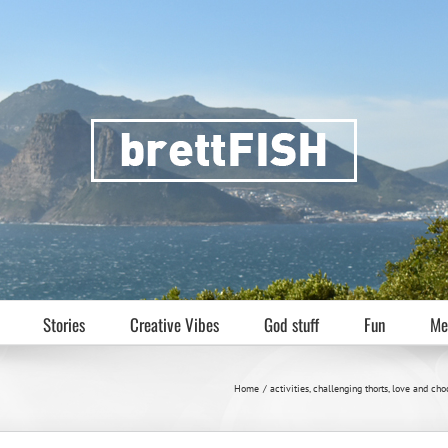
Stories
Creative Vibes
God stuff
Fun
Me
Home
activities
challenging thorts
love and cho