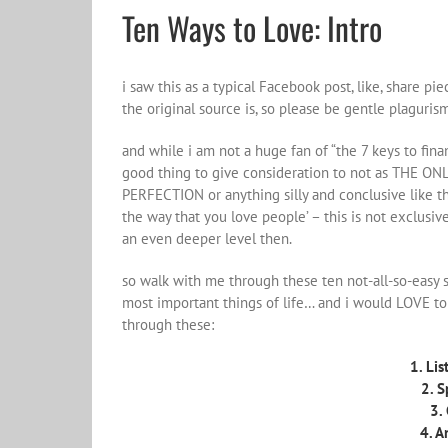
Ten Ways to Love: Intro
i saw this as a typical Facebook post, like, share pi
the original source is, so please be gentle plaguri
and while i am not a huge fan of “the 7 keys to financ
good thing to give consideration to not as THE 
PERFECTION or anything silly and conclusive like t
the way that you love people’ – this is not exclusi
an even deeper level then.
so walk with me through these ten not-all-so-easy 
most important things of life… and i would LOVE t
through these:
1. Lis
2. S
3.
4. A