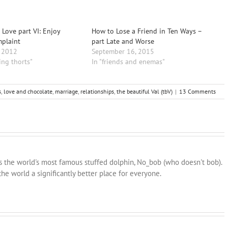
 Love part VI: Enjoy
How to Lose a Friend in Ten Ways –
mplaint
part Late and Worse
, 2012
September 16, 2015
ing thorts"
In "friends and enemas"
s
,
love and chocolate
,
marriage
,
relationships
,
the beautiful Val (tbV)
|
13 Comments
ns the world's most famous stuffed dolphin, No_bob (who doesn't bob).
he world a significantly better place for everyone.