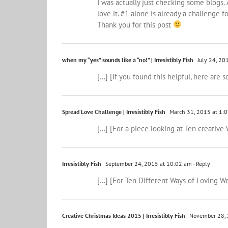
I was actually just checking some blogs. 
love it. #1 alone is already a challenge fo
Thank you for this post
when my “yes” sounds like a “no!” | Irresistibly Fish
July 24, 20
[…] [If you found this helpful, here are
Spread Love Challenge | Irresistibly Fish
March 31, 2015 at 1:
[…] [For a piece looking at Ten creative 
Irresistibly Fish
September 24, 2015 at 10:02 am
- Reply
[…] [For Ten Different Ways of Loving Wel
Creative Christmas Ideas 2015 | Irresistibly Fish
November 28, 