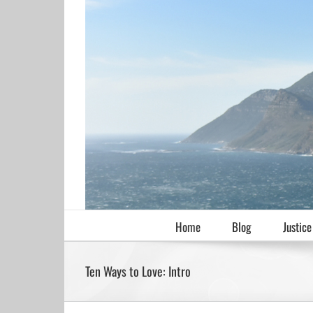
Skip
to
content
Home
Blog
Justice
Ten Ways to Love: Intro