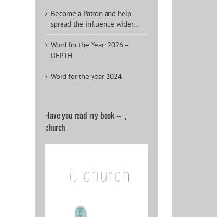
Become a Patron and help
spread the influence wider…
Word for the Year: 2026 –
DEPTH
Word for the year 2024
Have you read my book – i,
church