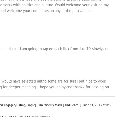
ersects with politics and culture. Would welcome your visiting my
and welcome your comments on any of the posts. aloha
ecided, that I am going to tap on each link from 1.to 10. slowly and
 i would have selected [altho some are for sure] but nice to work
ng for deeper meaning – hope you enjoy and thankx for passing on.
d, Engaged, Dating, Single] | The Weekly Mash [ and Peace! ]
June 11, 2013 at 8:38