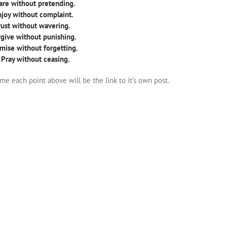
are without pretending.
njoy without complaint.
Trust without wavering.
rgive without punishing.
mise without forgetting.
 Pray without ceasing.
ime each point above will be the link to it’s own post.