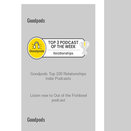
Goodpods
Goodpods Top 100 Relationships
Indie Podcasts
Listen now to Out of the Fishbowl
podcast
Goodpods