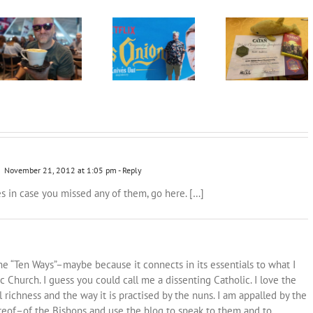
Knives do not
The Road to the
2023: Looking
need to be Out as
Catan World
forward
we encounter this
Champs in Malta
Glass Onion
2022! [Part II]
November 21, 2012 at 1:05 pm
- Reply
ies in case you missed any of them, go here. […]
the “Ten Ways”–maybe because it connects in its essentials to what I
ic Church. I guess you could call me a dissenting Catholic. I love the
ual richness and the way it is practised by the nuns. I am appalled by the
ereof–of the Bishops and use the blog to speak to them and to