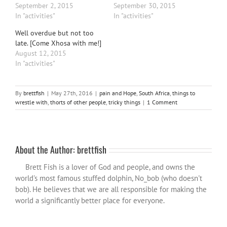
September 2, 2015
September 30, 2015
In "activities"
In "activities"
Well overdue but not too
late. [Come Xhosa with me!]
August 12, 2015
In "activities"
By
brettfish
|
May 27th, 2016
|
pain and Hope
,
South Africa
,
things to
wrestle with
,
thorts of other people
,
tricky things
|
1 Comment
About the Author:
brettfish
Brett Fish is a lover of God and people, and owns the
world's most famous stuffed dolphin, No_bob (who doesn't
bob). He believes that we are all responsible for making the
world a significantly better place for everyone.