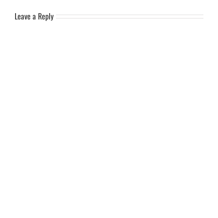
Leave a Reply