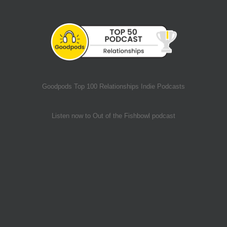
Goodpods Top 100 Relationships Indie Podcasts
Listen now to Out of the Fishbowl podcast