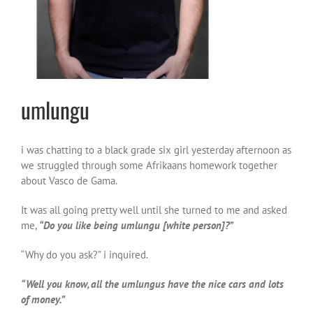
umlungu
i was chatting to a black grade six girl yesterday afternoon as
we struggled through some Afrikaans homework together
about Vasco de Gama.
It was all going pretty well until she turned to me and asked
me,
“Do you like being umlungu [white person]?”
“Why do you ask?” i inquired.
“Well you know, all the umlungus have the nice cars and lots
of money.”