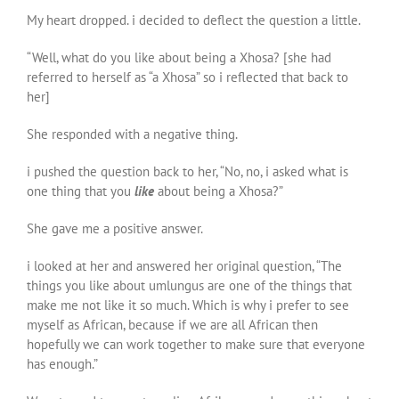
My heart dropped. i decided to deflect the question a little.
“Well, what do you like about being a Xhosa? [she had
referred to herself as “a Xhosa” so i reflected that back to
her]
She responded with a negative thing.
i pushed the question back to her, “No, no, i asked what is
one thing that you
like
about being a Xhosa?”
She gave me a positive answer.
i looked at her and answered her original question, “The
things you like about umlungus are one of the things that
make me not like it so much. Which is why i prefer to see
myself as African, because if we are all African then
hopefully we can work together to make sure that everyone
has enough.”