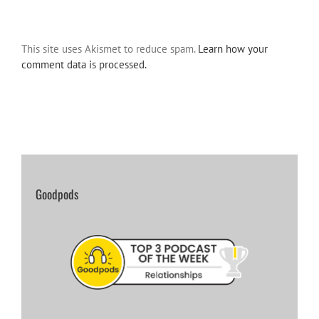
This site uses Akismet to reduce spam.
Learn how your
comment data is processed.
Goodpods