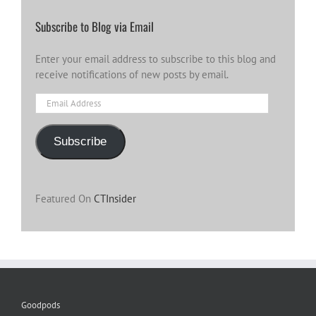
Subscribe to Blog via Email
Enter your email address to subscribe to this blog and
receive notifications of new posts by email.
Email
Address
Subscribe
Featured On
CTInsider
Goodpods