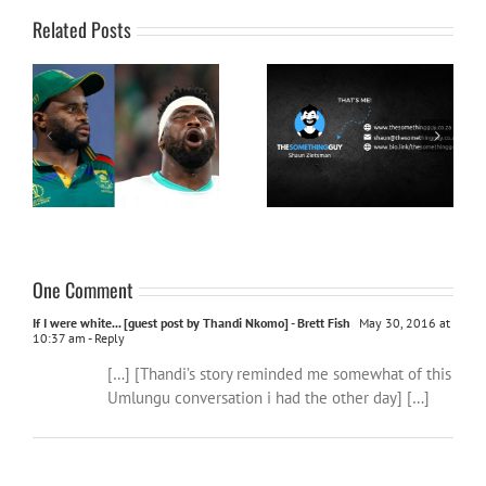
Related Posts
Let’s get behind our team
Have you met The
and win this thing:
Something Guy aka Shaun
#TwoTeamsTwoCupsOneNation
Zietsman
One Comment
If I were white... [guest post by Thandi Nkomo] - Brett Fish
May 30, 2016 at
10:37 am
- Reply
[…] [Thandi’s story reminded me somewhat of this
Umlungu conversation i had the other day] […]