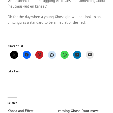
We returned to our struggling Afrikaans and something about
“neutmuskaat en kaneel”.
Oh for the day when a young Xhosa girl will not look to an
umlungu as a standard to be aimed at or desired.
Share this:
Like this:
Related
Xhosa and Effect
Learning Xhosa: Your move.