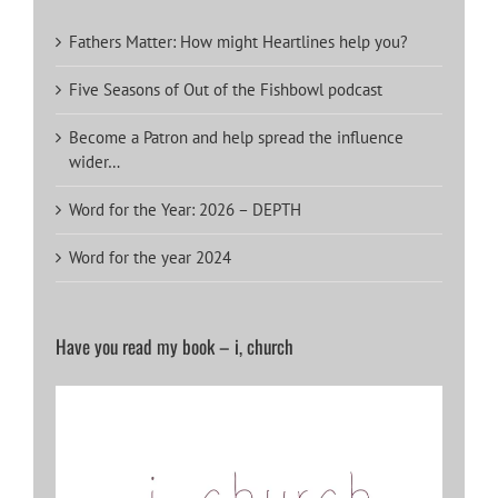
Fathers Matter: How might Heartlines help you?
Five Seasons of Out of the Fishbowl podcast
Become a Patron and help spread the influence
wider…
Word for the Year: 2026 – DEPTH
Word for the year 2024
Have you read my book – i, church