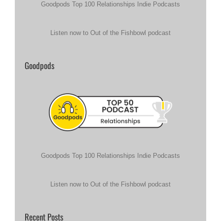
Goodpods Top 100 Relationships Indie Podcasts
Listen now to Out of the Fishbowl podcast
Goodpods
Goodpods Top 100 Relationships Indie Podcasts
Listen now to Out of the Fishbowl podcast
Recent Posts