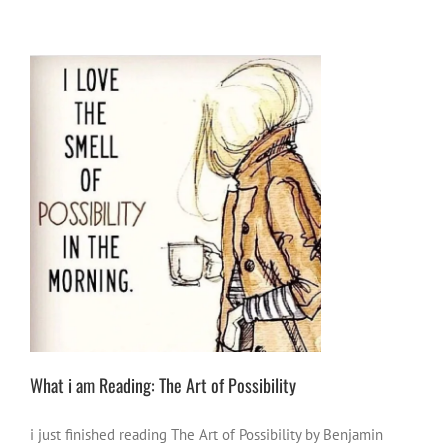
What i am Reading: The Art of Possibility
book vibes
Creative Vibes
positive ideas for
change
thorts of other people
what i am
reading
What i am Reading: The Art of Possibility
i just finished reading The Art of Possibility by Benjamin