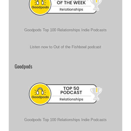
Goodpods Top 100 Relationships Indie Podcasts
Listen now to Out of the Fishbowl podcast
Goodpods
Goodpods Top 100 Relationships Indie Podcasts