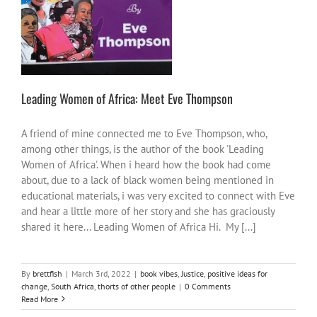
other people
Leading Women of Africa: Meet Eve Thompson
A friend of mine connected me to Eve Thompson, who,
among other things, is the author of the book 'Leading
Women of Africa'. When i heard how the book had come
about, due to a lack of black women being mentioned in
educational materials, i was very excited to connect with Eve
and hear a little more of her story and she has graciously
shared it here... Leading Women of Africa Hi. My [...]
By
brettfish
|
March 3rd, 2022
|
book vibes
,
Justice
,
positive ideas for
change
,
South Africa
,
thorts of other people
|
0 Comments
Read More