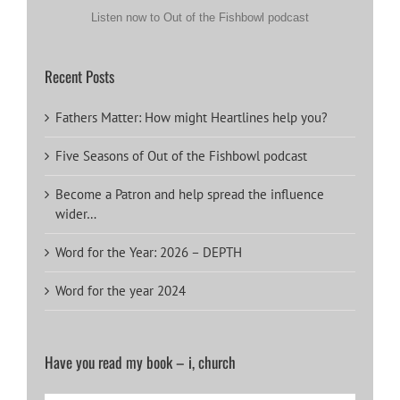
Listen now to Out of the Fishbowl podcast
Recent Posts
Fathers Matter: How might Heartlines help you?
Five Seasons of Out of the Fishbowl podcast
Become a Patron and help spread the influence
wider…
Word for the Year: 2026 – DEPTH
Word for the year 2024
Have you read my book – i, church