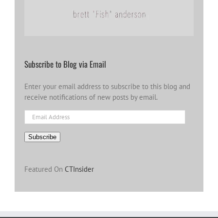
Subscribe to Blog via Email
Enter your email address to subscribe to this blog and
receive notifications of new posts by email.
Email
Address
Subscribe
Featured On
CTInsider