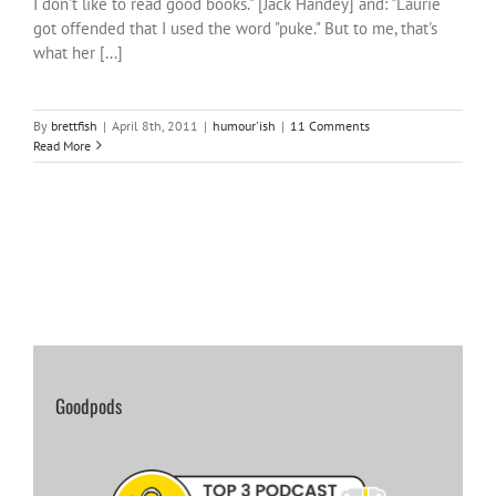
I don't like to read good books." [Jack Handey] and: "Laurie
got offended that I used the word "puke." But to me, that's
what her [...]
By
brettfish
|
April 8th, 2011
|
humour'ish
|
11 Comments
Read More
Goodpods