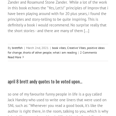
Zander and Rosamund Stone Zander. While a lot of the work
in this book echoes the "Yes, Let's!" principles of Improv that i
have been playing around with for 20 plus years, i found the
principles and story-telling to be quite inspiring. This is
definitely a book i would recommend. No surprise really that
the short stories - and there are many of them [...]
By
brettfish
|
March 2nd, 2021
|
book vibes
,
Creative Vibes
,
positive ideas
for change
,
thorts of other people
,
what i am reading
|
2 Comments
Read More
april 8 brett andy quotes to be voted upon…
so one of my favourite funny people in life is a guy called
Jack Handey who used to write one liners that were used on
SNL such as: "Whenever you read a good book, it's like the
author is right there, in the room, talking to you, which is why