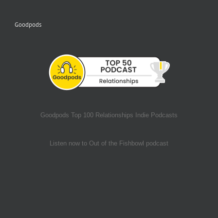
Goodpods
Goodpods Top 100 Relationships Indie Podcasts
Listen now to Out of the Fishbowl podcast