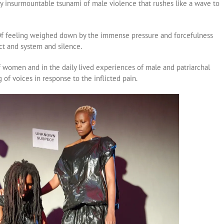
 insurmountable tsunami of male violence that rushes like a wave to
Of feeling weighed down by the immense pressure and forcefulness
act and system and silence.
f women and in the daily lived experiences of male and patriarchal
g of voices in response to the inflicted pain.