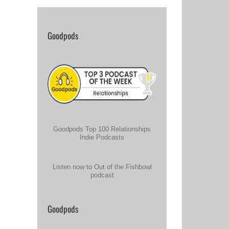
Goodpods
Goodpods Top 100 Relationships
Indie Podcasts
Listen now to Out of the Fishbowl
podcast
Goodpods