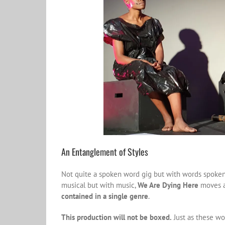
An Entanglement of Styles
Not quite a spoken word gig but with words spoken,
musical but with music,
We Are Dying Here
moves an
contained in a single genre
.
This production will not be boxed.
Just as these wo