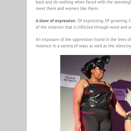
back and do nothing when faced with the seemingly
meet them and women like them.
A show of expression.
Of expressing. Of groaning. 
of the violence that is inflicted through word and 
An exposure of the oppression found in the lives o
violence in a variety of ways as well as the silencin