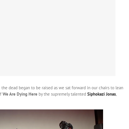
 the dead began to be raised as we sat forward in our chairs to lean
of
We Are Dying Here
by the supremely talented
Siphokazi Jonas
,