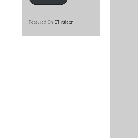
Featured On
CTInsider