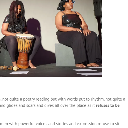
 not quite a poetry reading but with words put to rhythm, not quite a
d glides and soars and dives all over the place as it
refuses to be
men with powerful voices and stories and expression refuse to sit