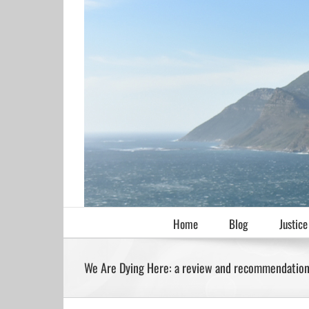
Skip
to
content
Home
Blog
Justice
We Are Dying Here: a review and recommendatio