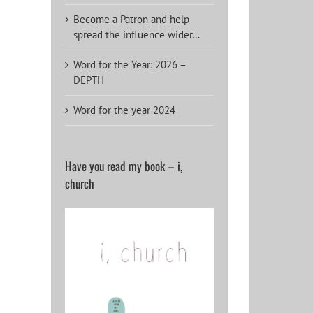
Become a Patron and help
spread the influence wider…
Word for the Year: 2026 –
DEPTH
Word for the year 2024
Have you read my book – i,
church