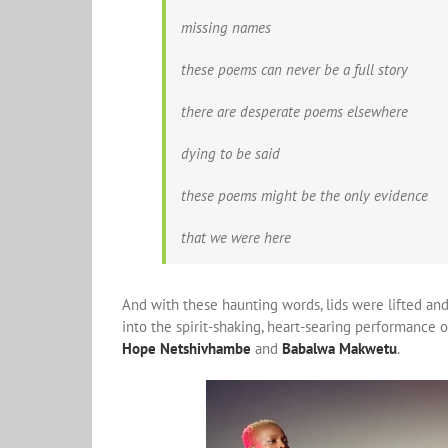
missing names
these poems can never be a full story
there are desperate poems elsewhere
dying to be said
these poems might be the only evidence
that we were here
And with these haunting words, lids were lifted and
into the spirit-shaking, heart-searing performance 
Hope Netshivhambe
and
Babalwa Makwetu
.