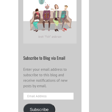
Subscribe to Blog via Email
Enter your email address to
subscribe to this blog and
receive notifications of new
posts by email.
Email
Address
Subscribe