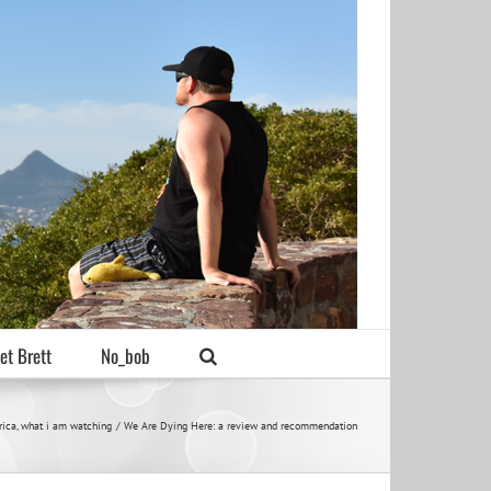
et Brett
No_bob
rica
what i am watching
We Are Dying Here: a review and recommendation