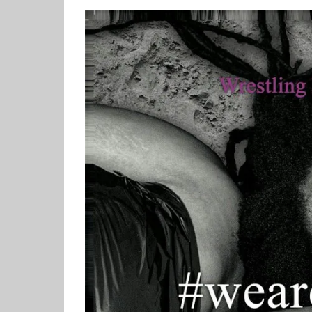
View
Larger
Image