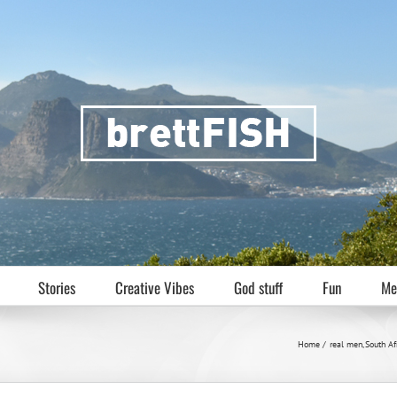
Stories
Creative Vibes
God stuff
Fun
Me
n
Home
real men
South Af