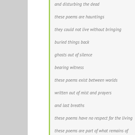
and disturbing the dead
these poems are hauntings
they could not live without bringing
buried things back
ghosts out of silence
bearing witness
these poems exist between worlds
written out of mist and prayers
and last breaths
these poems have no respect for the living
these poems are part of what remains of