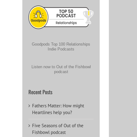
Goodpods Top 100 Relationships
Indie Podcasts
Listen now to Out of the Fishbowl
podcast
Recent Posts
Fathers Matter: How might
Heartlines help you?
Five Seasons of Out of the
Fishbowl podcast