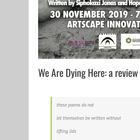
We Are Dying Here: a revie
these poems do not
let themselves be written without
lifting lids