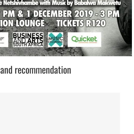
w and recommendation