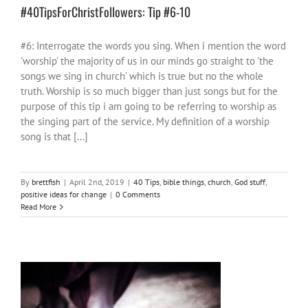
#40TipsForChristFollowers: Tip #6-10
#6: Interrogate the words you sing. When i mention the word
'worship' the majority of us in our minds go straight to 'the
songs we sing in church' which is true but no the whole
truth. Worship is so much bigger than just songs but for the
purpose of this tip i am going to be referring to worship as
the singing part of the service. My definition of a worship
song is that [...]
By
brettfish
|
April 2nd, 2019
|
40 Tips
,
bible things
,
church
,
God stuff
,
positive ideas for change
|
0 Comments
Read More
#40TipsForChristFollowers : Intro