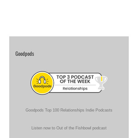
Goodpods
Goodpods Top 100 Relationships Indie Podcasts
Listen now to Out of the Fishbowl podcast