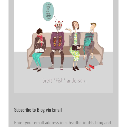
Subscribe to Blog via Email
Enter your email address to subscribe to this blog and