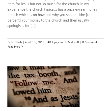
item for Jesus but not so much for the church. In my
experience the church typically has a once-a-year money
preach which is on how and why you should tithe [ten
percent] your money to the church and then usually
apologises for [...]
By
brettfish
|
April 8th, 2019
|
40 Tips
,
church
,
God stuff
|
0 Comments
Read More
#40TipsForChristFollowers: Tip #6-10
40 Tips
bible things
church
God stuff
positive
ideas for change