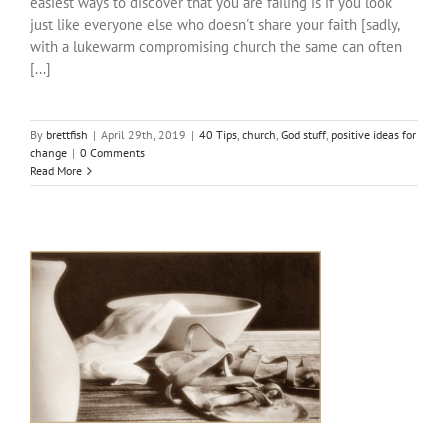
easiest ways to discover that you are failing is if you look
just like everyone else who doesn't share your faith [sadly,
with a lukewarm compromising church the same can often
[...]
By
brettfish
|
April 29th, 2019
|
40 Tips
,
church
,
God stuff
,
positive ideas for
change
|
0 Comments
Read More
#40TipsForChristFollowers: Tip #26-30
40 Tips
bible things
church
God stuff