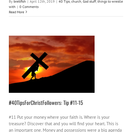
By
brettfish
|
April 12th, 2019
|
40 Tips
,
church
,
God stuff
,
things to wrestle
with
|
0 Comments
Read More
#40TipsForChristFollowers: Tip #11-15
40 Tips
church
God stuff
#40TipsForChristFollowers: Tip #11-15
#11 Put your money where your faith is. Where is your
treasure? Discover that and you will find your heart. This is
an important one. Money and possessions were a big agenda