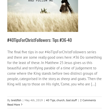
#40TipsForChristFollowers: Tips #36-40
40 Tips
church
God stuff
#40TipsForChristFollowers: Tips #36-40
The final five tips in our #4oTipsForChristFollowers series
and there are some really good ones here: #36 Do something
for the least of these. In Matthew 25 Jesus gives us this
beautiful and terrifying parable of a time of judgement to
come where the King stands before two distinct groups of
people, categorised in the story as sheep and goats. 'Then the
King will say to those on His right, 'Come, you who are [...]
By
brettfish
|
May 4th, 2019
|
40 Tips
,
church
,
God stuff
|
2 Comments
Read More