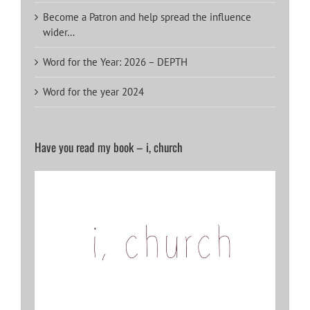
Become a Patron and help spread the influence
wider…
Word for the Year: 2026 – DEPTH
Word for the year 2024
Have you read my book – i, church