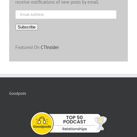
receive notifications of new posts by email.
Email
Address
Subscribe
Featured On
CTInsider
Goodpods