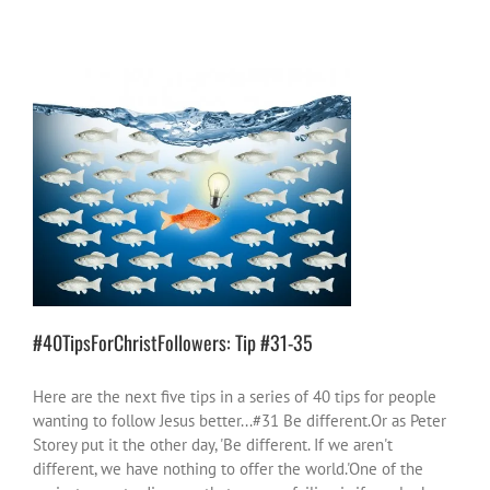
#40TipsForChristFollowers: Tip #31-35
40 Tips
church
God stuff
positive ideas for
change
#40TipsForChristFollowers: Tip #31-35
Here are the next five tips in a series of 40 tips for people
wanting to follow Jesus better...#31 Be different.Or as Peter
Storey put it the other day, 'Be different. If we aren't
different, we have nothing to offer the world.'One of the