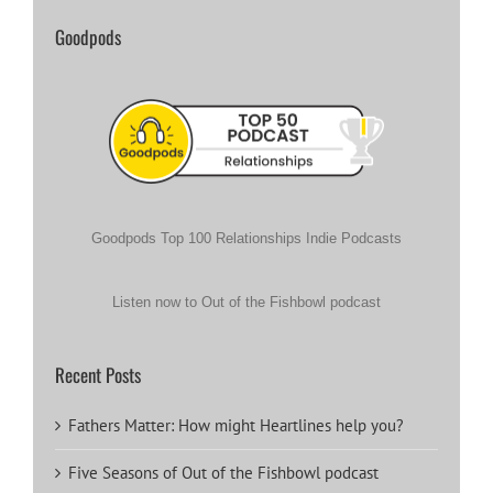
Goodpods
Goodpods Top 100 Relationships Indie Podcasts
Listen now to Out of the Fishbowl podcast
Recent Posts
Fathers Matter: How might Heartlines help you?
Five Seasons of Out of the Fishbowl podcast