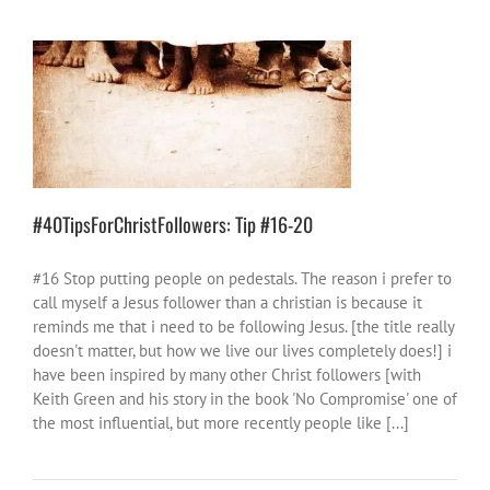
#40TipsForChristFollowers: Tip #16-20
40 Tips
church
God stuff
things to wrestle
with
#40TipsForChristFollowers: Tip #16-20
#16 Stop putting people on pedestals. The reason i prefer to
call myself a Jesus follower than a christian is because it
reminds me that i need to be following Jesus. [the title really
doesn't matter, but how we live our lives completely does!] i
have been inspired by many other Christ followers [with
Keith Green and his story in the book 'No Compromise' one of
the most influential, but more recently people like [...]