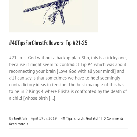
#40TipsForChristFollowers: Tip #21-25
40 Tips
church
God stuff
#40TipsForChristFollowers: Tip #21-25
#21 Trust God without a backup plan. Sho, this is a tricky one,
because it might seem to contradict Tip #4 which was about
reconnecting your brain [Love God with all your mind!] and
all i can say is that sometimes we have to hold seemingly
contradictory ideas in tension. The best example of this has
to be in 2 Kings 4 where Elisha is confronted by the death of
a child [whose birth [...]
By
brettfish
|
April 19th, 2019
|
40 Tips
,
church
,
God stuff
|
0 Comments
Read More