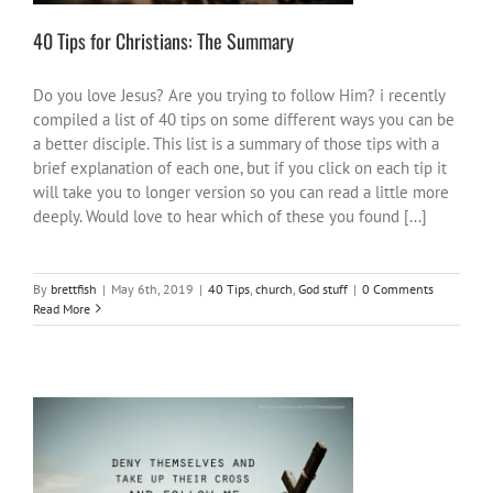
40 Tips for Christians: The Summary
Do you love Jesus? Are you trying to follow Him? i recently
compiled a list of 40 tips on some different ways you can be
a better disciple. This list is a summary of those tips with a
brief explanation of each one, but if you click on each tip it
will take you to longer version so you can read a little more
deeply. Would love to hear which of these you found [...]
By
brettfish
|
May 6th, 2019
|
40 Tips
,
church
,
God stuff
|
0 Comments
Read More