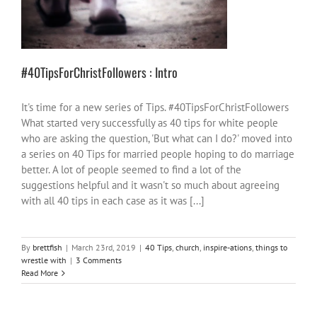
40 Tips
church
inspire-ations
things to
wrestle with
#40TipsForChristFollowers : Intro
It's time for a new series of Tips. #40TipsForChristFollowers
What started very successfully as 40 tips for white people
who are asking the question, 'But what can I do?' moved into
a series on 40 Tips for married people hoping to do marriage
better. A lot of people seemed to find a lot of the
suggestions helpful and it wasn't so much about agreeing
with all 40 tips in each case as it was [...]
By
brettfish
|
March 23rd, 2019
|
40 Tips
,
church
,
inspire-ations
,
things to
wrestle with
|
3 Comments
Read More