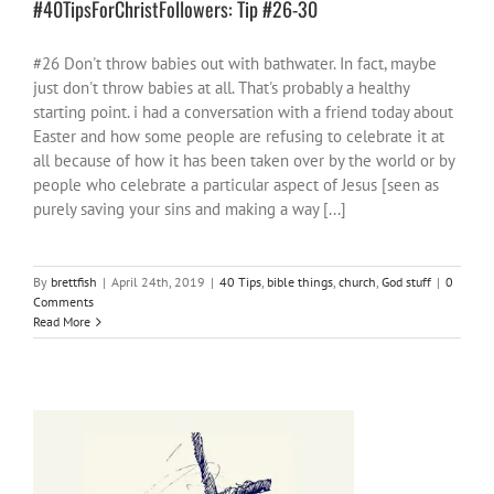
#40TipsForChristFollowers: Tip #26-30
#26 Don't throw babies out with bathwater. In fact, maybe
just don't throw babies at all. That's probably a healthy
starting point. i had a conversation with a friend today about
Easter and how some people are refusing to celebrate it at
all because of how it has been taken over by the world or by
people who celebrate a particular aspect of Jesus [seen as
purely saving your sins and making a way [...]
By
brettfish
|
April 24th, 2019
|
40 Tips
,
bible things
,
church
,
God stuff
|
0
Comments
Read More