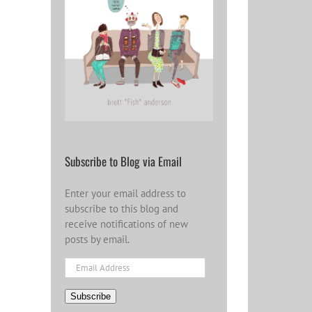
Subscribe to Blog via Email
Enter your email address to
subscribe to this blog and
receive notifications of new
posts by email.
Email
Address
Subscribe