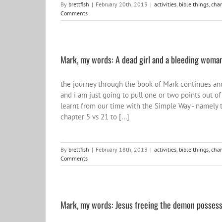
By
brettfish
|
February 20th, 2013
|
activities
,
bible things
,
cha
Comments
Mark, my words: A dead girl and a bleeding woman
the journey through the book of Mark continues and 
and i am just going to pull one or two points out of
learnt from our time with the Simple Way - namely t
chapter 5 vs 21 to [...]
By
brettfish
|
February 18th, 2013
|
activities
,
bible things
,
cha
Comments
Mark, my words: Jesus freeing the demon posses