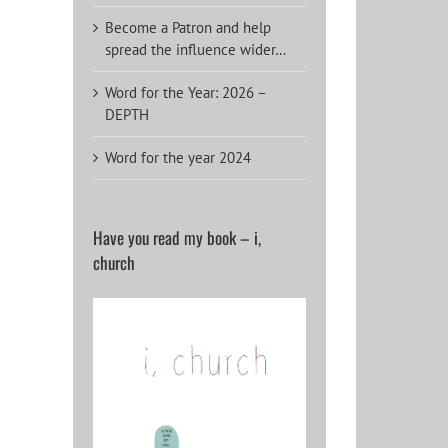
Become a Patron and help
spread the influence wider…
Word for the Year: 2026 –
DEPTH
Word for the year 2024
Have you read my book – i,
church