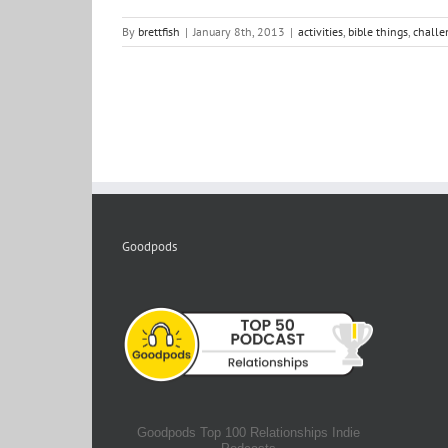
By
brettfish
|
January 8th, 2013
|
activities
,
bible things
,
challe
Goodpods
Goodpods Top 100 Relationships Indie