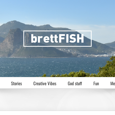
Stories
Creative Vibes
God stuff
Fun
Me