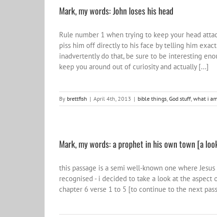
Mark, my words: John loses his head
Rule number 1 when trying to keep your head attache
piss him off directly to his face by telling him exac
inadvertently do that, be sure to be interesting en
keep you around out of curiosity and actually [...]
By
brettfish
|
April 4th, 2013
|
bible things
,
God stuff
,
what i am
Mark, my words: a prophet in his own town [a look
this passage is a semi well-known one where Jesus
recognised - i decided to take a look at the aspect o
chapter 6 verse 1 to 5 [to continue to the next pass