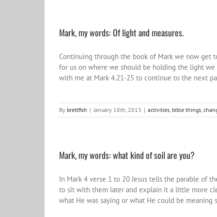
Mark, my words: Of light and measures.
Continuing through the book of Mark we now get to
for us on where we should be holding the light we 
with me at Mark 4.21-25 to continue to the next pa
By
brettfish
|
January 18th, 2013
|
activities
,
bible things
,
chang
Mark, my words: what kind of soil are you?
In Mark 4 verse 1 to 20 Jesus tells the parable of 
to sit with them later and explain it a little more 
what He was saying or what He could be meaning so 