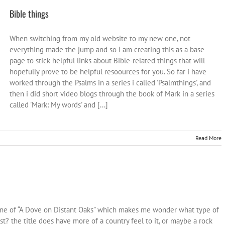
Bible things
When switching from my old website to my new one, not
everything made the jump and so i am creating this as a base
page to stick helpful links about Bible-related things that will
hopefully prove to be helpful resoources for you. So far i have
worked through the Psalms in a series i called 'Psalmthings', and
then i did short video blogs through the book of Mark in a series
called 'Mark: My words' and [...]
Read More
tune of “A Dove on Distant Oaks” which makes me wonder what type of
st? the title does have more of a country feel to it, or maybe a rock