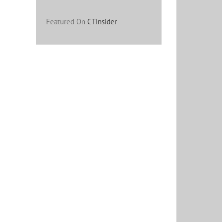
Featured On
CTInsider