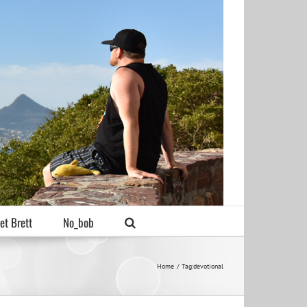
et Brett
No_bob
Home
Tag:
devotional