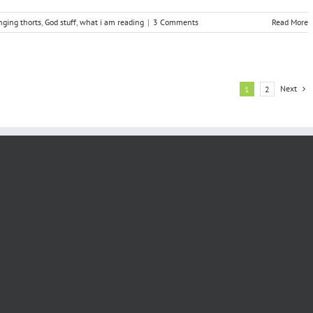
nging thorts
,
God stuff
,
what i am reading
|
3 Comments
Read More
Next
1
2