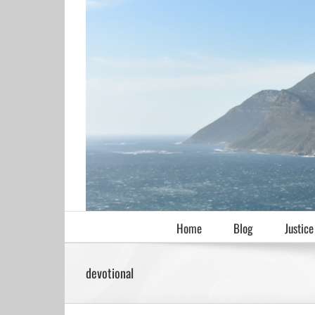
Skip
to
content
Home
Blog
Justice
devotional