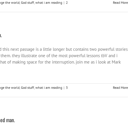
nge the world
,
God stuff
,
what i am reading
|
2
Read More
.
this next passage is a little longer but contains two powerful stories
 them. they illustrate one of the most powerful lessons tbV and i
hat of making space for the interruption. join me as i look at Mark
nge the world
,
God stuff
,
what i am reading
|
3
Read More
sed man.