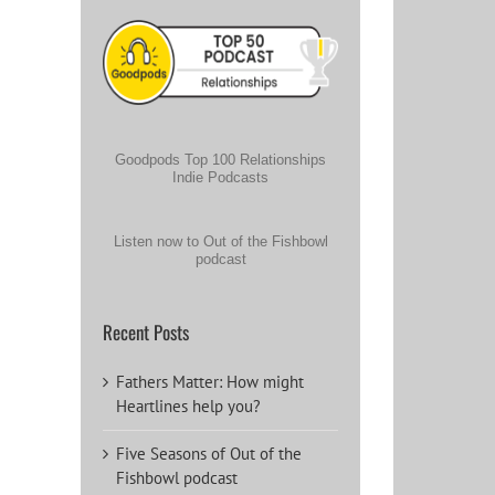
Goodpods Top 100 Relationships
Indie Podcasts
Listen now to Out of the Fishbowl
podcast
Recent Posts
Fathers Matter: How might
Heartlines help you?
Five Seasons of Out of the
Fishbowl podcast