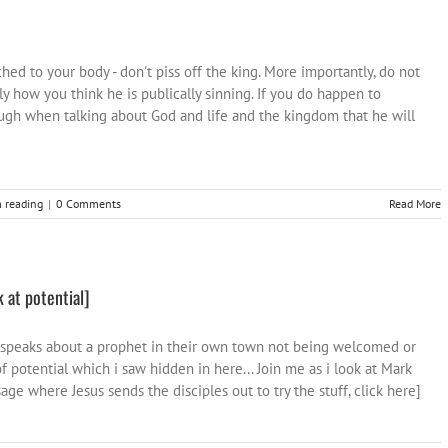
d to your body - don't piss off the king. More importantly, do not
tly how you think he is publically sinning. If you do happen to
ough when talking about God and life and the kingdom that he will
 reading
|
0 Comments
Read More
 at potential]
 speaks about a prophet in their own town not being welcomed or
f potential which i saw hidden in here... Join me as i look at Mark
age where Jesus sends the disciples out to try the stuff, click here]