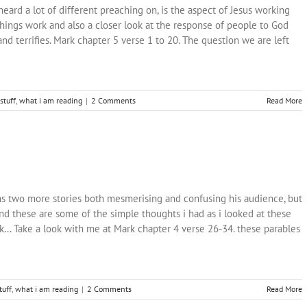
heard a lot of different preaching on, is the aspect of Jesus working
hings work and also a closer look at the response of people to God
nd terrifies. Mark chapter 5 verse 1 to 20. The question we are left
stuff
,
what i am reading
|
2 Comments
Read More
ins two more stories both mesmerising and confusing his audience, but
and these are some of the simple thoughts i had as i looked at these
k... Take a look with me at Mark chapter 4 verse 26-34. these parables
tuff
,
what i am reading
|
2 Comments
Read More