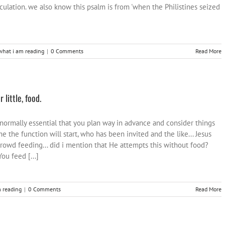
culation. we also know this psalm is from 'when the Philistines seized
what i am reading
|
0 Comments
Read More
little, food.
s normally essential that you plan way in advance and consider things
me the function will start, who has been invited and the like... Jesus
rowd feeding... did i mention that He attempts this without food?
ou feed [...]
 reading
|
0 Comments
Read More