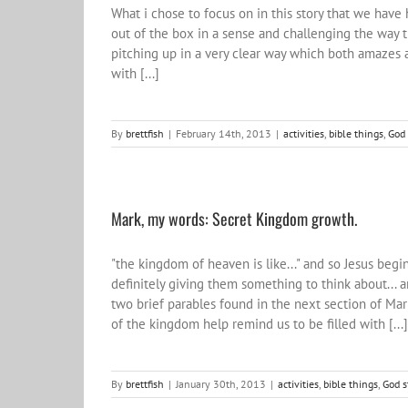
What i chose to focus on in this story that we have 
out of the box in a sense and challenging the way t
pitching up in a very clear way which both amazes a
with [...]
By
brettfish
|
February 14th, 2013
|
activities
,
bible things
,
God 
Mark, my words: Secret Kingdom growth.
"the kingdom of heaven is like..." and so Jesus beg
definitely giving them something to think about... 
two brief parables found in the next section of Mar
of the kingdom help remind us to be filled with [...]
By
brettfish
|
January 30th, 2013
|
activities
,
bible things
,
God s