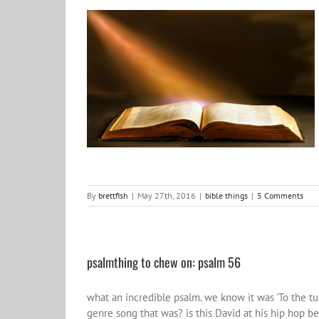
Bible things
bible things
By
brettfish
|
May 27th, 2016
|
bible things
|
5 Comments
psalmthing to chew on: psalm 56
what an incredible psalm. we know it was 'To the 
genre song that was? is this David at his hip hop be