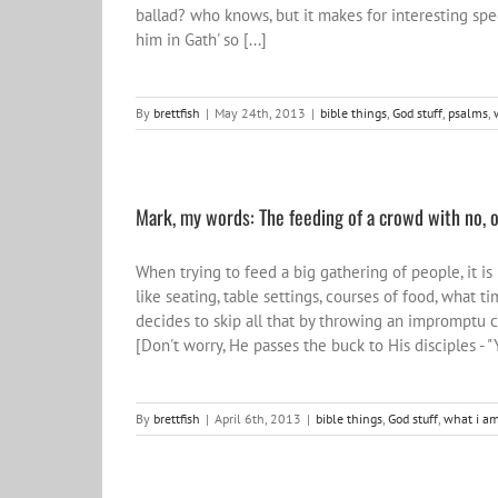
ballad? who knows, but it makes for interesting spe
him in Gath' so [...]
By
brettfish
|
May 24th, 2013
|
bible things
,
God stuff
,
psalms
,
Mark, my words: The feeding of a crowd with no, or 
When trying to feed a big gathering of people, it i
like seating, table settings, courses of food, what ti
decides to skip all that by throwing an impromptu c
[Don't worry, He passes the buck to His disciples - "Y
By
brettfish
|
April 6th, 2013
|
bible things
,
God stuff
,
what i am