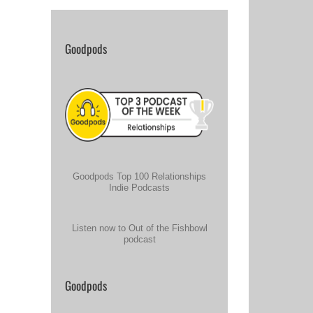
Goodpods
Goodpods Top 100 Relationships
Indie Podcasts
Listen now to Out of the Fishbowl
podcast
Goodpods