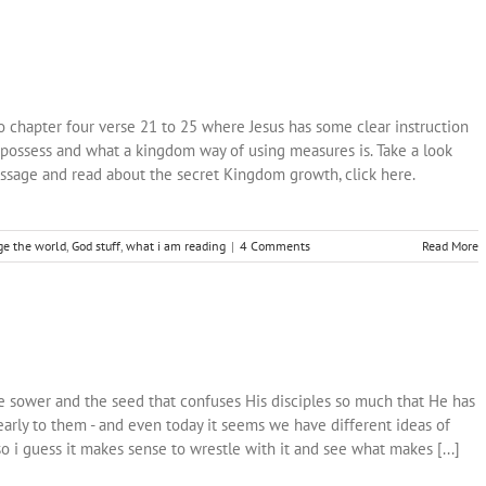
 chapter four verse 21 to 25 where Jesus has some clear instruction
possess and what a kingdom way of using measures is. Take a look
ssage and read about the secret Kingdom growth, click here.
e the world
,
God stuff
,
what i am reading
|
4 Comments
Read More
the sower and the seed that confuses His disciples so much that He has
clearly to them - and even today it seems we have different ideas of
i guess it makes sense to wrestle with it and see what makes [...]