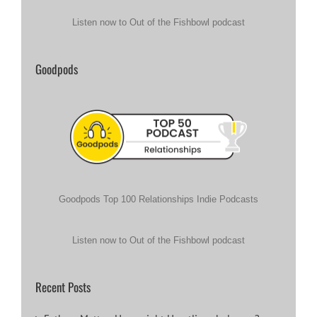
Listen now to Out of the Fishbowl podcast
Goodpods
Goodpods Top 100 Relationships Indie Podcasts
Listen now to Out of the Fishbowl podcast
Recent Posts