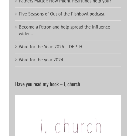
Fathers Matter: How might Heartlines help you?
Five Seasons of Out of the Fishbowl podcast
Become a Patron and help spread the influence
wider…
Word for the Year: 2026 – DEPTH
Word for the year 2024
Have you read my book – i, church