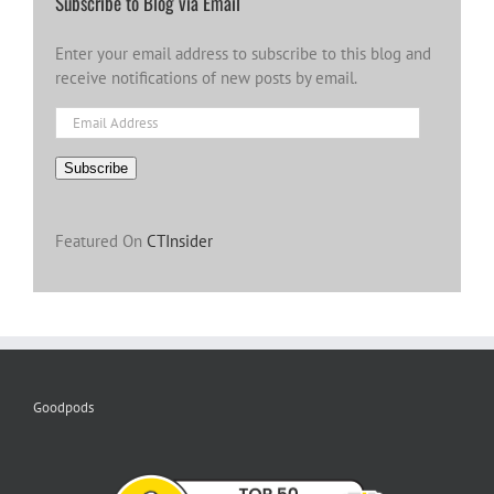
Subscribe to Blog via Email
Enter your email address to subscribe to this blog and
receive notifications of new posts by email.
Email
Address
Subscribe
Featured On
CTInsider
Goodpods