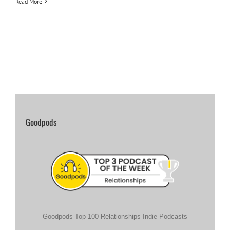
Read More
Goodpods
Goodpods Top 100 Relationships Indie Podcasts