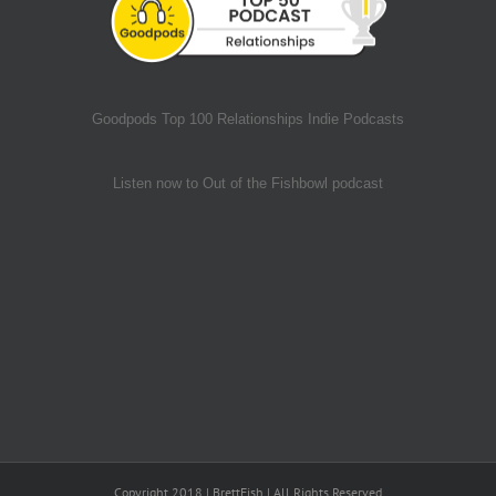
Goodpods Top 100 Relationships Indie Podcasts
Listen now to Out of the Fishbowl podcast
Copyright 2018 | BrettFish | All Rights Reserved