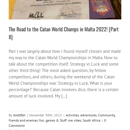
The Road to the Catan World Champs in Malta 2022! [Part
II]
Part I was largely about how i found myself chosen and made
my way to the Catan World Championships in Malta. Now to
talk about the competition itself. Strategy vs Luck and some
other third thing! The most asked question, by fellow
competitors, and others, during the weekend of the Catan
World Championships was 'Strategy vs Luck. What is your
percentage?' Because Catan involves dice, there is a certain
amount of luck involved. My [...]
By
brettfish
|
November 30th, 2022
|
activities
,
adventures
,
Community
,
friends and enemas
,
fun
,
games & Stuff
,
me vibes
,
South Africa
|
0
Comments