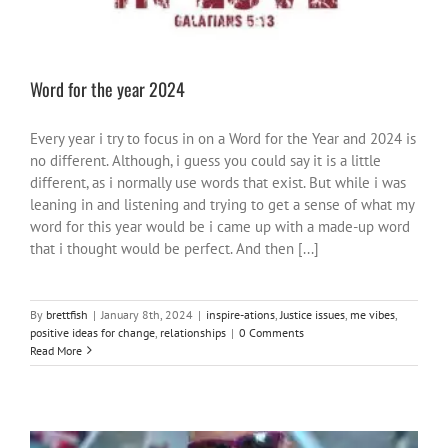
Word for the year 2024
Every year i try to focus in on a Word for the Year and 2024 is
no different. Although, i guess you could say it is a little
different, as i normally use words that exist. But while i was
leaning in and listening and trying to get a sense of what my
word for this year would be i came up with a made-up word
that i thought would be perfect. And then [...]
By
brettfish
|
January 8th, 2024
|
inspire-ations
,
Justice issues
,
me vibes
,
positive ideas for change
,
relationships
|
0 Comments
Read More