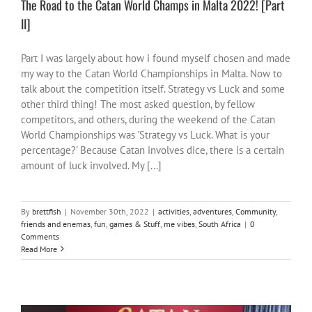
The Road to the Catan World Champs in Malta 2022! [Part
II]
Part I was largely about how i found myself chosen and made
my way to the Catan World Championships in Malta. Now to
talk about the competition itself. Strategy vs Luck and some
other third thing! The most asked question, by fellow
competitors, and others, during the weekend of the Catan
World Championships was 'Strategy vs Luck. What is your
percentage?' Because Catan involves dice, there is a certain
amount of luck involved. My [...]
By
brettfish
|
November 30th, 2022
|
activities
,
adventures
,
Community
,
friends and enemas
,
fun
,
games & Stuff
,
me vibes
,
South Africa
|
0
Comments
Read More