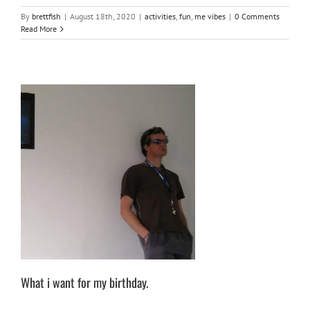
By
brettfish
|
August 18th, 2020
|
activities
,
fun
,
me vibes
|
0 Comments
Read More
What i want for my birthday.
me vibes
What i want for my birthday.