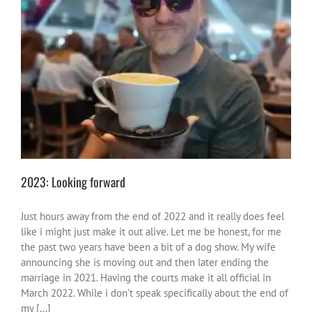
2023: Looking forward
activities
life
me vibes
2023: Looking forward
Just hours away from the end of 2022 and it really does feel
like i might just make it out alive. Let me be honest, for me
the past two years have been a bit of a dog show. My wife
announcing she is moving out and then later ending the
marriage in 2021. Having the courts make it all official in
March 2022. While i don't speak specifically about the end of
my [...]