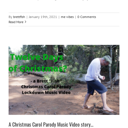
By
brettfish
|
January 19th, 2021
|
me vibes
|
0 Comments
Read More
A Christmas Carol Parody Music Video story…
fun
me vibes
music
silly things
A Christmas Carol Parody Music Video story…