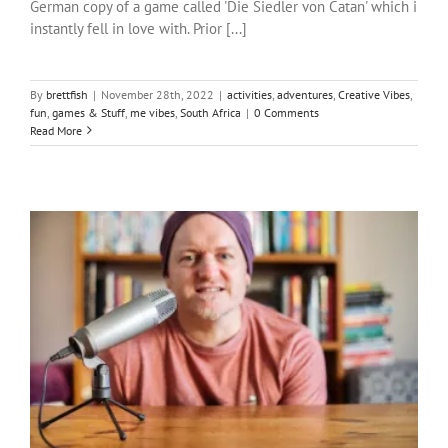
German copy of a game called 'Die Siedler von Catan' which i
instantly fell in love with. Prior [...]
By
brettfish
|
November 28th, 2022
|
activities
,
adventures
,
Creative Vibes
,
fun
,
games & Stuff
,
me vibes
,
South Africa
|
0 Comments
Read More
Put your money where my mouth is?
activities
Creative Vibes
Justice
me vibes