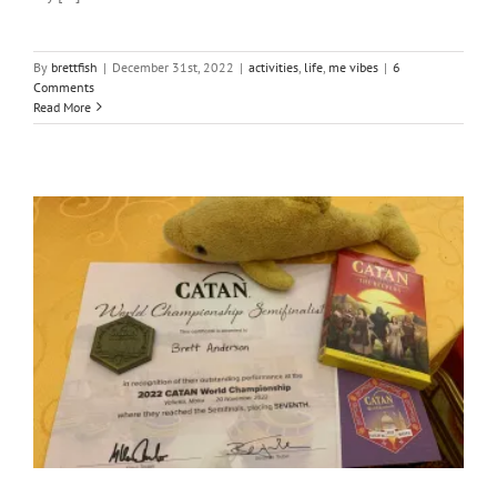
By
brettfish
|
December 31st, 2022
|
activities
,
life
,
me vibes
|
6
Comments
Read More
The Road to the Catan World Champs in Malta 2022! [Part II]
activities
adventures
Community
friends and enemas
fun
games & Stuff
me vibes
South Africa