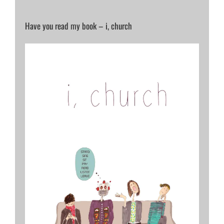
Have you read my book – i, church