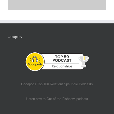
Goodpods
Goodpods Top 100 Relationships Indie Podcasts
Listen now to Out of the Fishbowl podcast