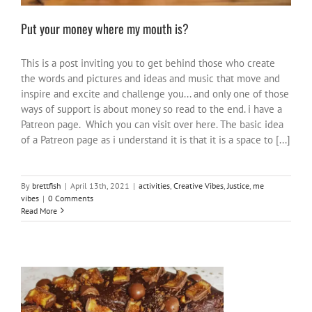
Put your money where my mouth is?
This is a post inviting you to get behind those who create
the words and pictures and ideas and music that move and
inspire and excite and challenge you... and only one of those
ways of support is about money so read to the end. i have a
Patreon page. Which you can visit over here. The basic idea
of a Patreon page as i understand it is that it is a space to [...]
By
brettfish
|
April 13th, 2021
|
activities
,
Creative Vibes
,
Justice
,
me
vibes
|
0 Comments
Read More