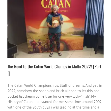
The Road to the Catan World Champs in Malta 2022! [Part I]
activities
adventures
Creative Vibes
fun
games & Stuff
me
vibes
South Africa
The Road to the Catan World Champs in Malta 2022! [Part
I]
The Catan World Championships: Stuff of dreams. And yet, in
2022, somehow the sheep and brick aligned to let this one
bucket list dream come true for one very lucky "Fish". My
History of Catan It all started for me, sometime around 2002,
with one of the youth guys i was leading at the time and a