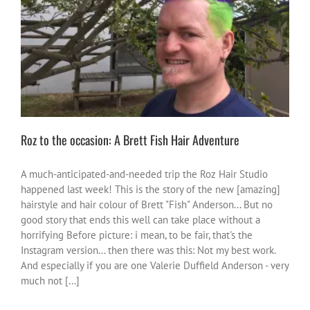
Roz to the occasion: A Brett Fish Hair Adventure
activities
fun
me vibes
Roz to the occasion: A Brett Fish Hair Adventure
A much-anticipated-and-needed trip the Roz Hair Studio
happened last week! This is the story of the new [amazing]
hairstyle and hair colour of Brett "Fish" Anderson... But no
good story that ends this well can take place without a
horrifying Before picture: i mean, to be fair, that's the
Instagram version... then there was this: Not my best work.
And especially if you are one Valerie Duffield Anderson - very
much not [...]