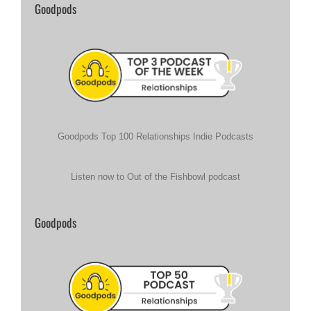
Goodpods
Goodpods Top 100 Relationships Indie Podcasts
Listen now to Out of the Fishbowl podcast
Goodpods