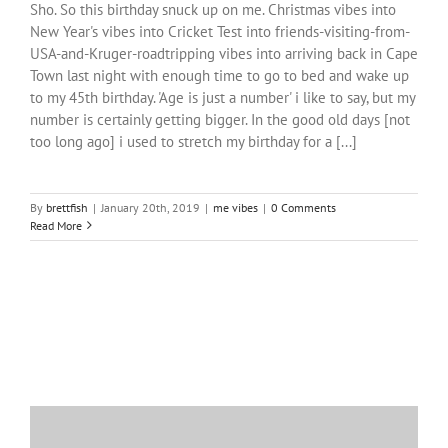
Sho. So this birthday snuck up on me. Christmas vibes into
New Year's vibes into Cricket Test into friends-visiting-from-
USA-and-Kruger-roadtripping vibes into arriving back in Cape
Town last night with enough time to go to bed and wake up
to my 45th birthday. 'Age is just a number' i like to say, but my
number is certainly getting bigger. In the good old days [not
too long ago] i used to stretch my birthday for a [...]
By
brettfish
|
January 20th, 2019
|
me vibes
|
0 Comments
Read More