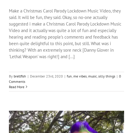
Make a Christmas Carol Parody Lockdown Music Video, they
said. It will be fun, they said. Okay, so no-one actually
suggested i make a Christmas Carol Parody Lockdown Music
Video and it actually was quite a lot of fun and especially
hearing and reading people's comments and feedback has
been quite delightful to this point, but still. What was i
thinking? With an extremely sore neck [Danny Glover in
'Lethal Weapon' was right!] and [...]
By
brettfish
|
December 23rd, 2020
|
fun
,
me vibes
,
music
,
silly things
|
0
Comments
Read More