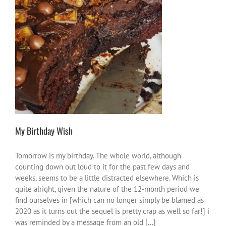
My Birthday Wish
me vibes
My Birthday Wish
Tomorrow is my birthday. The whole world, although
counting down out loud to it for the past few days and
weeks, seems to be a little distracted elsewhere. Which is
quite alright, given the nature of the 12-month period we
find ourselves in [which can no longer simply be blamed as
2020 as it turns out the sequel is pretty crap as well so far!] i
was reminded by a message from an old [...]