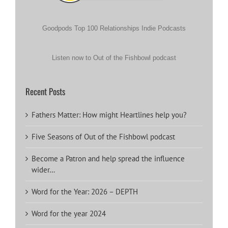
Goodpods Top 100 Relationships Indie Podcasts
Listen now to Out of the Fishbowl podcast
Recent Posts
Fathers Matter: How might Heartlines help you?
Five Seasons of Out of the Fishbowl podcast
Become a Patron and help spread the influence
wider…
Word for the Year: 2026 – DEPTH
Word for the year 2024