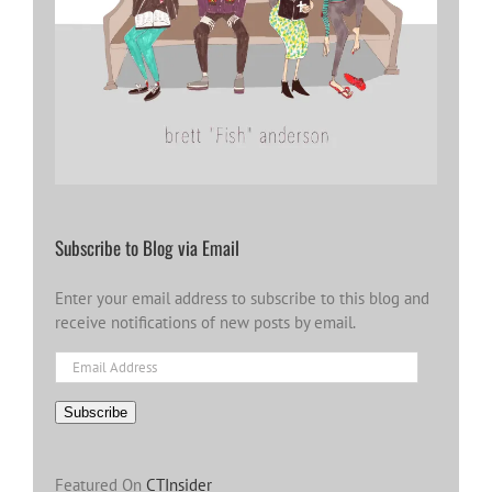
Subscribe to Blog via Email
Enter your email address to subscribe to this blog and
receive notifications of new posts by email.
Email
Address
Subscribe
Featured On
CTInsider