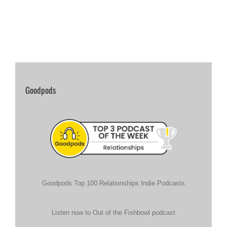
Goodpods
Goodpods Top 100 Relationships Indie Podcasts
Listen now to Out of the Fishbowl podcast