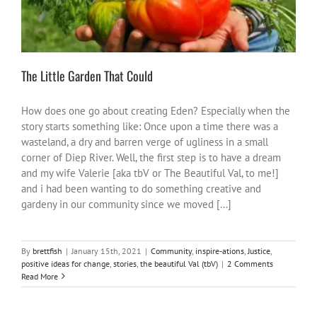
The Little Garden That Could
How does one go about creating Eden? Especially when the
story starts something like: Once upon a time there was a
wasteland, a dry and barren verge of ugliness in a small
corner of Diep River. Well, the first step is to have a dream
and my wife Valerie [aka tbV or The Beautiful Val, to me!]
and i had been wanting to do something creative and
gardeny in our community since we moved [...]
By
brettfish
|
January 15th, 2021
|
Community
,
inspire-ations
,
Justice
,
positive ideas for change
,
stories
,
the beautiful Val (tbV)
|
2 Comments
Read More