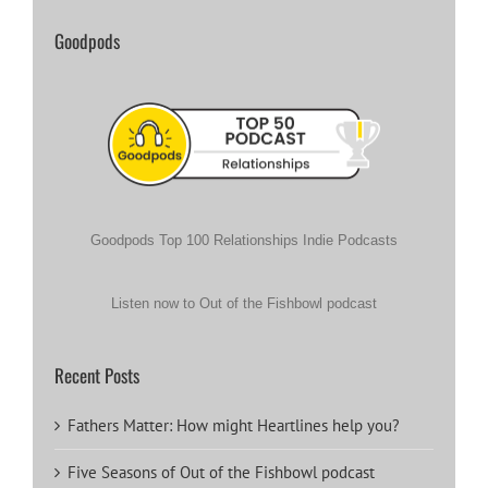
Goodpods
Goodpods Top 100 Relationships Indie Podcasts
Listen now to Out of the Fishbowl podcast
Recent Posts
Fathers Matter: How might Heartlines help you?
Five Seasons of Out of the Fishbowl podcast