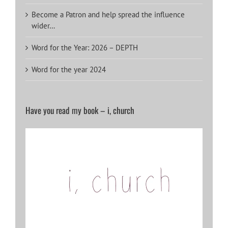
Become a Patron and help spread the influence
wider…
Word for the Year: 2026 – DEPTH
Word for the year 2024
Have you read my book – i, church