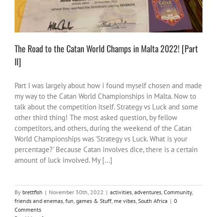
The Road to the Catan World Champs in Malta 2022! [Part
II]
Part I was largely about how i found myself chosen and made
my way to the Catan World Championships in Malta. Now to
talk about the competition itself. Strategy vs Luck and some
other third thing! The most asked question, by fellow
competitors, and others, during the weekend of the Catan
World Championships was 'Strategy vs Luck. What is your
percentage?' Because Catan involves dice, there is a certain
amount of luck involved. My [...]
By
brettfish
|
November 30th, 2022
|
activities
,
adventures
,
Community
,
friends and enemas
,
fun
,
games & Stuff
,
me vibes
,
South Africa
|
0
Comments