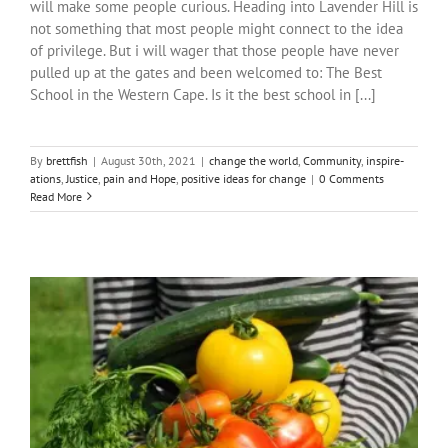
will make some people curious. Heading into Lavender Hill is
not something that most people might connect to the idea
of privilege. But i will wager that those people have never
pulled up at the gates and been welcomed to: The Best
School in the Western Cape. Is it the best school in [...]
By
brettfish
|
August 30th, 2021
|
change the world
,
Community
,
inspire-
ations
,
Justice
,
pain and Hope
,
positive ideas for change
|
0 Comments
Read More
The Little Garden That Could
Community
inspire-ations
Justice
positive ideas for change
stories
the beautiful Val (tbV)