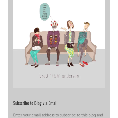
Subscribe to Blog via Email
Enter your email address to subscribe to this blog and