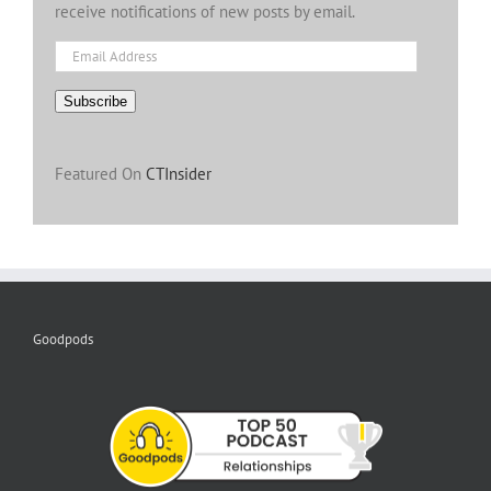
receive notifications of new posts by email.
Email
Address
Subscribe
Featured On
CTInsider
Goodpods