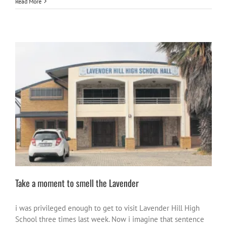
Read More
Take a moment to smell the Lavender
change the world
Community
inspire-ations
Justice
pain and
Hope
positive ideas for change
Take a moment to smell the Lavender
i was privileged enough to get to visit Lavender Hill High
School three times last week. Now i imagine that sentence