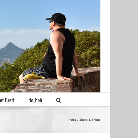
et Brett
No_bob
Home
Shows & Things