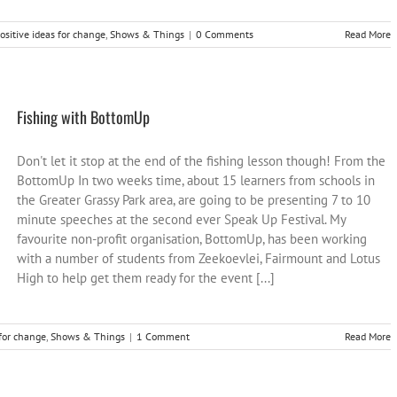
ositive ideas for change
,
Shows & Things
|
0 Comments
Read More
Fishing with BottomUp
Don't let it stop at the end of the fishing lesson though! From the
BottomUp In two weeks time, about 15 learners from schools in
the Greater Grassy Park area, are going to be presenting 7 to 10
minute speeches at the second ever Speak Up Festival. My
favourite non-profit organisation, BottomUp, has been working
with a number of students from Zeekoevlei, Fairmount and Lotus
High to help get them ready for the event [...]
 for change
,
Shows & Things
|
1 Comment
Read More