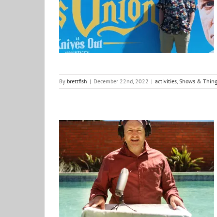
Onion
activities
Shows & Things
what i am watching
By
brettfish
|
December 22nd, 2022
|
activities
,
Shows & Thing
Season I recap: Out of the Fishbowl Codcast
Creative Vibes
Podcast
positive ideas for change
Shows & Things