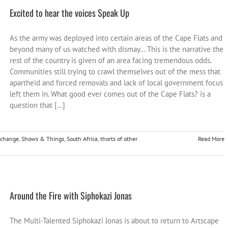
Excited to hear the voices Speak Up
As the army was deployed into certain areas of the Cape Flats and
beyond many of us watched with dismay... This is the narrative the
rest of the country is given of an area facing tremendous odds.
Communities still trying to crawl themselves out of the mess that
apartheid and forced removals and lack of local government focus
left them in. What good ever comes out of the Cape Flats? is a
question that [...]
r change
,
Shows & Things
,
South Africa
,
thorts of other
Read More
Around the Fire with Siphokazi Jonas
The Multi-Talented Siphokazi Jonas is about to return to Artscape