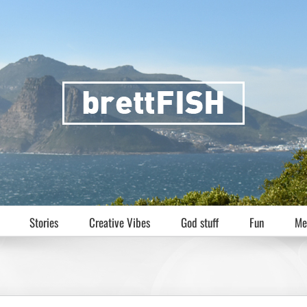
Stories
Creative Vibes
God stuff
Fun
Me