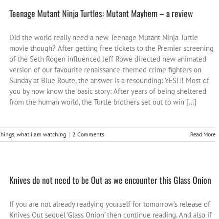
Teenage Mutant Ninja Turtles: Mutant Mayhem – a review
Did the world really need a new Teenage Mutant Ninja Turtle
movie though? After getting free tickets to the Premier screening
of the Seth Rogen influenced Jeff Rowe directed new animated
version of our favourite renaissance-themed crime fighters on
Sunday at Blue Route, the answer is a resounding: YES!!! Most of
you by now know the basic story: After years of being sheltered
from the human world, the Turtle brothers set out to win [...]
hings
,
what i am watching
|
2 Comments
Read More
Knives do not need to be Out as we encounter this Glass Onion
If you are not already readying yourself for tomorrow's release of
Knives Out sequel 'Glass Onion' then continue reading. And also if