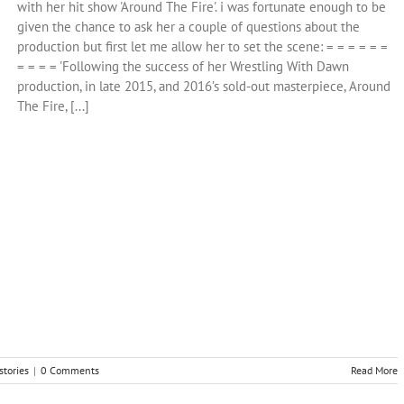
with her hit show 'Around The Fire'. i was fortunate enough to be
given the chance to ask her a couple of questions about the
production but first let me allow her to set the scene: = = = = = =
= = = = 'Following the success of her Wrestling With Dawn
production, in late 2015, and 2016’s sold-out masterpiece, Around
The Fire, [...]
stories
|
0 Comments
Read More