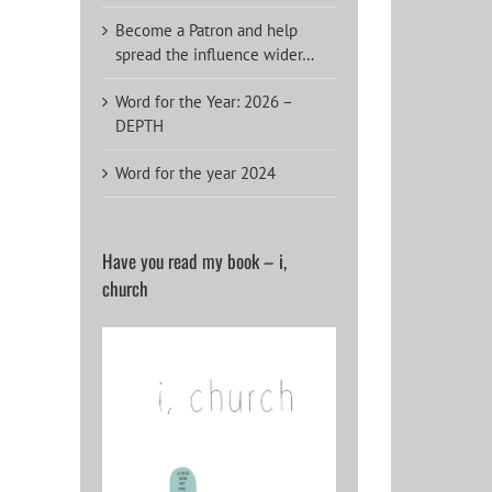
Become a Patron and help
spread the influence wider…
Word for the Year: 2026 –
DEPTH
Word for the year 2024
Have you read my book – i,
church