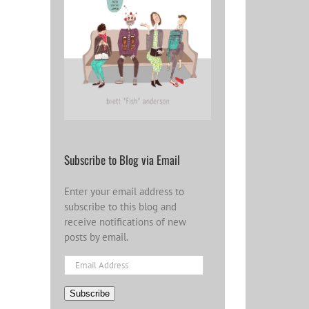
Subscribe to Blog via Email
Enter your email address to
subscribe to this blog and
receive notifications of new
posts by email.
Email
Address
Subscribe