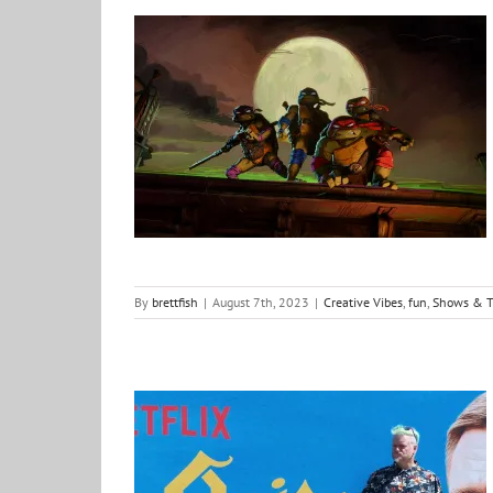
Teenage Mutant Ninja Turtles: Mutant Mayhem – a review
Creative Vibes
fun
Shows & Things
what i am
watching
By
brettfish
|
August 7th, 2023
|
Creative Vibes
,
fun
,
Shows & T
Knives do not need to be Out as we encounter this Glass