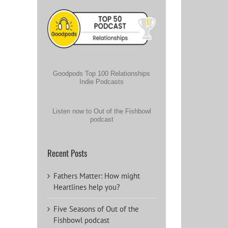
Goodpods Top 100 Relationships
Indie Podcasts
Listen now to Out of the Fishbowl
podcast
Recent Posts
Fathers Matter: How might
Heartlines help you?
Five Seasons of Out of the
Fishbowl podcast