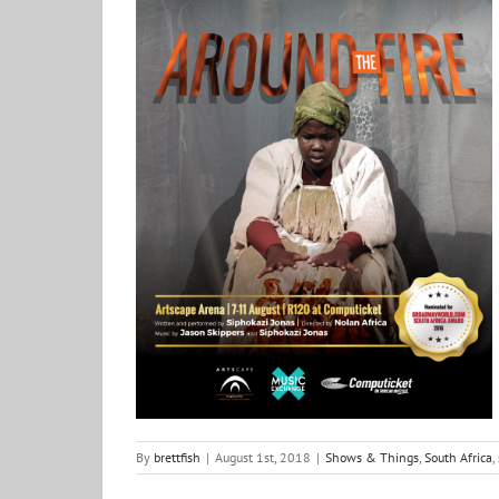
Around the Fire with Siphokazi Jonas
Shows & Things
South Africa
stories
By
brettfish
|
August 1st, 2018
|
Shows & Things
,
South Africa
,