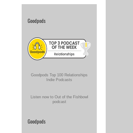
Goodpods
Goodpods Top 100 Relationships
Indie Podcasts
Listen now to Out of the Fishbowl
podcast
Goodpods