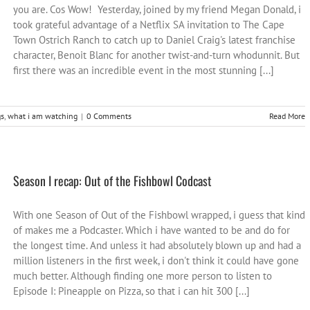
you are. Cos Wow! Yesterday, joined by my friend Megan Donald, i
took grateful advantage of a Netflix SA invitation to The Cape
Town Ostrich Ranch to catch up to Daniel Craig's latest franchise
character, Benoit Blanc for another twist-and-turn whodunnit. But
first there was an incredible event in the most stunning [...]
s
,
what i am watching
|
0 Comments
Read More
Season I recap: Out of the Fishbowl Codcast
With one Season of Out of the Fishbowl wrapped, i guess that kind
of makes me a Podcaster. Which i have wanted to be and do for
the longest time. And unless it had absolutely blown up and had a
million listeners in the first week, i don't think it could have gone
much better. Although finding one more person to listen to
Episode I: Pineapple on Pizza, so that i can hit 300 [...]