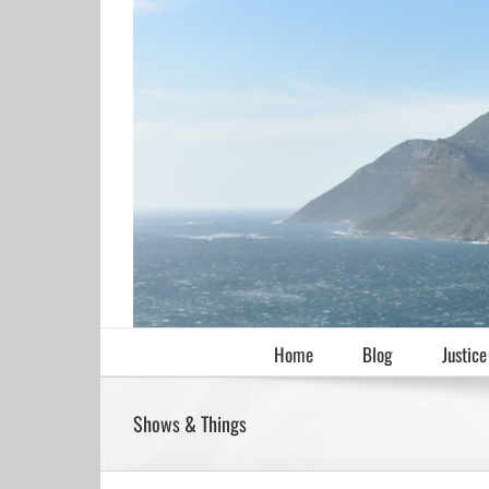
Skip
to
content
Home
Blog
Justice
Shows & Things