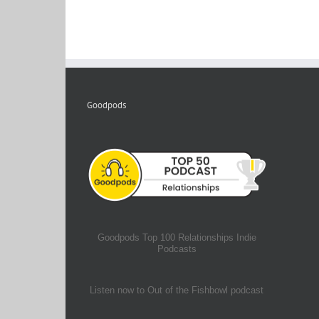
Goodpods
Goodpods Top 100 Relationships Indie
Podcasts
Listen now to Out of the Fishbowl podcast