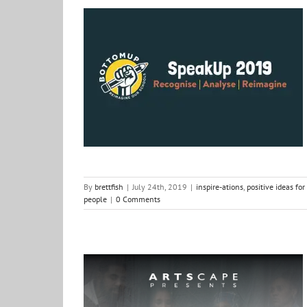
Excited to hear the voices Speak Up
inspire-ations
positive ideas for change
Shows &
Things
South Africa
thorts of other people
By
brettfish
|
July 24th, 2019
|
inspire-ations
,
positive ideas fo
people
|
0 Comments