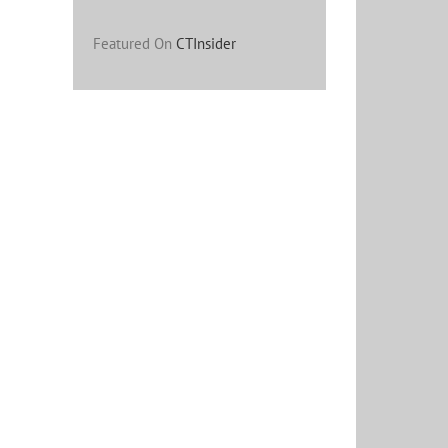
Featured On
CTInsider