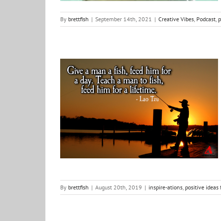
By
brettfish
|
September 14th, 2021
|
Creative Vibes
,
Podcast
,
p
Fishing with BottomUp
inspire-ations
positive ideas for change
Shows &
Things
By
brettfish
|
August 20th, 2019
|
inspire-ations
,
positive ideas