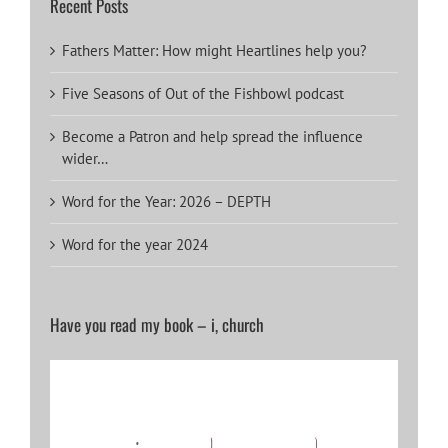
Recent Posts
Fathers Matter: How might Heartlines help you?
Five Seasons of Out of the Fishbowl podcast
Become a Patron and help spread the influence
wider…
Word for the Year: 2026 – DEPTH
Word for the year 2024
Have you read my book – i, church