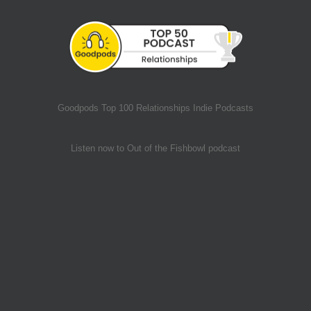
Goodpods Top 100 Relationships Indie Podcasts
Listen now to Out of the Fishbowl podcast