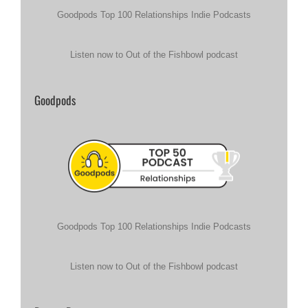
Goodpods Top 100 Relationships Indie Podcasts
Listen now to Out of the Fishbowl podcast
Goodpods
Goodpods Top 100 Relationships Indie Podcasts
Listen now to Out of the Fishbowl podcast