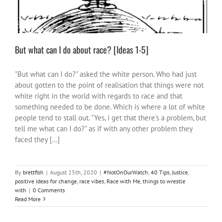
But what can I do about race? [Ideas 1-5]
"But what can I do?" asked the white person. Who had just
about gotten to the point of realisation that things were not
white right in the world with regards to race and that
something needed to be done. Which is where a lot of white
people tend to stall out. "Yes, i get that there's a problem, but
tell me what can I do?" as if with any other problem they
faced they [...]
By
brettfish
|
August 25th, 2020
|
#NotOnOurWatch
,
40 Tips
,
Justice
,
positive ideas for change
,
race vibes
,
Race with Me
,
things to wrestle
with
|
0 Comments
Read More