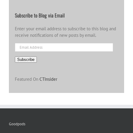
Subscribe to Blog via Email
Enter your email address to subscribe to this blog and
receive notifications of new posts by email.
Email
Address
Subscribe
Featured On
CTInsider
Goodpods