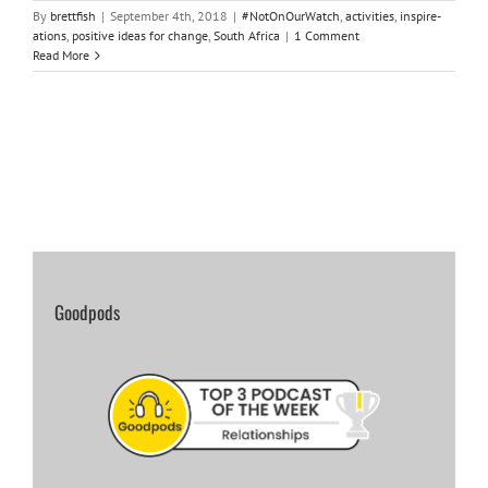
By
brettfish
|
September 4th, 2018
|
#NotOnOurWatch
,
activities
,
inspire-
ations
,
positive ideas for change
,
South Africa
|
1 Comment
Read More
Goodpods