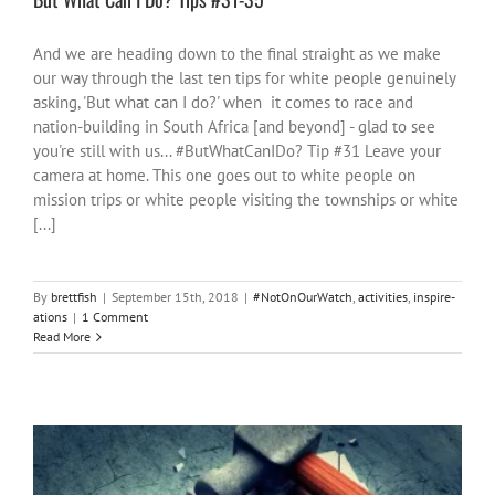
And we are heading down to the final straight as we make
our way through the last ten tips for white people genuinely
asking, 'But what can I do?' when it comes to race and
nation-building in South Africa [and beyond] - glad to see
you're still with us... #ButWhatCanIDo? Tip #31 Leave your
camera at home. This one goes out to white people on
mission trips or white people visiting the townships or white
[...]
By
brettfish
|
September 15th, 2018
|
#NotOnOurWatch
,
activities
,
inspire-
ations
|
1 Comment
Read More