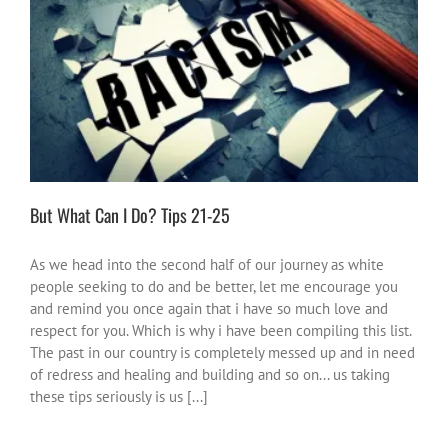
But What Can I Do? Tips 21-25
#NotOnOurWatch
activities
inspire-ations
positive ideas for
change
South Africa
But What Can I Do? Tips 21-25
As we head into the second half of our journey as white
people seeking to do and be better, let me encourage you
and remind you once again that i have so much love and
respect for you. Which is why i have been compiling this list.
The past in our country is completely messed up and in need
of redress and healing and building and so on... us taking
these tips seriously is us [...]