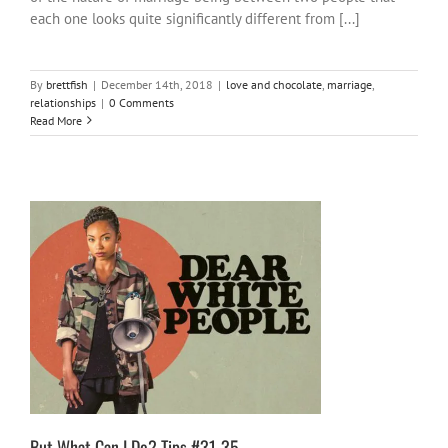
each one looks quite significantly different from [...]
By
brettfish
|
December 14th, 2018
|
love and chocolate
,
marriage
,
relationships
|
0 Comments
Read More
But What Can I Do? Tips #31-35
#NotOnOurWatch
activities
inspire-ations
But What Can I Do? Tips #31-35