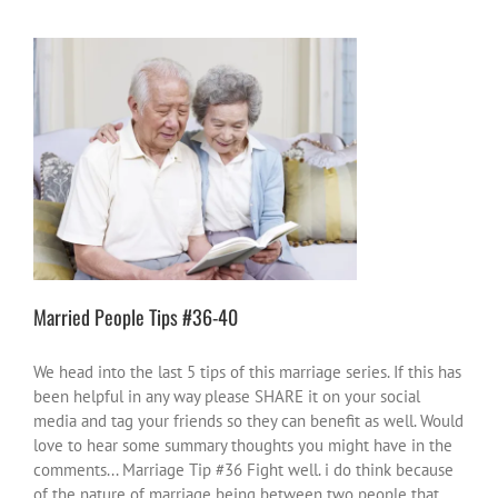
Married People Tips #36-40
love and chocolate
marriage
relationships
Married People Tips #36-40
We head into the last 5 tips of this marriage series. If this has
been helpful in any way please SHARE it on your social
media and tag your friends so they can benefit as well. Would
love to hear some summary thoughts you might have in the
comments... Marriage Tip #36 Fight well. i do think because
of the nature of marriage being between two people that