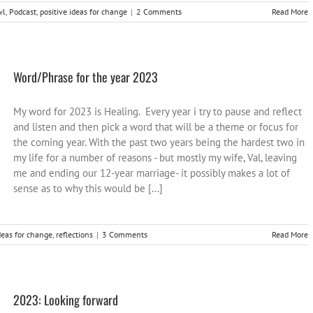
wl
,
Podcast
,
positive ideas for change
|
2 Comments
Read More
Word/Phrase for the year 2023
My word for 2023 is Healing. Every year i try to pause and reflect
and listen and then pick a word that will be a theme or focus for
the coming year. With the past two years being the hardest two in
my life for a number of reasons - but mostly my wife, Val, leaving
me and ending our 12-year marriage- it possibly makes a lot of
sense as to why this would be [...]
deas for change
,
reflections
|
3 Comments
Read More
2023: Looking forward