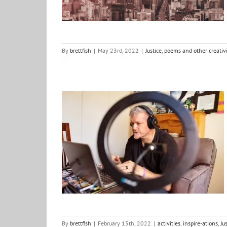
By
brettfish
|
May 23rd, 2022
|
Justice
,
poems and other creativi
Out of the Fishbowl: Season 2…
activities
inspire-ations
Justice
life
By
brettfish
|
February 15th, 2022
|
activities
,
inspire-ations
,
Ju