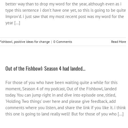
better way than to drop my word for the year, although even as i
type this sentence i don't have one yet, so this is going to be quite
Improv'd. i just saw that my most recent post was my word for the
year [...]
 Fishbowl
,
positive ideas for change
|
0 Comments
Read More
Out of the Fishbowl: Season 4 had landed…
For those of you who have been waiting quite a while for this
moment, Season 4 of my podcast, Out of the Fishbowl, landed
today. You can jump right in and dive into episode one, titled,
'Holding Two things' over here and please give feedback, add
comments where you listen, and share the link if you like it. i think
this one is going to land really well! But for those of you who [...]