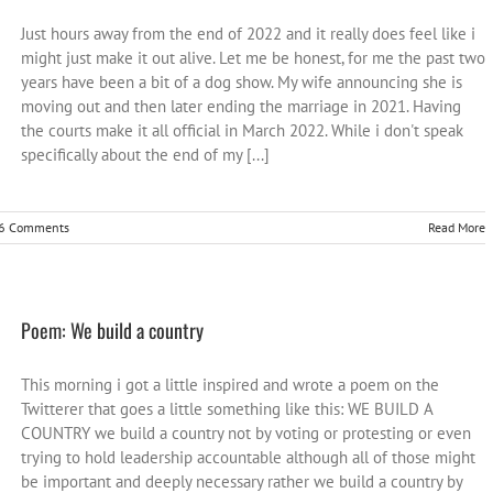
Just hours away from the end of 2022 and it really does feel like i
might just make it out alive. Let me be honest, for me the past two
years have been a bit of a dog show. My wife announcing she is
moving out and then later ending the marriage in 2021. Having
the courts make it all official in March 2022. While i don't speak
specifically about the end of my [...]
6 Comments
Read More
Poem: We build a country
This morning i got a little inspired and wrote a poem on the
Twitterer that goes a little something like this: WE BUILD A
COUNTRY we build a country not by voting or protesting or even
trying to hold leadership accountable although all of those might
be important and deeply necessary rather we build a country by