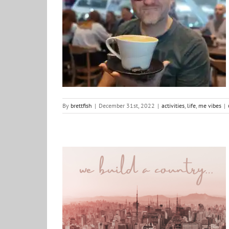
2023: Looking forward
activities
life
me vibes
By
brettfish
|
December 31st, 2022
|
activities
,
life
,
me vibes
|
Poem: We build a country
Justice
poems and other creativity
positive ideas for
change
South Africa