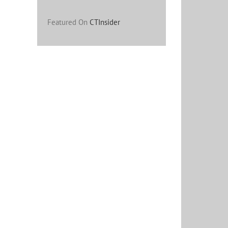
Featured On
CTInsider