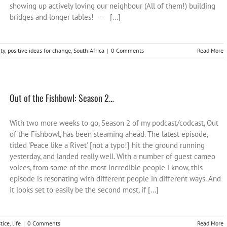
showing up actively loving our neighbour (All of them!) building
bridges and longer tables! = [...]
ty
,
positive ideas for change
,
South Africa
|
0 Comments
Read More
Out of the Fishbowl: Season 2…
With two more weeks to go, Season 2 of my podcast/codcast, Out
of the Fishbowl, has been steaming ahead. The latest episode,
titled 'Peace like a Rivet' [not a typo!] hit the ground running
yesterday, and landed really well. With a number of guest cameo
voices, from some of the most incredible people i know, this
episode is resonating with different people in different ways. And
it looks set to easily be the second most, if [...]
stice
,
life
|
0 Comments
Read More