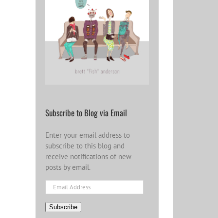
Subscribe to Blog via Email
Enter your email address to
subscribe to this blog and
receive notifications of new
posts by email.
Email
Address
Subscribe