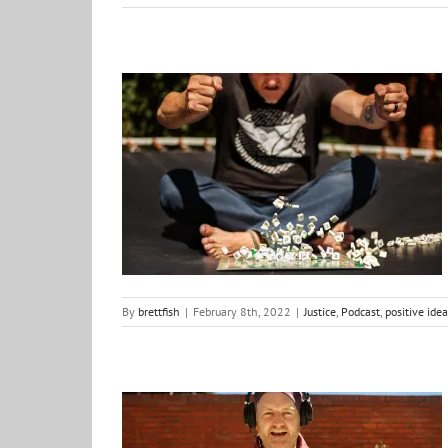
A way to support the content…
Justice
Podcast
positive ideas for change
By
brettfish
|
February 8th, 2022
|
Justice
,
Podcast
,
positive ide