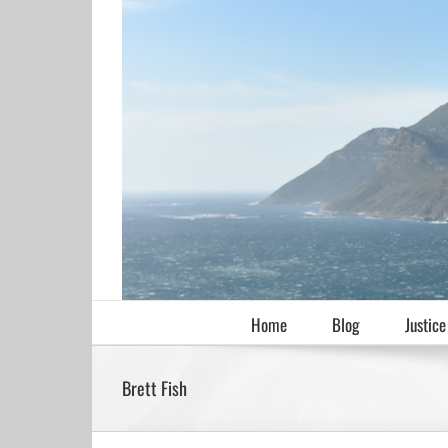
Skip
to
content
Home
Blog
Justice
Brett Fish