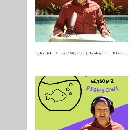
Out of the Fishbowl: Season 2 – Ep1 The Define Line
Uncategorized
By
brettfish
|
January 18th, 2022
|
Uncategorized
|
0 Commen
Out of the Fishbowl Season 2: Loading…
Creative Vibes
Podcast
positive ideas for change