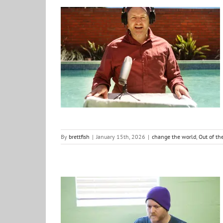
Five Seasons of Out of the Fishbowl podcast
change the world
Out of the Fishbowl
Podcast
By
brettfish
|
January 15th, 2026
|
change the world
,
Out of th
Word for the Year: 2026 – DEPTH