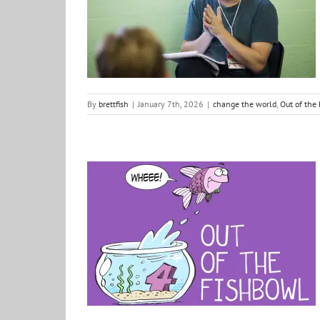
change the world
Out of the Fishbowl
positive ideas
for change
By
brettfish
|
January 7th, 2026
|
change the world
,
Out of the
Out of the Fishbowl: Season 4 had landed…
Justice
Out of the Fishbowl
Podcast
positive ideas
for change