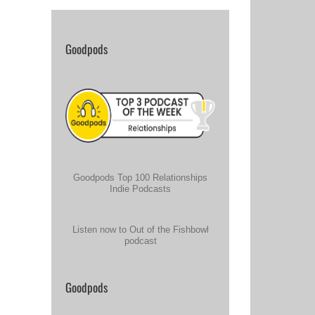
Goodpods
Goodpods Top 100 Relationships
Indie Podcasts
Listen now to Out of the Fishbowl
podcast
Goodpods