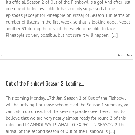
It's official. Season 2 of Out of the Fishbowl is a go! And after just
one day of being available it has already surpassed all the
episodes [except for Pineapple on Pizza] of Season 1 in terms of
number of listens in the first week, so that is looking good. Needs
another 91 during the rest of the week to be able to take
Pineapple so very possible, but not sure it will happen. [...]
ts
Read More
Out of the Fishbowl Season 2: Loading…
This coming Monday, 17th Jan, Season 2 of Out of the Fishbowl
will be arriving. For those who missed the Season 1 summary, you
can catch up on each of the seven episodes over here. Hard to
believe that we are very nearly almost ready for round 2 of this
thing and I CANNOT WAIT! WHAT TO EXPECT IN SEASON 2 The
arrival of the second season of Out of the Fishbowl is [...]