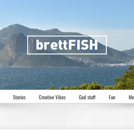
Stories
Creative Vibes
God stuff
Fun
Me