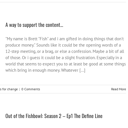
A way to support the content…
"My name is Brett "Fish" and i am gifted in doing things that don't
produce money." Sounds like it could be the opening words of a
12-step meeting, or a brag, or else a confession. Maybe a bit of all
of those. Or i guess it could be a slight frustration. Especially in a
world that seems to expect you to at least be good at some things
which bring in enough money. Whatever [...]
as for change
|
0 Comments
Read More
Out of the Fishbowl: Season 2 – Ep1 The Define Line