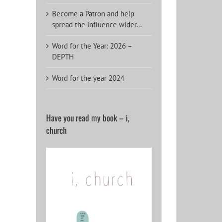
Become a Patron and help
spread the influence wider…
Word for the Year: 2026 –
DEPTH
Word for the year 2024
Have you read my book – i,
church