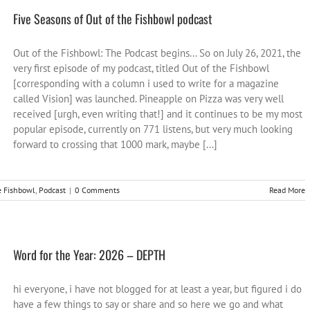
Five Seasons of Out of the Fishbowl podcast
Out of the Fishbowl: The Podcast begins... So on July 26, 2021, the
very first episode of my podcast, titled Out of the Fishbowl
[corresponding with a column i used to write for a magazine
called Vision] was launched. Pineapple on Pizza was very well
received [urgh, even writing that!] and it continues to be my most
popular episode, currently on 771 listens, but very much looking
forward to crossing that 1000 mark, maybe [...]
e Fishbowl
,
Podcast
|
0 Comments
Read More
Word for the Year: 2026 – DEPTH
hi everyone, i have not blogged for at least a year, but figured i do
have a few things to say or share and so here we go and what