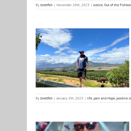
By
brettfish
|
November 20th, 2023
|
Justice
,
Out of the Fishbo
Word/Phrase for the year 2023
life
pain and Hope
positive ideas for change
reflections
By
brettfish
|
January 5th, 2023
|
life
,
pain and Hope
,
positive i