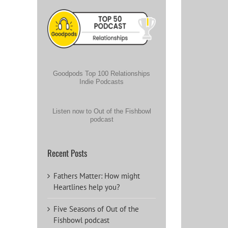
Goodpods Top 100 Relationships
Indie Podcasts
Listen now to Out of the Fishbowl
podcast
Recent Posts
Fathers Matter: How might
Heartlines help you?
Five Seasons of Out of the
Fishbowl podcast