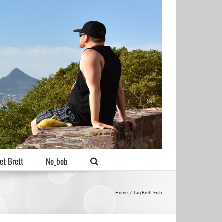
et Brett
No_bob
Home
Tag:
Brett Fish