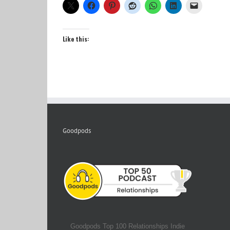
Like this:
Goodpods
Goodpods Top 100 Relationships Indie