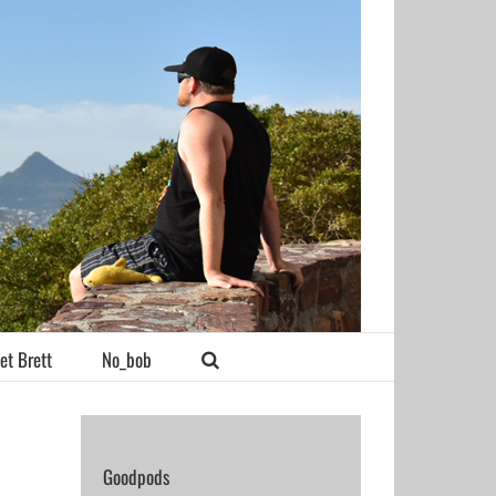
et Brett
No_bob
Goodpods