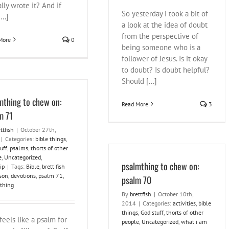
lly wrote it? And if
So yesterday i took a bit of
...]
a look at the idea of doubt
from the perspective of
More
0
being someone who is a
follower of Jesus. Is it okay
to doubt? Is doubt helpful?
Should [...]
mthing to chew on:
Read More
3
m 71
ttfish
|
October 27th,
|
Categories:
bible things
,
uff
,
psalms
,
thorts of other
e
,
Uncategorized
,
psalmthing to chew on:
ip
|
Tags:
Bible
,
brett fish
son
,
devotions
,
psalm 71
,
psalm 70
thing
By
brettfish
|
October 10th,
2014
|
Categories:
activities
,
bible
things
,
God stuff
,
thorts of other
feels like a psalm for
people
,
Uncategorized
,
what i am