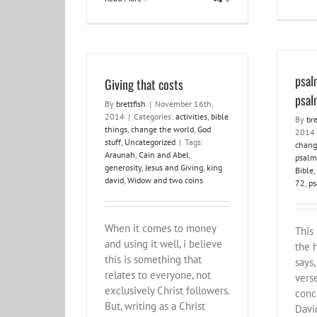
psal
Giving that costs
psal
By
brettfish
|
November 16th,
2014
|
Categories:
activities
,
bible
By
bre
things
,
change the world
,
God
2014
stuff
,
Uncategorized
|
Tags:
chang
Araunah
,
Cain and Abel
,
psalm
generosity
,
Jesus and Giving
,
king
Bible
,
david
,
Widow and two coins
72
,
ps
When it comes to money
This 
and using it well, i believe
the 
this is something that
says,
relates to everyone, not
verse
exclusively Christ followers.
conc
But, writing as a Christ
Davi