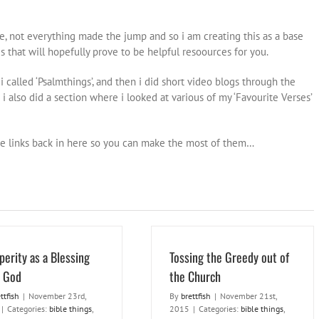
 not everything made the jump and so i am creating this as a base
gs that will hopefully prove to be helpful resoources for you.
i called ‘Psalmthings’, and then i did short video blogs through the
 i also did a section where i looked at various of my ‘Favourite Verses’
 the links back in here so you can make the most of them…
perity as a Blessing
Tossing the Greedy out of
 God
the Church
ttfish
|
November 23rd,
By
brettfish
|
November 21st,
|
Categories:
bible things
,
2015
|
Categories:
bible things
,