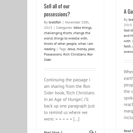
Sell all of our
A Go
possessions?
By
bre
By
brettfish
|
November 20th,
2015
2015
|
Categories:
bible things
,
God st
challenging thorts
,
change the
and H
world
,
things to wrestle with
,
with
|
thorts of other people
,
what i am
faith
,
reading
|
Tags:
Jesus
,
money
,
poor
,
overc
Possessions
,
Rich Christians
,
Ron
Sider
When
eart
Continuing the passage i
peop
am sharing from the Ron
the 
Sider book, ‘Rich Christians
spok
in an Age of Hunger’, i’ll
reac
back up one paragraph just
marg
to remind us where we
inclu
were: = = = = = [...]
Read 
Read More
3