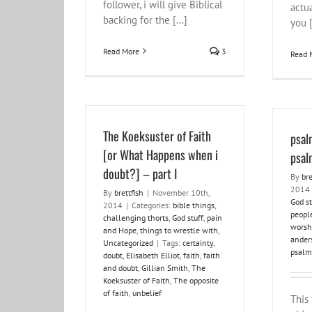
follower, i will give Biblical
actua
backing for the [...]
you [
Read More
3
Read 
The Koeksuster of Faith
psal
[or What Happens when i
psal
doubt?] – part I
By
bre
2014
By
brettfish
|
November 10th,
God st
2014
|
Categories:
bible things
,
peopl
challenging thorts
,
God stuff
,
pain
worsh
and Hope
,
things to wrestle with
,
ander
Uncategorized
|
Tags:
certainty
,
psalm
doubt
,
Elisabeth Elliot
,
faith
,
faith
and doubt
,
Gillian Smith
,
The
Koeksuster of Faith
,
The opposite
of faith
,
unbelief
This 