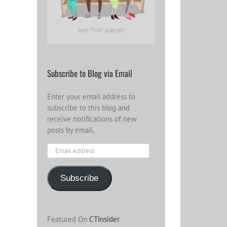
Subscribe to Blog via Email
Enter your email address to
subscribe to this blog and
receive notifications of new
posts by email.
Email
Address
Subscribe
Featured On
CTInsider