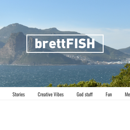
Stories
Creative Vibes
God stuff
Fun
Me