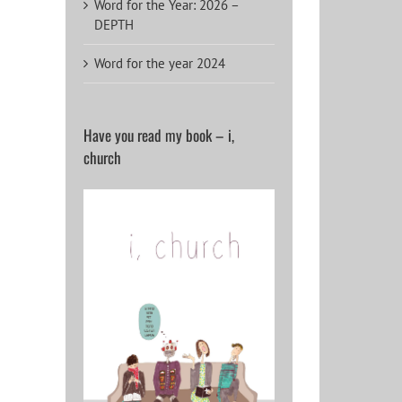
Word for the Year: 2026 –
DEPTH
Word for the year 2024
Have you read my book – i,
church