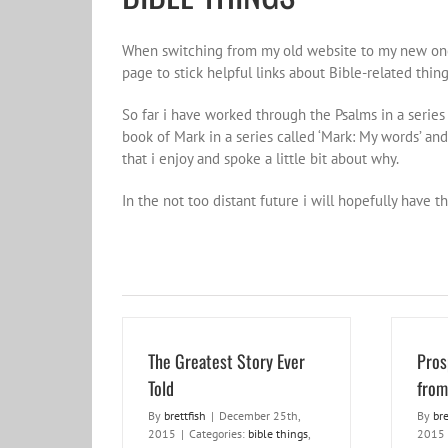
When switching from my old website to my new one,
page to stick helpful links about Bible-related thin
So far i have worked through the Psalms in a series 
book of Mark in a series called ‘Mark: My words’ and
that i enjoy and spoke a little bit about why.
In the not too distant future i will hopefully have
The Greatest Story Ever
Pros
Told
from
By
brettfish
|
December 25th,
By
bre
2015
|
Categories:
bible things
,
2015