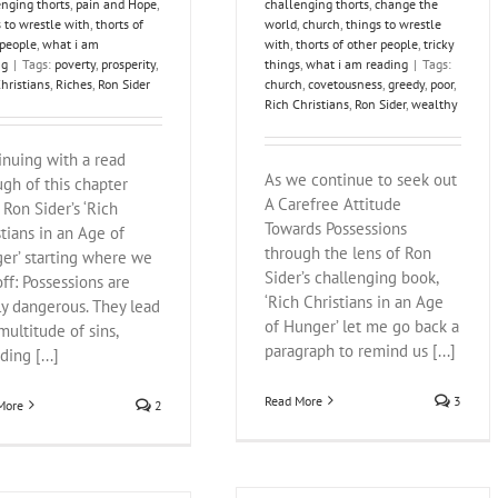
enging thorts
,
pain and Hope
,
challenging thorts
,
change the
 to wrestle with
,
thorts of
world
,
church
,
things to wrestle
 people
,
what i am
with
,
thorts of other people
,
tricky
ng
|
Tags:
poverty
,
prosperity
,
things
,
what i am reading
|
Tags:
hristians
,
Riches
,
Ron Sider
church
,
covetousness
,
greedy
,
poor
,
Rich Christians
,
Ron Sider
,
wealthy
inuing with a read
As we continue to seek out
ugh of this chapter
A Carefree Attitude
 Ron Sider’s ‘Rich
Towards Possessions
stians in an Age of
through the lens of Ron
er’ starting where we
Sider’s challenging book,
off: Possessions are
‘Rich Christians in an Age
ly dangerous. They lead
of Hunger’ let me go back a
multitude of sins,
paragraph to remind us [...]
ding [...]
Read More
3
More
2