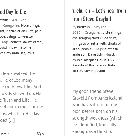
‘i, church’ – Let’s hear from
od Day To Die
from Steve Graybill
ttfish
|
April 2nd,
|
Categories:
bible things
,
By
brettfish
|
May 6th,
uff
,
inspire-ations
,
life
,
pain
2015
|
Categories:
bible things
,
ope
,
things to wrestle
challenging thorts
,
God stuff
,
Tags:
believe
,
doubt
,
easter
,
things to wrestle with
,
thorts of
good Friday
,
Help me
other people
|
Tags:
brett fish
ome my unbelief
,
Jesus
anderson
,
Dave Schmidgall
,
i
church
,
Joseph's House
,
NCC
,
Parable of the Talents
,
Pete
Rollins
,
steve graybill
 Jesus walked the
h, He called many
le to follow Him. And
My good friend Steve
crowds showed up. He
Graybill from Americaland,
e Truth and Life. He
who has written for my
hed out to those at the
blog before both on his
ins, which in His day
strength weakness [which
ded [...]
he identified, ironically
enough, as a thirst for
More
9