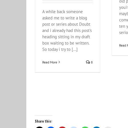
old p
you'r
A while back someone
mayb
asked me to write a blog
come
post or series about Doubt
ten y
and i already had this post's
serio
heading sitting in my draft
box waiting to be written.
Read 
So today i try to [...]
Read More
8
Share this: