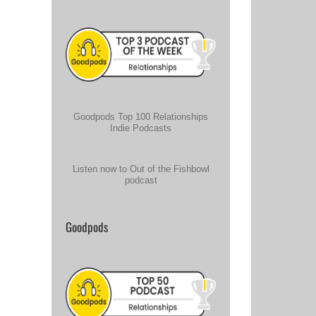
Goodpods Top 100 Relationships
Indie Podcasts
Listen now to Out of the Fishbowl
podcast
Goodpods