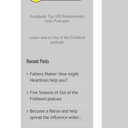
Goodpods Top 100 Relationships
Indie Podcasts
Listen now to Out of the Fishbowl
podcast
Recent Posts
Fathers Matter: How might
Heartlines help you?
Five Seasons of Out of the
Fishbowl podcast
Become a Patron and help
spread the influence wider…