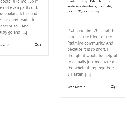
eople [like me]. So if
reading
|
Tags:
Bible
,
brett fish
anderson
,
devotions
,
psalm 46
,
e not even partly old,
psalm 70
,
psalmthing
e bookmark this and
 back and read it in
ears or so... And
Psalm number 70 is not the
usly go and [...]
Lords of the Rings of the
Psalming community. And
More
1
because it is so short, i
thought it would be helpful
to actually just meditate on
the whole thing together:
1 Hasten, [...]
Read More
1