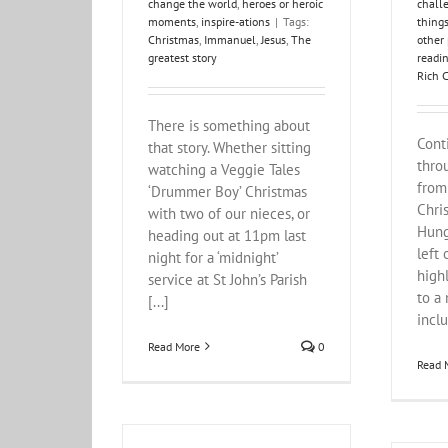
change the world
,
heroes or heroic
chall
moments
,
inspire-ations
|
Tags:
things
Christmas
,
Immanuel
,
Jesus
,
The
other
greatest story
readi
Rich C
There is something about
Cont
that story. Whether sitting
thro
watching a Veggie Tales
from
‘Drummer Boy’ Christmas
Chri
with two of our nieces, or
Hung
heading out at 11pm last
left 
night for a ‘midnight’
high
service at St John’s Parish
to a 
[...]
inclu
Read More
0
Read 