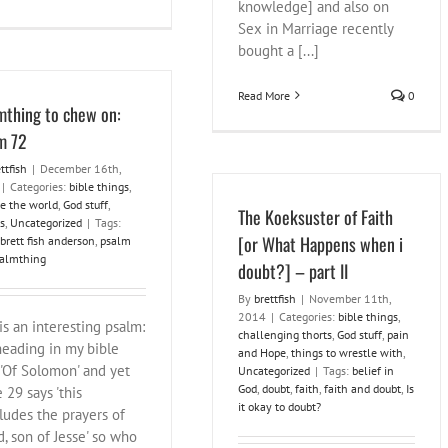
knowledge] and also on
Sex in Marriage recently
bought a [...]
Read More
0
mthing to chew on:
m 72
ttfish
|
December 16th,
|
Categories:
bible things
,
e the world
,
God stuff
,
The Koeksuster of Faith
s
,
Uncategorized
|
Tags:
[or What Happens when i
brett fish anderson
,
psalm
almthing
doubt?] – part II
By
brettfish
|
November 11th,
2014
|
Categories:
bible things
,
is an interesting psalm:
challenging thorts
,
God stuff
,
pain
heading in my bible
and Hope
,
things to wrestle with
,
 'Of Solomon' and yet
Uncategorized
|
Tags:
belief in
God
,
doubt
,
faith
,
faith and doubt
,
Is
 29 says 'this
it okay to doubt?
ludes the prayers of
d, son of Jesse' so who