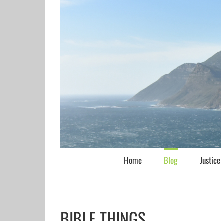
Skip
to
content
Home
Blog
Justice
BIBLE THINGS