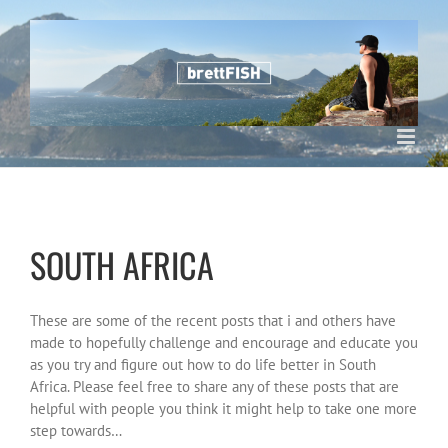
Skip
to
content
SOUTH AFRICA
These are some of the recent posts that i and others have
made to hopefully challenge and encourage and educate you
as you try and figure out how to do life better in South
Africa. Please feel free to share any of these posts that are
helpful with people you think it might help to take one more
step towards…