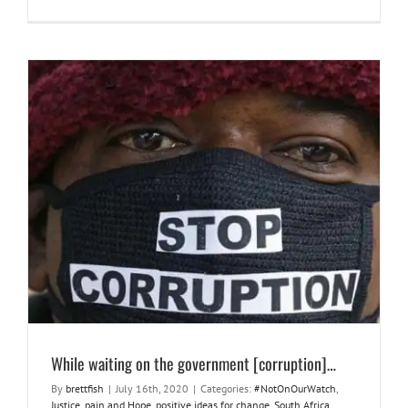
While waiting on the government [corruption]…
#NotOnOurWatch
Justice
pain and Hope
positive ideas for
change
South Africa
things to wrestle with
While waiting on the government [corruption]…
By
brettfish
|
July 16th, 2020
|
Categories:
#NotOnOurWatch
,
Justice
,
pain and Hope
,
positive ideas for change
,
South Africa
,