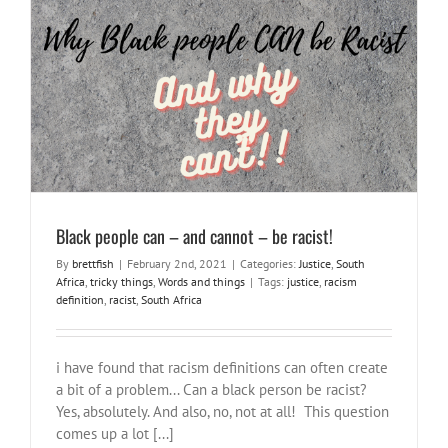
Black people can – and cannot – be racist!
Justice
South Africa
tricky things
Words and things
Black people can – and cannot – be racist!
By
brettfish
|
February 2nd, 2021
|
Categories:
Justice
,
South
Africa
,
tricky things
,
Words and things
|
Tags:
justice
,
racism
definition
,
racist
,
South Africa
i have found that racism definitions can often create
a bit of a problem... Can a black person be racist?
Yes, absolutely. And also, no, not at all! This question
comes up a lot [...]