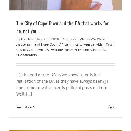
The City of Cape Town and the DA that works for
no, not you…
By
brettfish
|
July 2nd, 2020
|
Categories:
#NotOnOurWatch
,
Justice
,
pain and Hope
,
South Africa
,
things to wrestle with
|
Tags:
City of Cape Town
,
DA
,
Evictions
,
helen zille
,
John Steenhuisen
,
Strandfontein
It's the end of the DA as we know it [or is it a
realisation of the DA as they have always been?] i
don't tend to write overtly political posts on here.
Well, [...]
Read More
2