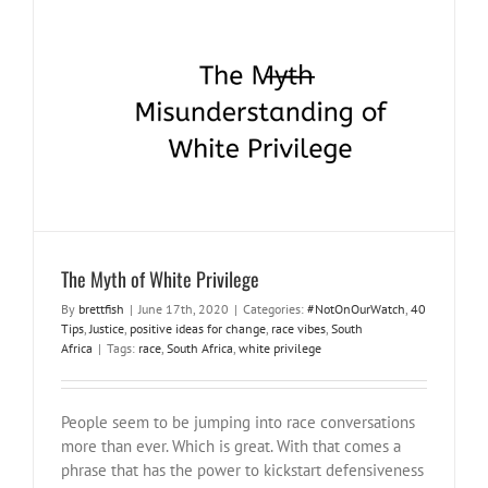
The Myth of White Privilege
#NotOnOurWatch
40 Tips
Justice
positive ideas for change
race
vibes
South Africa
The Myth of White Privilege
By
brettfish
|
June 17th, 2020
|
Categories:
#NotOnOurWatch
,
40
Tips
,
Justice
,
positive ideas for change
,
race vibes
,
South
Africa
|
Tags:
race
,
South Africa
,
white privilege
People seem to be jumping into race conversations
more than ever. Which is great. With that comes a
phrase that has the power to kickstart defensiveness