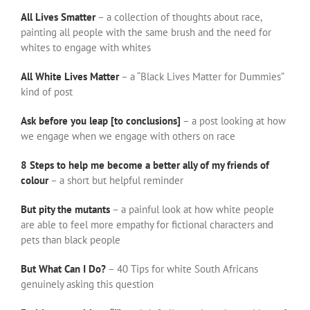
All Lives Smatter
– a collection of thoughts about race,
painting all people with the same brush and the need for
whites to engage with whites
All White Lives Matter
– a “Black Lives Matter for Dummies”
kind of post
Ask before you leap [to conclusions]
– a post looking at how
we engage when we engage with others on race
8 Steps to help me become a better ally of my friends of
colour
– a short but helpful reminder
But pity the mutants
– a painful look at how white people
are able to feel more empathy for fictional characters and
pets than black people
But What Can I Do?
– 40 Tips for white South Africans
genuinely asking this question