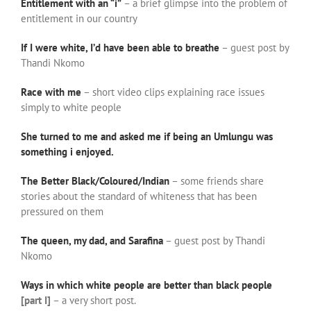
Entitlement with an “i”
– a brief glimpse into the problem of
entitlement in our country
If I were white, I’d have been able to breathe
– guest post by
Thandi Nkomo
Race with me
– short video clips explaining race issues
simply to white people
She turned to me and asked me if being an Umlungu was
something i enjoyed.
The Better Black/Coloured/Indian
– some friends share
stories about the standard of whiteness that has been
pressured on them
The queen, my dad, and Sarafina
– guest post by Thandi
Nkomo
Ways in which white people are better than black people
[part I]
– a very short post.