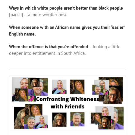
Ways in which white people aren’t better than black people
[part II] – a more wordier post.
When someone with an African name gives you their “easier”
English name.
When the offence is that you’re offended
– looking a little
deeper into entitlement in South Africa.
Confronting Whiteness with Asanda, Hani and Megan
#NotOnOurWatch
Justice
positive ideas for change
race vibes
Race with Me
South Africa