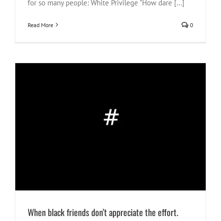
for so many people: White Privilege "How dare [...]
Read More
0
When black friends don’t appreciate the effort.
#NotOnOurWatch
40 Tips
Justice
race vibes
South Africa
When black friends don’t appreciate the effort.