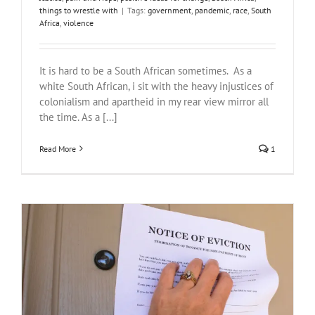
things to wrestle with
|
Tags:
government
,
pandemic
,
race
,
South
Africa
,
violence
It is hard to be a South African sometimes. As a
white South African, i sit with the heavy injustices of
colonialism and apartheid in my rear view mirror all
the time. As a [...]
Read More
1
The City of Cape Town and the DA that works for no, not you…
#NotOnOurWatch
Justice
pain and Hope
South Africa
things to
wrestle with