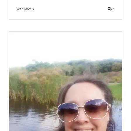
Read More
3
Losing someone to Covid-19: Meet Nicky Vigeland
South Africa
stories
thorts of other people