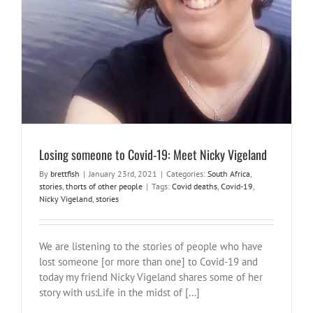
Losing someone to Covid-19: Meet Nicky Vigeland
By
brettfish
|
January 23rd, 2021
|
Categories:
South Africa
,
stories
,
thorts of other people
|
Tags:
Covid deaths
,
Covid-19
,
Nicky Vigeland
,
stories
We are listening to the stories of people who have
lost someone [or more than one] to Covid-19 and
today my friend Nicky Vigeland shares some of her
story with us:Life in the midst of [...]