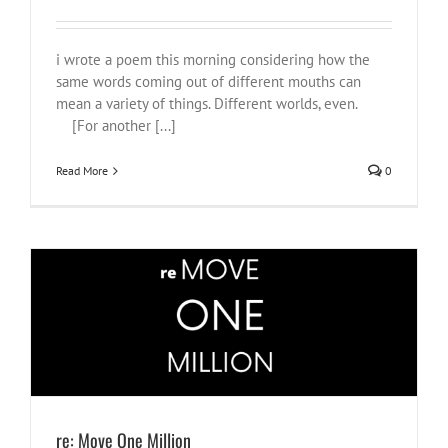
i wrote a poem this morning considering how the
same words coming out of different mouths can
mean a variety of things. Different worlds, even.
[For another [...]
Read More
0
re: Move One Million
#NotOnOurWatch
Justice
shtupidt people
South Africa
things to
wrestle with
what i am watching
re: Move One Million