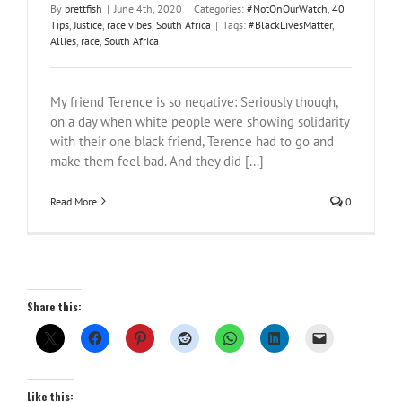
By
brettfish
|
June 4th, 2020
|
Categories:
#NotOnOurWatch
,
40
Tips
,
Justice
,
race vibes
,
South Africa
|
Tags:
#BlackLivesMatter
,
Allies
,
race
,
South Africa
My friend Terence is so negative: Seriously though,
on a day when white people were showing solidarity
with their one black friend, Terence had to go and
make them feel bad. And they did [...]
Read More
0
Share this:
Like this: