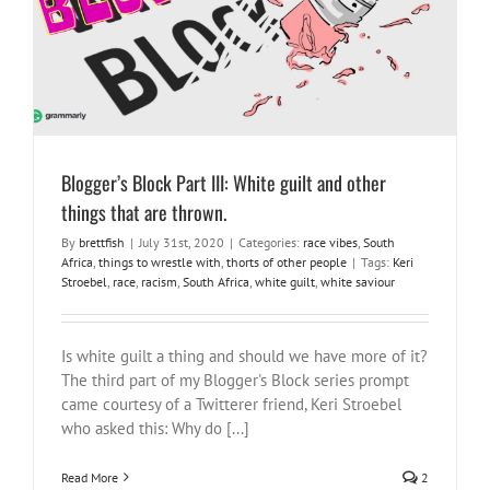
race vibes
South Africa
things to wrestle with
thorts of other
people
Blogger’s Block Part III: White guilt and other
things that are thrown.
By
brettfish
|
July 31st, 2020
|
Categories:
race vibes
,
South
Africa
,
things to wrestle with
,
thorts of other people
|
Tags:
Keri
Stroebel
,
race
,
racism
,
South Africa
,
white guilt
,
white saviour
Is white guilt a thing and should we have more of it?
The third part of my Blogger's Block series prompt
came courtesy of a Twitterer friend, Keri Stroebel
who asked this: Why do [...]
Read More
2