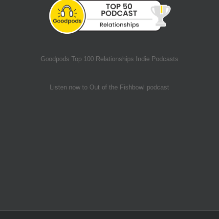
Goodpods Top 100 Relationships Indie Podcasts
Listen now to Out of the Fishbowl podcast