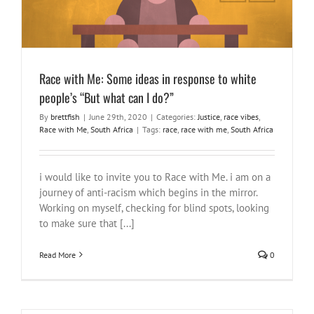
Race with Me: Some ideas in response to white
people’s “But what can I do?”
By
brettfish
|
June 29th, 2020
|
Categories:
Justice
,
race vibes
,
Race with Me
,
South Africa
|
Tags:
race
,
race with me
,
South Africa
i would like to invite you to Race with Me. i am on a
journey of anti-racism which begins in the mirror.
Working on myself, checking for blind spots, looking
to make sure that [...]
Read More
0