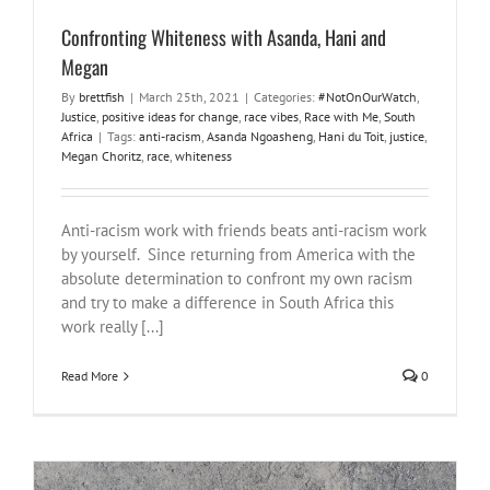
Confronting Whiteness with Asanda, Hani and
Megan
By
brettfish
|
March 25th, 2021
|
Categories:
#NotOnOurWatch
,
Justice
,
positive ideas for change
,
race vibes
,
Race with Me
,
South
Africa
|
Tags:
anti-racism
,
Asanda Ngoasheng
,
Hani du Toit
,
justice
,
Megan Choritz
,
race
,
whiteness
Anti-racism work with friends beats anti-racism work
by yourself. Since returning from America with the
absolute determination to confront my own racism
and try to make a difference in South Africa this
work really [...]
Read More
0