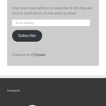
Enter your email address to subscribe to this blog and
receive notifications of new posts by email.
Email
Address
Subscribe
Featured On
CTInsider
Goodpods