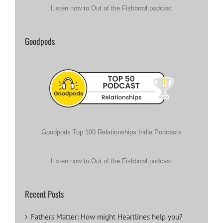
Listen now to Out of the Fishbowl podcast
Goodpods
Goodpods Top 100 Relationships Indie Podcasts
Listen now to Out of the Fishbowl podcast
Recent Posts
Fathers Matter: How might Heartlines help you?