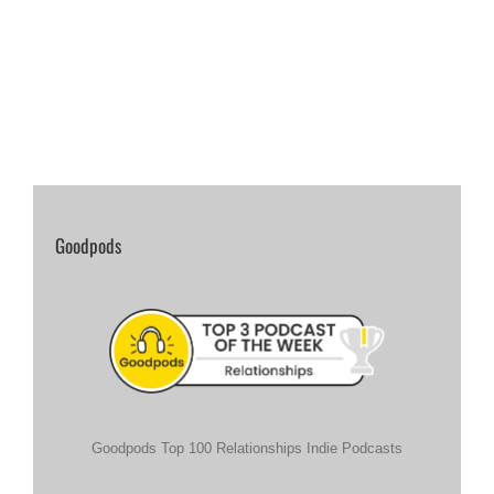
Goodpods
Goodpods Top 100 Relationships Indie Podcasts