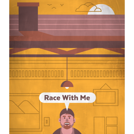
Race with Me: Some ideas in response to white people’s “But what
can I do?”
Justice
race vibes
Race with Me
South Africa