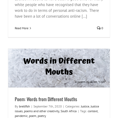
white people who have recognised that they have
work to do in terms of personal anti-racism. There
have been a lot of conversations online [...]
Read More
0
Poem: Words from Different Mouths
Justice
Justice issues
poems and other creativity
South Africa
Poem: Words from Different Mouths
By
brettfish
|
September 7th, 2020
|
Categories:
Justice
,
Justice
issues
,
poems and other creativity
,
South Africa
|
Tags:
context
,
pandemic
,
poem
,
poetry