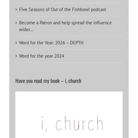
Five Seasons of Out of the Fishbowl podcast
Become a Patron and help spread the influence
wider…
Word for the Year: 2026 – DEPTH
Word for the year 2024
Have you read my book – i, church