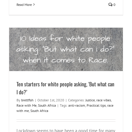
Read More
0
Ten starters for white people asking, ‘But what can I do?’
Justice
race vibes
Race with Me
South Africa
Ten starters for white people asking, ‘But what can
I do?’
By
brettfish
|
October 1st, 2020
|
Categories:
Justice
,
race vibes
,
Race with Me
,
South Africa
|
Tags:
anti-racism
,
Practical tips
,
race
with me
,
South Africa
Lockdown seems to have been a good time for many