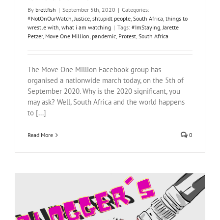
By
brettfish
|
September 5th, 2020
|
Categories:
#NotOnOurWatch
,
Justice
,
shtupidt people
,
South Africa
,
things to
wrestle with
,
what i am watching
|
Tags:
#ImStaying
,
Jarette
Petzer
,
Move One Million
,
pandemic
,
Protest
,
South Africa
The Move One Million Facebook group has
organised a nationwide march today, on the 5th of
September 2020. Why is the 2020 significant, you
may ask? Well, South Africa and the world happens
to [...]
Read More
0
Blogger’s Block Part III: White guilt and other things that are thrown.