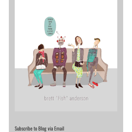
Subscribe to Blog via Email