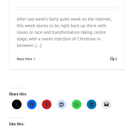
After last week's fairly quiet week on the internet,
this week seems to be right back up there with
issues or race and transformation taking centre
stage, with a sweet injection of Christmas in
between. [...]
Read More
0
Share this:
Like this: