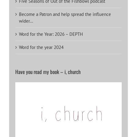
Five Seasons of Out of the Fishbowl podcast
Become a Patron and help spread the influence
wider…
Word for the Year: 2026 – DEPTH
Word for the year 2024
Have you read my book – i, church