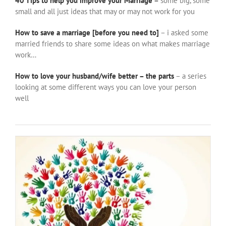
40 Tips to help you improve your Marriage
–
some big, some
small and all just ideas that may or may not work for you
How to save a marriage [before you need to]
– i asked some
married friends to share some ideas on what makes marriage
work…
How to love your husband/wife better – the parts
– a series
looking at some different ways you can love your person
well
More Parenting ideas from non-parents
family
people
relationships
things to wrestle with
thorts of
other people