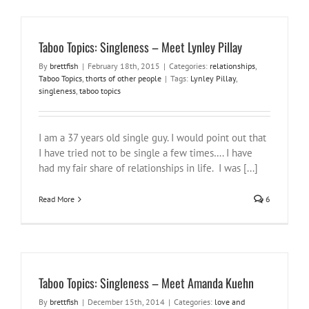
Taboo Topics: Singleness – Meet Lynley Pillay
By
brettfish
|
February 18th, 2015
|
Categories:
relationships
,
Taboo Topics
,
thorts of other people
|
Tags:
Lynley Pillay
,
singleness
,
taboo topics
I am a 37 years old single guy. I would point out that
I have tried not to be single a few times…. I have
had my fair share of relationships in life. I was [...]
Read More
6
Taboo Topics: Singleness – Meet Amanda Kuehn
By
brettfish
|
December 15th, 2014
|
Categories:
love and