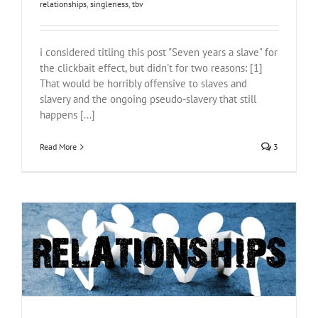
relationships
,
singleness
,
tbv
i considered titling this post "Seven years a slave" for
the clickbait effect, but didn't for two reasons: [1]
That would be horribly offensive to slaves and
slavery and the ongoing pseudo-slavery that still
happens [...]
Read More
3
Relationships
relationships