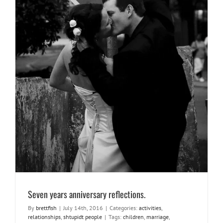
Seven years anniversary reflections.
activities
relationships
shtupidt people
Seven years anniversary reflections.
By
brettfish
|
July 14th, 2016
|
Categories:
activities
,
relationships
,
shtupidt people
|
Tags:
children
,
marriage
,