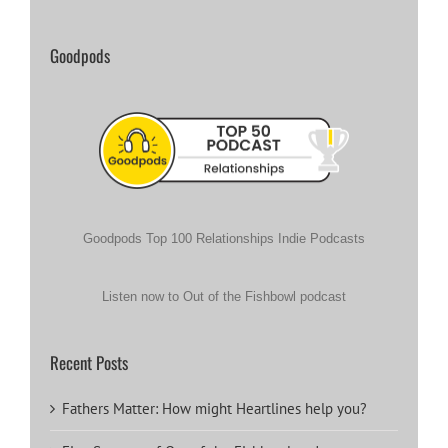
Goodpods
Goodpods Top 100 Relationships Indie Podcasts
Listen now to Out of the Fishbowl podcast
Recent Posts
Fathers Matter: How might Heartlines help you?