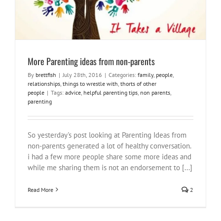
More Parenting ideas from non-parents
By
brettfish
|
July 28th, 2016
|
Categories:
family
,
people
,
relationships
,
things to wrestle with
,
thorts of other
people
|
Tags:
advice
,
helpful parenting tips
,
non parents
,
parenting
So yesterday's post looking at Parenting Ideas from
non-parents generated a lot of healthy conversation.
i had a few more people share some more ideas and
while me sharing them is not an endorsement to [...]
Read More
2