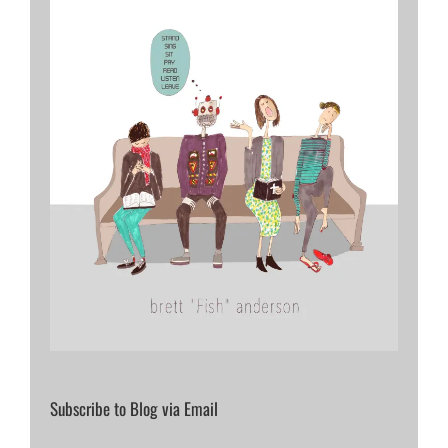
Subscribe to Blog via Email