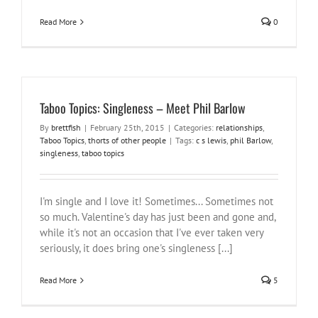
Read More
0
Taboo Topics: Singleness – Meet Phil Barlow
By
brettfish
|
February 25th, 2015
|
Categories:
relationships
,
Taboo Topics
,
thorts of other people
|
Tags:
c s lewis
,
phil Barlow
,
singleness
,
taboo topics
I'm single and I love it! Sometimes... Sometimes not
so much. Valentine's day has just been and gone and,
while it's not an occasion that I've ever taken very
seriously, it does bring one's singleness [...]
Read More
5