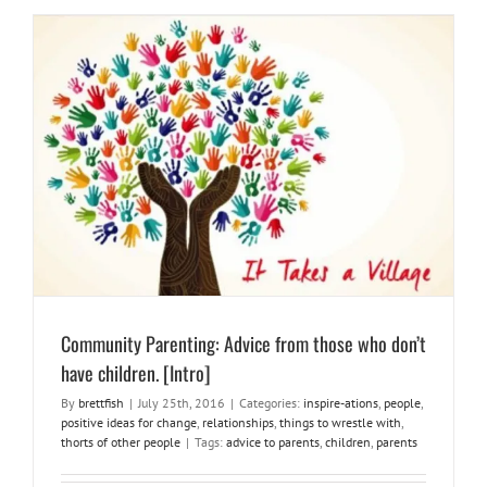
Community Parenting: Advice from those who don’t have children.
[Intro]
inspire-ations
people
positive ideas for change
relationships
things to wrestle with
thorts of other people
Community Parenting: Advice from those who don’t
have children. [Intro]
By
brettfish
|
July 25th, 2016
|
Categories:
inspire-ations
,
people
,
positive ideas for change
,
relationships
,
things to wrestle with
,
thorts of other people
|
Tags:
advice to parents
,
children
,
parents