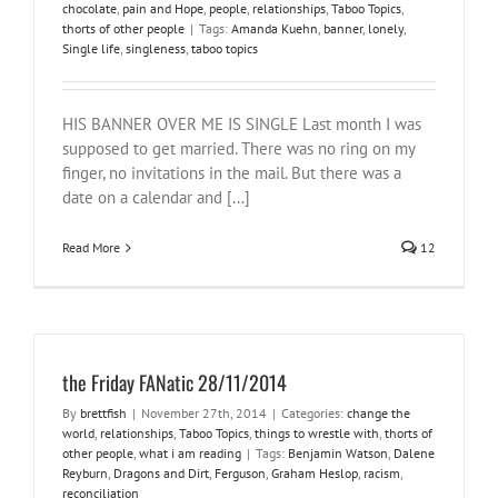
chocolate
,
pain and Hope
,
people
,
relationships
,
Taboo Topics
,
thorts of other people
|
Tags:
Amanda Kuehn
,
banner
,
lonely
,
Single life
,
singleness
,
taboo topics
HIS BANNER OVER ME IS SINGLE Last month I was
supposed to get married. There was no ring on my
finger, no invitations in the mail. But there was a
date on a calendar and [...]
Read More
12
the Friday FANatic 28/11/2014
By
brettfish
|
November 27th, 2014
|
Categories:
change the
world
,
relationships
,
Taboo Topics
,
things to wrestle with
,
thorts of
other people
,
what i am reading
|
Tags:
Benjamin Watson
,
Dalene
Reyburn
,
Dragons and Dirt
,
Ferguson
,
Graham Heslop
,
racism
,
reconciliation