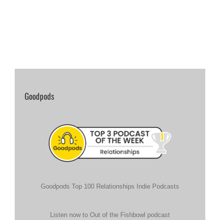
Goodpods
Goodpods Top 100 Relationships Indie Podcasts
Listen now to Out of the Fishbowl podcast