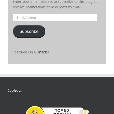
Enter your email address to subscribe to this blog and
receive notifications of new posts by email.
Email
Address
Subscribe
Featured On
CTInsider
Goodpods