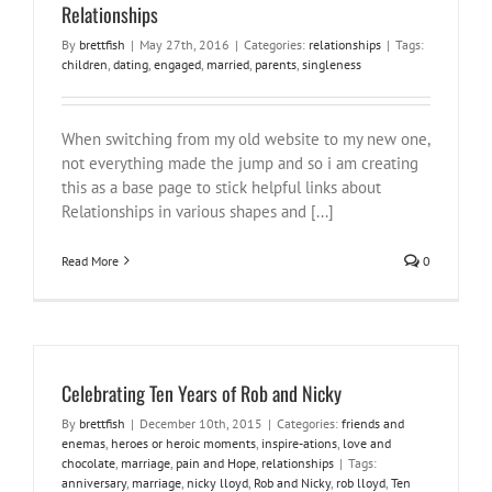
Relationships
By
brettfish
|
May 27th, 2016
|
Categories:
relationships
|
Tags:
children
,
dating
,
engaged
,
married
,
parents
,
singleness
When switching from my old website to my new one,
not everything made the jump and so i am creating
this as a base page to stick helpful links about
Relationships in various shapes and [...]
Read More
0
Celebrating Ten Years of Rob and Nicky
By
brettfish
|
December 10th, 2015
|
Categories:
friends and
enemas
,
heroes or heroic moments
,
inspire-ations
,
love and
chocolate
,
marriage
,
pain and Hope
,
relationships
|
Tags:
anniversary
,
marriage
,
nicky lloyd
,
Rob and Nicky
,
rob lloyd
,
Ten