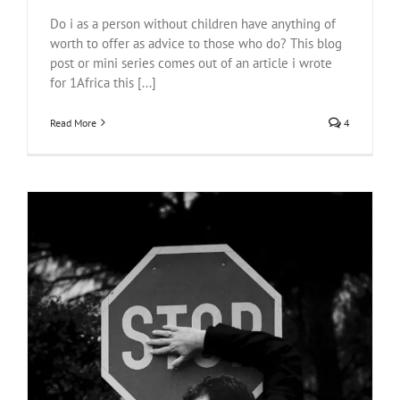
Do i as a person without children have anything of
worth to offer as advice to those who do? This blog
post or mini series comes out of an article i wrote
for 1Africa this [...]
Read More
4