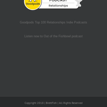
Goodpods Top 100 Relationships Indie Podcasts
Listen now to Out of the Fishbowl podcast
Copyright 2018 | BrettFish | All Rights Reserved