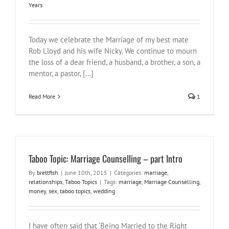
Years
Today we celebrate the Marriage of my best mate
Rob Lloyd and his wife Nicky. We continue to mourn
the loss of a dear friend, a husband, a brother, a son, a
mentor, a pastor, [...]
Read More
1
Taboo Topic: Marriage Counselling – part Intro
By
brettfish
|
June 10th, 2015
|
Categories:
marriage
,
relationships
,
Taboo Topics
|
Tags:
marriage
,
Marriage Counselling
,
money
,
sex
,
taboo topics
,
wedding
I have often said that ‘Being Married to the Right