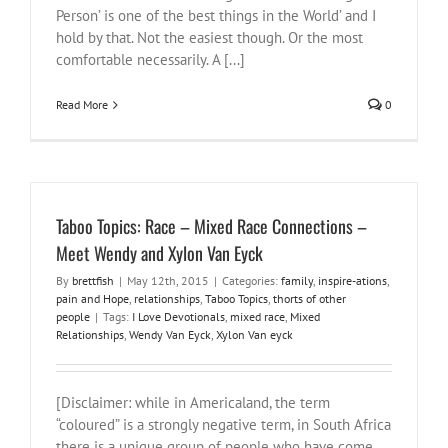
Person’ is one of the best things in the World’ and I
hold by that. Not the easiest though. Or the most
comfortable necessarily. A [...]
Read More
0
Taboo Topics: Race – Mixed Race Connections –
Meet Wendy and Xylon Van Eyck
By
brettfish
|
May 12th, 2015
|
Categories:
family
,
inspire-ations
,
pain and Hope
,
relationships
,
Taboo Topics
,
thorts of other
people
|
Tags:
I Love Devotionals
,
mixed race
,
Mixed
Relationships
,
Wendy Van Eyck
,
Xylon Van eyck
[Disclaimer: while in Americaland, the term
“coloured” is a strongly negative term, in South Africa
there is a unique group of people who have come