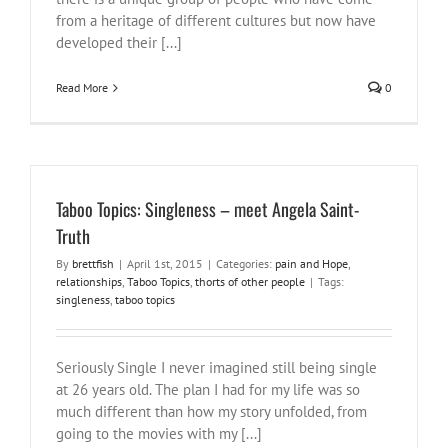
from a heritage of different cultures but now have
developed their [...]
Read More
0
Taboo Topics: Singleness – meet Angela Saint-
Truth
By
brettfish
|
April 1st, 2015
|
Categories:
pain and Hope
,
relationships
,
Taboo Topics
,
thorts of other people
|
Tags:
singleness
,
taboo topics
Seriously Single I never imagined still being single
at 26 years old. The plan I had for my life was so
much different than how my story unfolded, from
going to the movies with my [...]