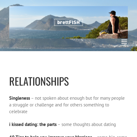
Skip
to
content
RELATIONSHIPS
Singleness
– not spoken about enough but for many people
a struggle or challenge and for others something to
celebrate
i kissed dating: the parts
– some thoughts about dating